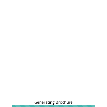
Generating Brochure