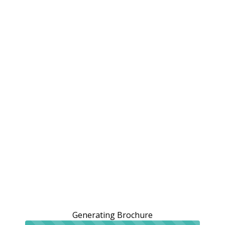
Generating Brochure