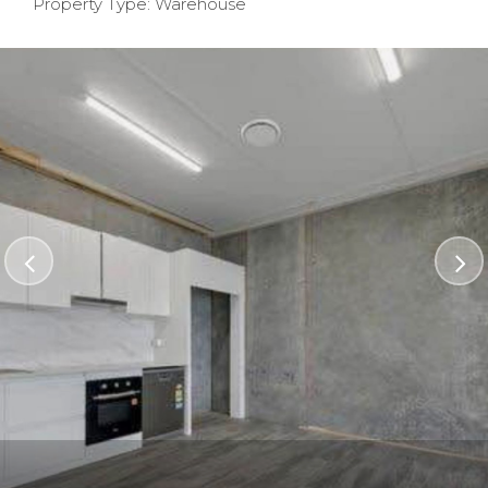
Property Type: Warehouse