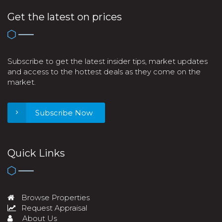
Get the latest on prices
Subscribe to get the latest insider tips, market updates
and access to the hottest deals as they come on the
market.
Subscribe Now
Quick Links
Browse Properties
Request Appraisal
About Us