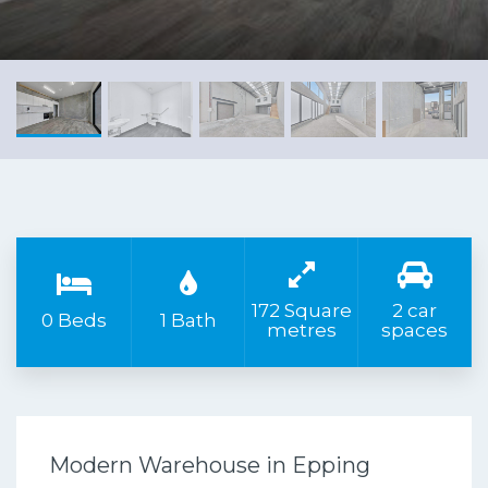
172 Square
2 car
0 Beds
1 Bath
metres
spaces
Modern Warehouse in Epping