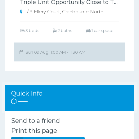
Triple Unit Opportunity Close to Train Station
1 / 9 Ellery Court, Cranbourne North
3 beds
2 baths
1 car space
Sun 09 Aug 11:00 AM - 11:30 AM
Quick Info
Send to a friend
Print this page