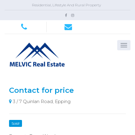
Residential, Lifestyle And Rural Property
Contact for price
3 / 7 Quinlan Road, Epping
Sold!