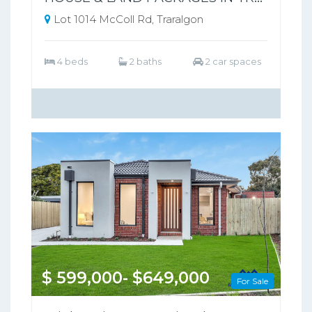
Lot 1014 McColl Rd, Traralgon
4 beds
2 baths
2 car spaces
$ 599,000- $649,000
For Sale