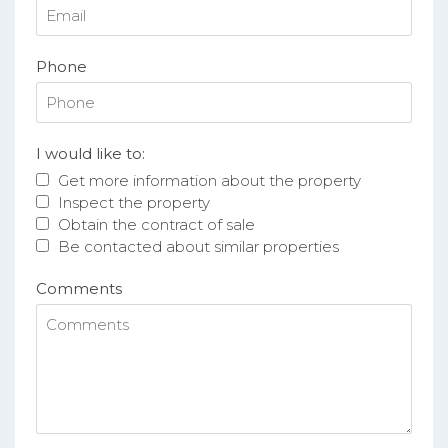
Phone
I would like to:
Get more information about the property
Inspect the property
Obtain the contract of sale
Be contacted about similar properties
Comments