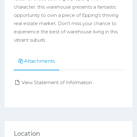
character, this warehouse presents a fantastic
opportunity to own a piece of Epping's thriving
real estate market. Don't miss your chance to
experience the best of warehouse living in this
vibrant suburb.
Attachments
View Statement of Information
Location