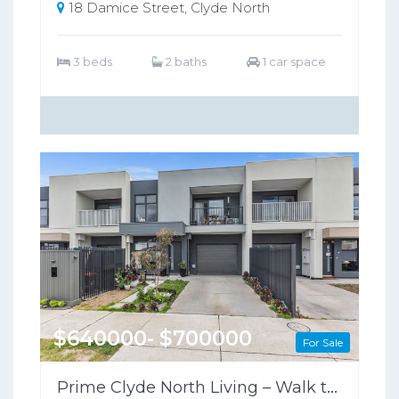
18 Damice Street, Clyde North
3 beds
2 baths
1 car space
$640000- $700000
For Sale
Prime Clyde North Living – Walk to Shops, Zoned for Kambrya College