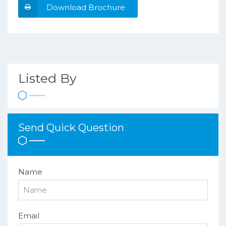
Download Brochure
Listed By
Send Quick Question
Name
Email