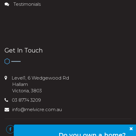
Testimonials
Get In Touch
Level1, 6 Wedgewood Rd
Hallam
Victoria, 3803
03 8774 3209
info@melvicre.com.au
Do you own a home?