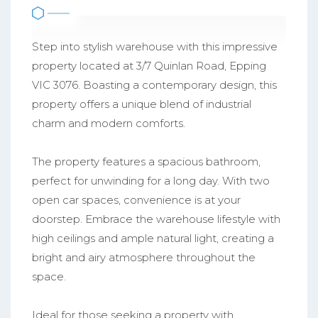
Step into stylish warehouse with this impressive
property located at 3/7 Quinlan Road, Epping
VIC 3076. Boasting a contemporary design, this
property offers a unique blend of industrial
charm and modern comforts.
The property features a spacious bathroom,
perfect for unwinding for a long day. With two
open car spaces, convenience is at your
doorstep. Embrace the warehouse lifestyle with
high ceilings and ample natural light, creating a
bright and airy atmosphere throughout the
space.
Ideal for those seeking a property with