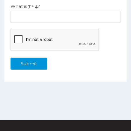
What is
?