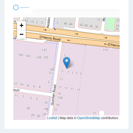
+
−
Leaflet
| Map data ©
OpenStreetMap
contributors