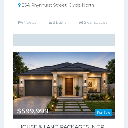
25A Rhynhurst Street, Clyde North
4 beds
2 baths
2 car spaces
$599,999
For Sale
HOUSE & LAND PACKAGES IN TRARALGON POPULAR THE SILVERWOOD ESTATE !