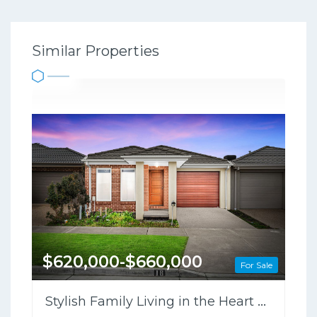
Similar Properties
$620,000-$660,000
For Sale
Stylish Family Living in the Heart of Clyde North !