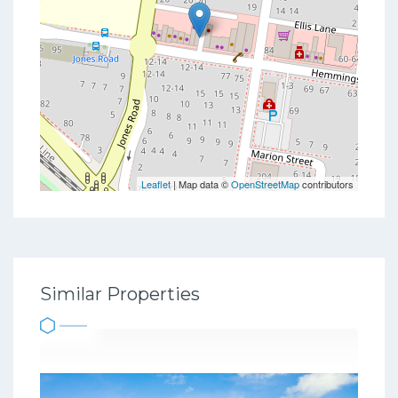
Leaflet
| Map data ©
OpenStreetMap
contributors
Similar Properties