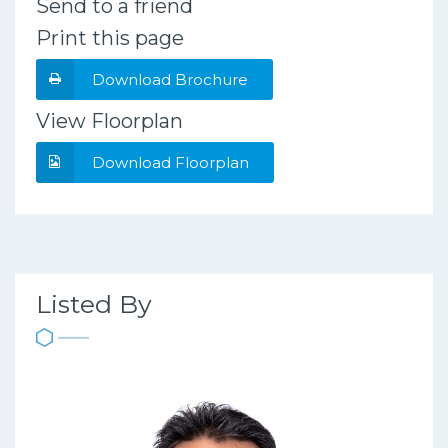
Send to a friend
Print this page
Download Brochure
View Floorplan
Download Floorplan
Listed By