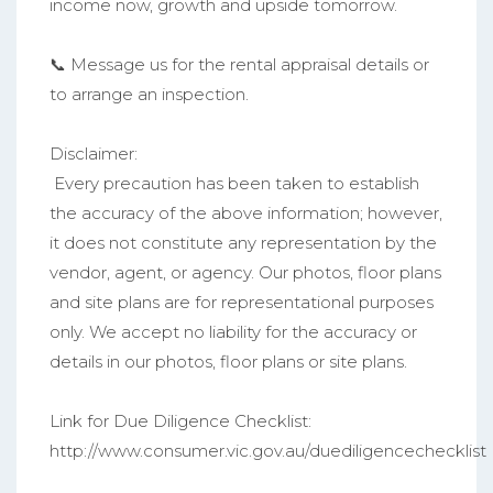
income now, growth and upside tomorrow.
📞 Message us for the rental appraisal details or
to arrange an inspection.
Disclaimer:
Every precaution has been taken to establish
the accuracy of the above information; however,
it does not constitute any representation by the
vendor, agent, or agency. Our photos, floor plans
and site plans are for representational purposes
only. We accept no liability for the accuracy or
details in our photos, floor plans or site plans.
Link for Due Diligence Checklist:
http://www.consumer.vic.gov.au/duediligencechecklist