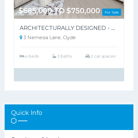
$685,000 TO $750,000
For Sale
ARCHITECTURALLY DESIGNED - PARK-FRONT FRONT LIVING – NO BODY CORPORATE
3 Nemesia Lane, Clyde
4 beds
3 baths
2 car spaces
Quick Info