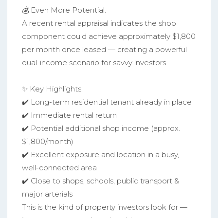
💰 Even More Potential:
A recent rental appraisal indicates the shop
component could achieve approximately $1,800
per month once leased — creating a powerful
dual-income scenario for savvy investors.
✨ Key Highlights:
✔️ Long-term residential tenant already in place
✔️ Immediate rental return
✔️ Potential additional shop income (approx.
$1,800/month)
✔️ Excellent exposure and location in a busy,
well-connected area
✔️ Close to shops, schools, public transport &
major arterials
This is the kind of property investors look for —