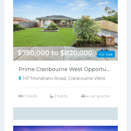
$750,000 to $820,000
For Sale
Prime Cranbourne West Opportunity on 698sqm – Perfect for Families or Investors!!
147 Monahans Road, Cranbourne West
3 beds
2 baths
4 car spaces