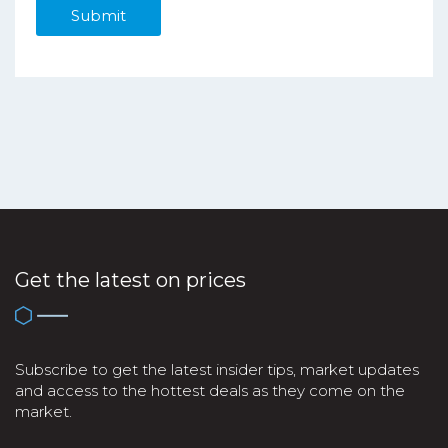
Get the latest on prices
Subscribe to get the latest insider tips, market updates
and access to the hottest deals as they come on the
market.