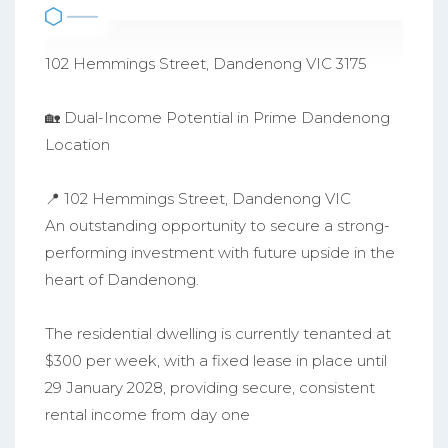
102 Hemmings Street, Dandenong VIC 3175
🏡 Dual-Income Potential in Prime Dandenong
Location
📍 102 Hemmings Street, Dandenong VIC
An outstanding opportunity to secure a strong-
performing investment with future upside in the
heart of Dandenong.
The residential dwelling is currently tenanted at
$300 per week, with a fixed lease in place until
29 January 2028, providing secure, consistent
rental income from day one