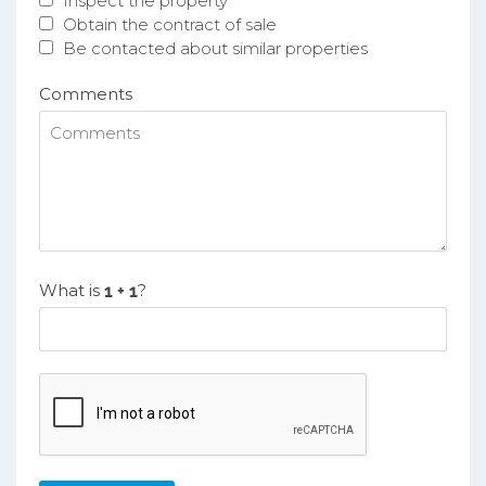
Inspect the property
Obtain the contract of sale
Be contacted about similar properties
Comments
What is
?