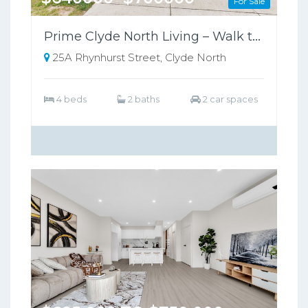
For Sale
Prime Clyde North Living – Walk to Shops, Zoned for Kambrya College
25A Rhynhurst Street, Clyde North
4 beds
2 baths
2 car spaces