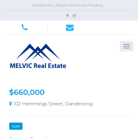
Residential, Lifestyle And Rural Property
$660,000
102 Hemmings Street, Dandenong
Sold!