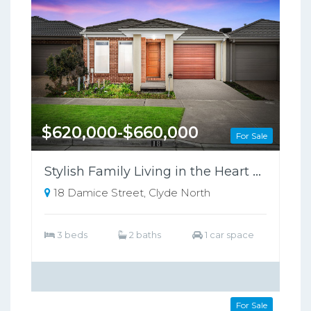
$620,000-$660,000
For Sale
Stylish Family Living in the Heart of Clyde North !
18 Damice Street, Clyde North
3 beds
2 baths
1 car space
$720,000-$760,000
For Sale