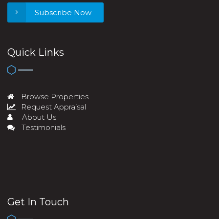
Subscribe Now
Quick Links
Browse Properties
Request Appraisal
About Us
Testimonials
Get In Touch