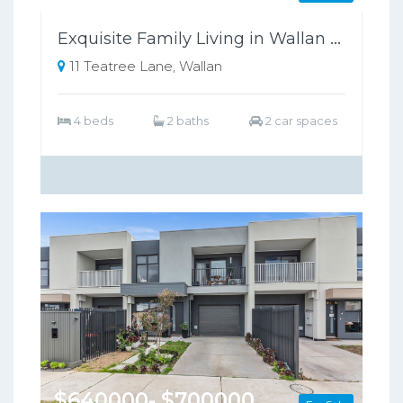
Exquisite Family Living in Wallan Offers Luxury, Comfort, and Sustainability
11 Teatree Lane, Wallan
4 beds
2 baths
2 car spaces
$640000- $700000