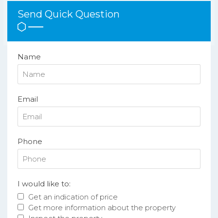
Send Quick Question
Name
Email
Phone
I would like to:
Get an indication of price
Get more information about the property