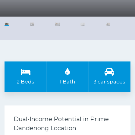
2 Beds
1 Bath
3 car spaces
Dual-Income Potential in Prime
Dandenong Location