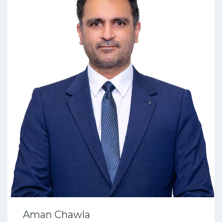
Aman Chawla