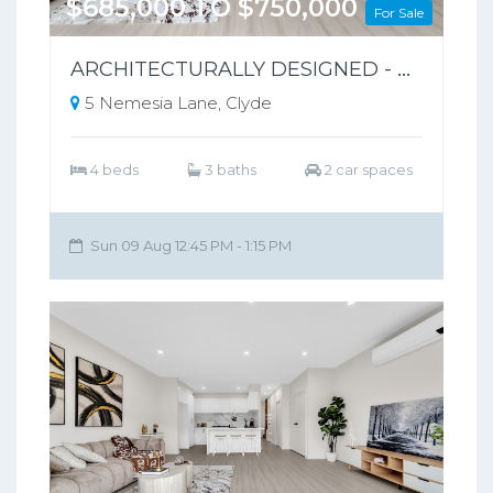
$685,000 TO $750,000
For Sale
ARCHITECTURALLY DESIGNED - PARK-FRONT FRONT LIVING – NO BODY CORPORATE
5 Nemesia Lane, Clyde
4 beds
3 baths
2 car spaces
Sun 09 Aug 12:45 PM - 1:15 PM