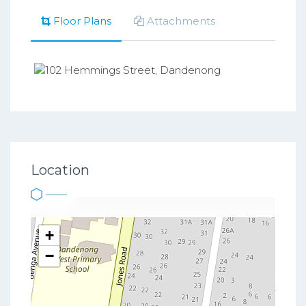
Floor Plans
Attachments
Location
+
−