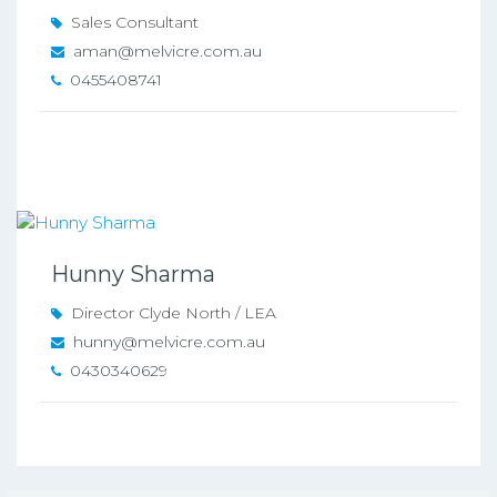
Sales Consultant
aman@melvicre.com.au
0455408741
Hunny Sharma
Director Clyde North / LEA
hunny@melvicre.com.au
0430340629