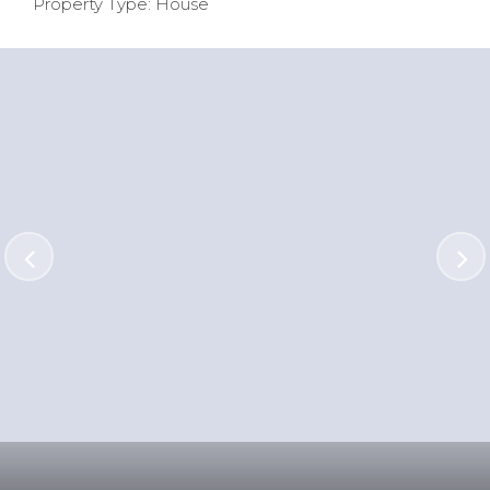
Property Type: House