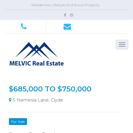
Residential, Lifestyle And Rural Property
$685,000 TO $750,000
5 Nemesia Lane, Clyde
For Sale