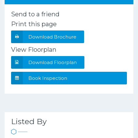
Send to a friend
Print this page
Download Brochure
View Floorplan
Download Floorplan
Book Inspection
Listed By