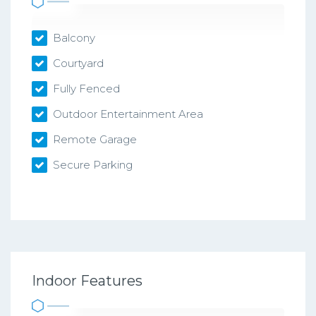
Balcony
Courtyard
Fully Fenced
Outdoor Entertainment Area
Remote Garage
Secure Parking
Indoor Features