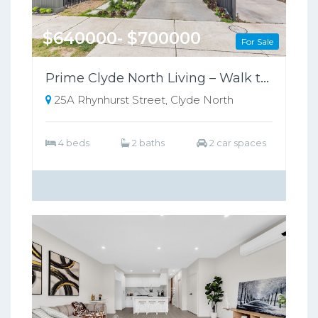
$640000- $700000
For Sale
Prime Clyde North Living – Walk to Shops, Zoned for Kambrya College
25A Rhynhurst Street, Clyde North
4 beds
2 baths
2 car spaces