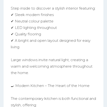
Step inside to discover a stylish interior featuring:
✔ Sleek modern finishes
✔ Neutral colour palette
✔ LED lighting throughout
✔ Quality flooring
✔ A bright and open layout designed for easy
living
Large windows invite natural light, creating a
warm and welcoming atmosphere throughout
the home.
🍳 Modern Kitchen – The Heart of the Home
The contemporary kitchen is both functional and
stylish, offering: