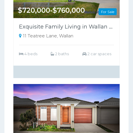
$720,000-$760,000
For Sale
Exquisite Family Living in Wallan Offers Luxury, Comfort, and Sustainability
11 Teatree Lane, Wallan
4 beds
2 baths
2 car spaces