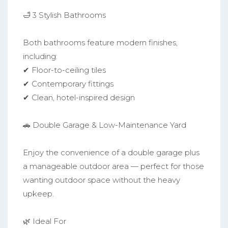
🛁 3 Stylish Bathrooms
Both bathrooms feature modern finishes,
including:
✔ Floor-to-ceiling tiles
✔ Contemporary fittings
✔ Clean, hotel-inspired design
🚗 Double Garage & Low-Maintenance Yard
Enjoy the convenience of a double garage plus
a manageable outdoor area — perfect for those
wanting outdoor space without the heavy
upkeep.
🌿 Ideal For