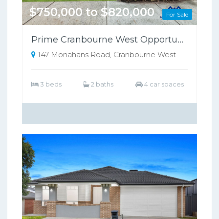
$750,000 to $820,000
For Sale
Prime Cranbourne West Opportunity on 698sqm – Perfect for Families or Investors!!
147 Monahans Road, Cranbourne West
3 beds
2 baths
4 car spaces