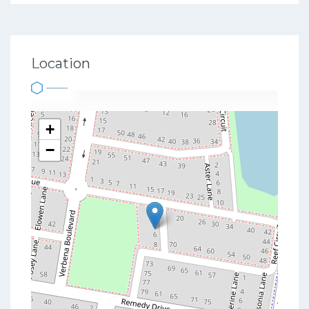
Location
+
−