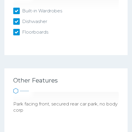
Built-in Wardrobes
Dishwasher
Floorboards
Other Features
Park facing front, secured rear car park, no body
corp