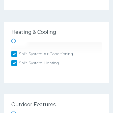
Heating & Cooling
Split-System Air Conditioning
Split-System Heating
Outdoor Features