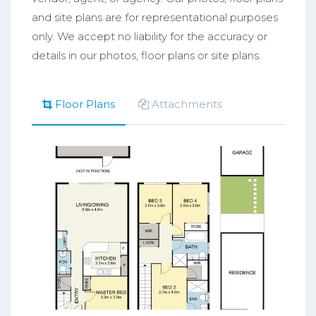
and site plans are for representational purposes
only. We accept no liability for the accuracy or
details in our photos, floor plans or site plans.
Floor Plans
Attachments