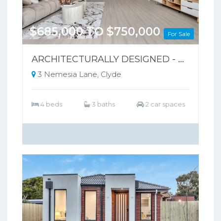
$685,000 TO $750,000
For Sale
ARCHITECTURALLY DESIGNED - PARK-FRONT FRONT LIVING – NO BODY CORPORATE
3 Nemesia Lane, Clyde
4 beds
3 baths
2 car spaces