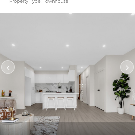
Property Type: Townhouse