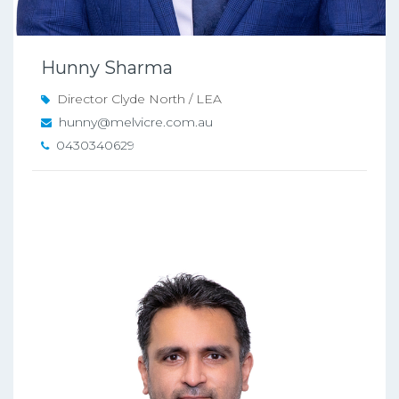
Hunny Sharma
Director Clyde North / LEA
hunny@melvicre.com.au
0430340629