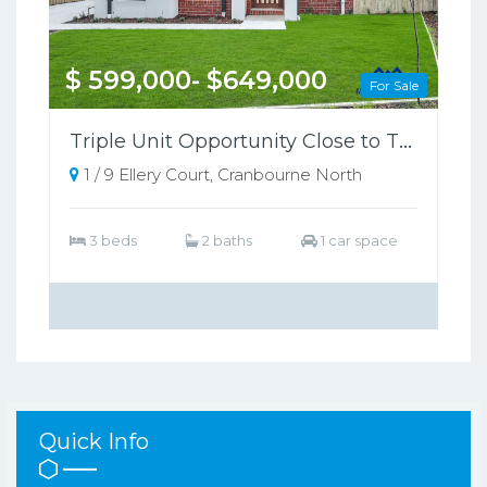
$ 599,000- $649,000
For Sale
Triple Unit Opportunity Close to Train Station
1 / 9 Ellery Court, Cranbourne North
3 beds
2 baths
1 car space
Quick Info