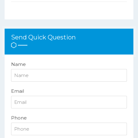
Send Quick Question
Name
Email
Phone