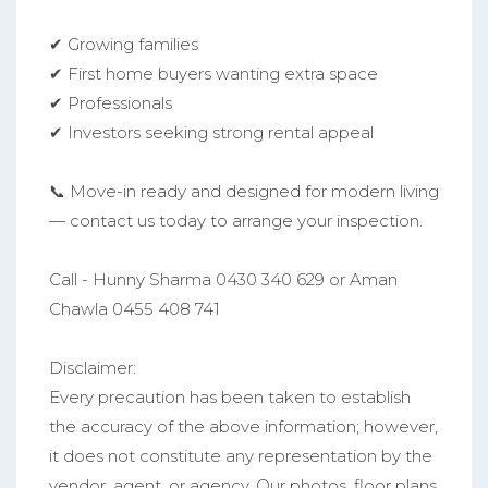
✔ Growing families
✔ First home buyers wanting extra space
✔ Professionals
✔ Investors seeking strong rental appeal
📞 Move-in ready and designed for modern living
— contact us today to arrange your inspection.
Call - Hunny Sharma 0430 340 629 or Aman
Chawla 0455 408 741
Disclaimer:
Every precaution has been taken to establish
the accuracy of the above information; however,
it does not constitute any representation by the
vendor, agent, or agency. Our photos, floor plans