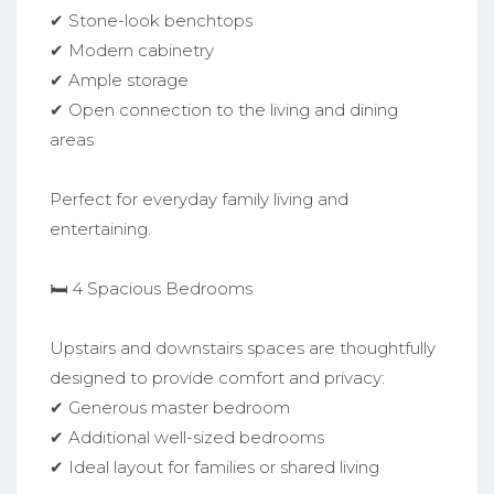
✔ Stone-look benchtops
✔ Modern cabinetry
✔ Ample storage
✔ Open connection to the living and dining
areas
Perfect for everyday family living and
entertaining.
🛏️ 4 Spacious Bedrooms
Upstairs and downstairs spaces are thoughtfully
designed to provide comfort and privacy:
✔ Generous master bedroom
✔ Additional well-sized bedrooms
✔ Ideal layout for families or shared living