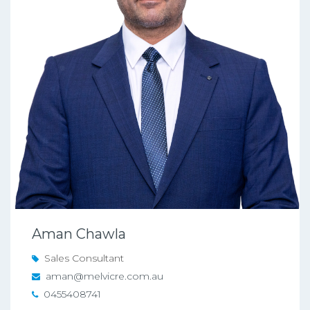
Aman Chawla
Sales Consultant
aman@melvicre.com.au
0455408741