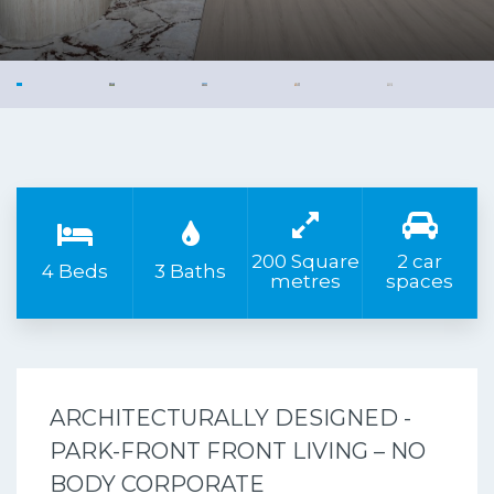
200 Square
2 car
4 Beds
3 Baths
metres
spaces
ARCHITECTURALLY DESIGNED -
PARK-FRONT FRONT LIVING – NO
BODY CORPORATE