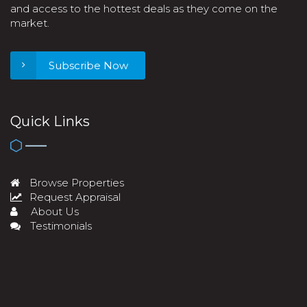
and access to the hottest deals as they come on the
market.
Subscribe Now
Quick Links
Browse Properties
Request Appraisal
About Us
Testimonials