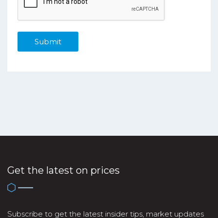
Get the latest on prices
Subscribe to get the latest insider tips, market updates