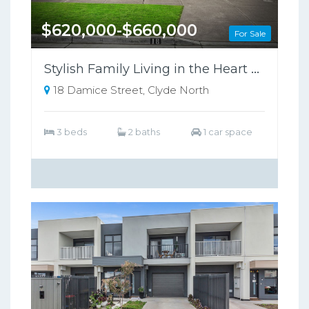
$620,000-$660,000
For Sale
Stylish Family Living in the Heart of Clyde North !
18 Damice Street, Clyde North
3 beds
2 baths
1 car space