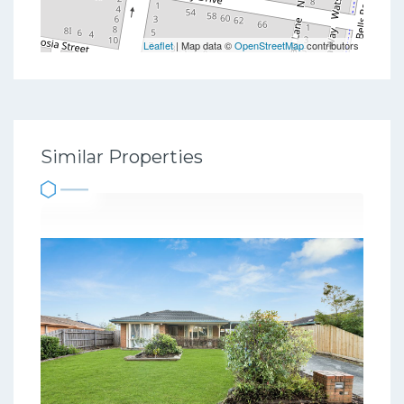
Leaflet
| Map data ©
OpenStreetMap
contributors
Similar Properties