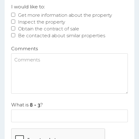
I would like to:
Get more information about the property
Inspect the property
Obtain the contract of sale
Be contacted about similar properties
Comments
What is
?