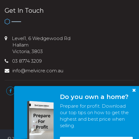
Get In Touch
Level1, 6 Wedgewood Rd
Hallam
Victoria, 3803
03 8774 3209
info@melvicre.com.au
Do you own a home?
Prepare for profit. Download
our top tips on how to get the
highest and best price when
selling.
© 2022 - 2026 | Melvic Real Estate , All Rights Reserved |
Privacy