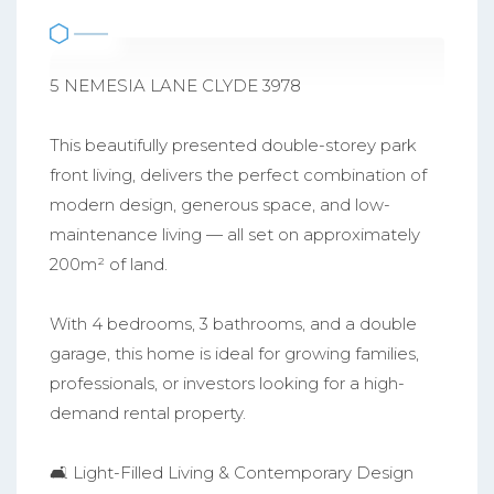
5 NEMESIA LANE CLYDE 3978
This beautifully presented double-storey park
front living, delivers the perfect combination of
modern design, generous space, and low-
maintenance living — all set on approximately
200m² of land.
With 4 bedrooms, 3 bathrooms, and a double
garage, this home is ideal for growing families,
professionals, or investors looking for a high-
demand rental property.
🛋️ Light-Filled Living & Contemporary Design