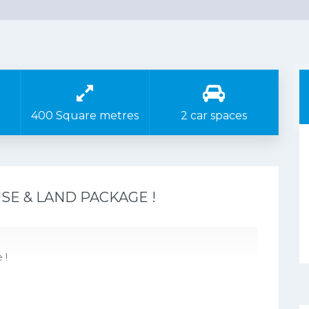
400 Square metres
2 car spaces
E & LAND PACKAGE !
 !