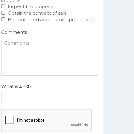
Inspect the property
Obtain the contract of sale
Be contacted about similar properties
Comments
What is
?