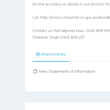
for the accuracy or details in our photos, floo
List: http://www.consumer.vic.gov.au/duedi
Contact us-Kamalpreet kaur- 0432 859 00
Charanjit Singh-0425 849 227
Attachments
View Statement of Information