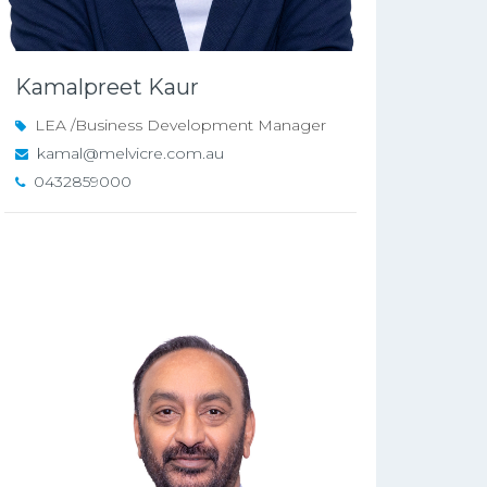
Kamalpreet Kaur
LEA /Business Development Manager
kamal@melvicre.com.au
0432859000