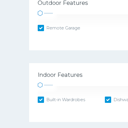
Outdoor Features
Remote Garage
Indoor Features
Built-in Wardrobes
Dishwa