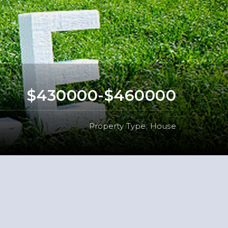
$430000-$460000
Property Type: House