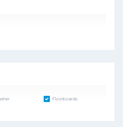
sher
Floorboards