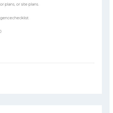
r plans, or site plans.
ligencechecklist
0