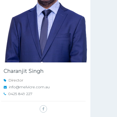
Charanjit Singh
Director
info@melvicre.com.au
0425 849 227