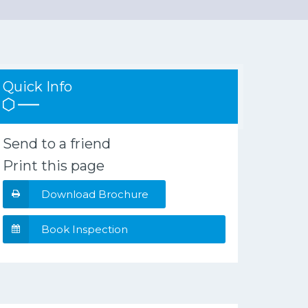
Quick Info
Send to a friend
Print this page
Download Brochure
Book Inspection