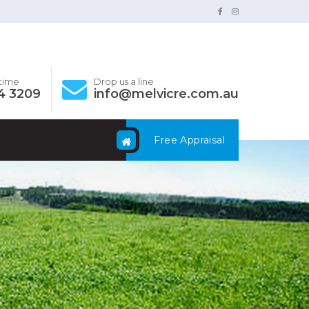
ytime
Drop us a line
4 3209
info@melvicre.com.au
Free Appraisal