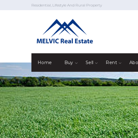
Residential, Lifestyle And Rural Property
Home
Buy
Sell
Rent
Abo