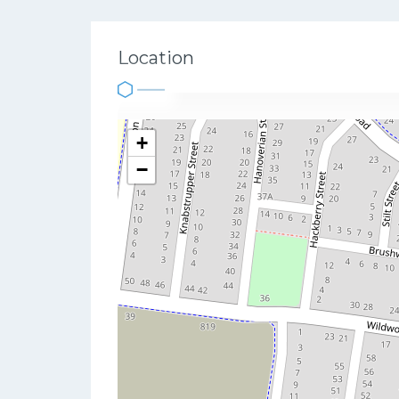
Location
+
−