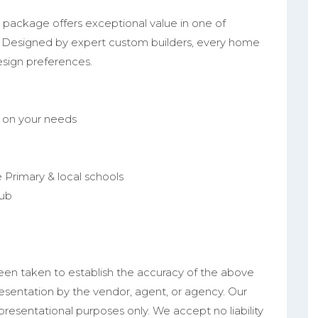
 package offers exceptional value in one of
 Designed by expert custom builders, every home
 design preferences.
d on your needs
 Primary & local schools
lub
een taken to establish the accuracy of the above
resentation by the vendor, agent, or agency. Our
epresentational purposes only. We accept no liability