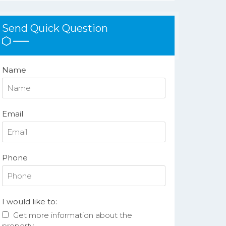
Send Quick Question
Name
Email
Phone
I would like to:
Get more information about the
property