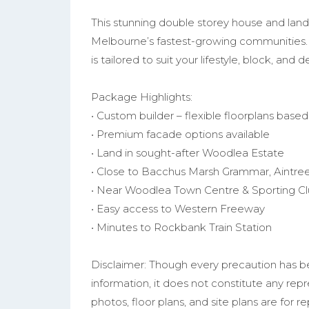
This stunning double storey house and land
Melbourne’s fastest-growing communities.
is tailored to suit your lifestyle, block, and
Package Highlights:
• Custom builder – flexible floorplans base
• Premium facade options available
• Land in sought-after Woodlea Estate
• Close to Bacchus Marsh Grammar, Aintree
• Near Woodlea Town Centre & Sporting C
• Easy access to Western Freeway
• Minutes to Rockbank Train Station
Disclaimer: Though every precaution has b
information, it does not constitute any rep
photos, floor plans, and site plans are for r