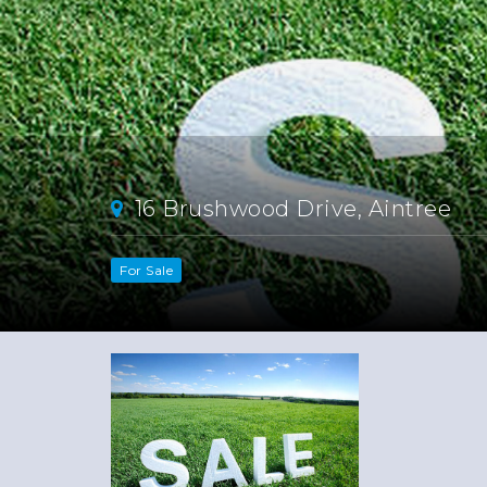
16 Brushwood Drive, Aintree
For Sale