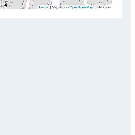
Leaflet
| Map data ©
OpenStreetMap
contributors