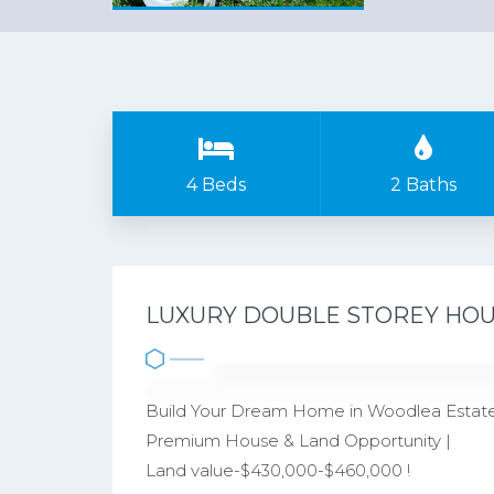
4 Beds
2 Baths
LUXURY DOUBLE STOREY HOUS
Build Your Dream Home in Woodlea Estate
Premium House & Land Opportunity |
Land value-$430,000-$460,000 !