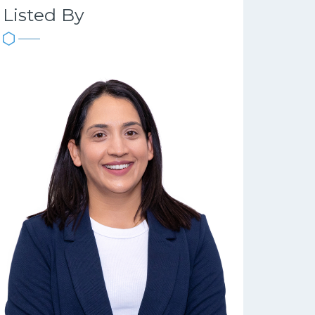
Listed By