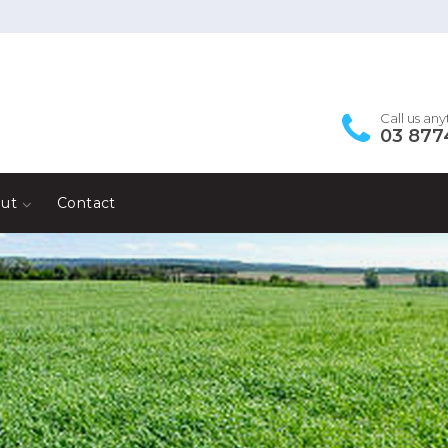
Call us an
03 877
ut
Contact