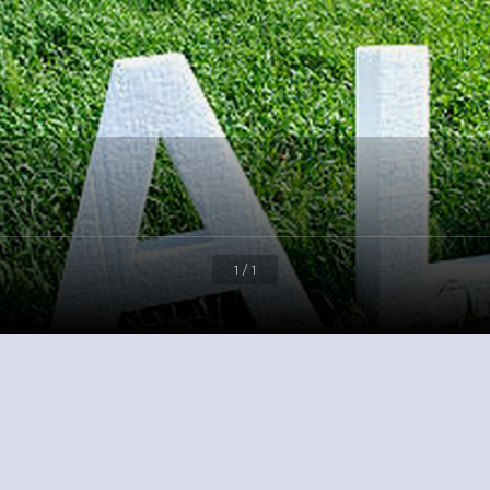
1 / 1