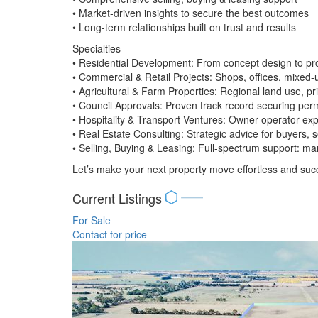
• Market-driven insights to secure the best outcomes
• Long-term relationships built on trust and results
Specialties
• Residential Development: From concept design to pro
• Commercial & Retail Projects: Shops, offices, mixed-
• Agricultural & Farm Properties: Regional land use, 
• Council Approvals: Proven track record securing permi
• Hospitality & Transport Ventures: Owner-operator expe
• Real Estate Consulting: Strategic advice for buyers, 
• Selling, Buying & Leasing: Full-spectrum support: mar
Let’s make your next property move effortless and succ
Current Listings
For Sale
Contact for price