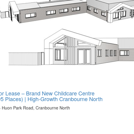
or Lease – Brand New Childcare Centre
95 Places) | High-Growth Cranbourne North
4 Huon Park Road, Cranbourne North