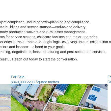
ject completion, including town-planning and compliance.
use buildings and service stations—end-to-end delivery.
primary production waivers and rural asset management.
ts for service stations, childcare facilities and major upgrades.
rience in restaurants and freight logistics, giving unique insights int
sellers and lessees—tailored to your goals.
keting, negotiations, lease structuring and post-settlement services.
essful. Reach out today to start the conversation.
For Sale
F
$340,000
2203 Square metres
Co