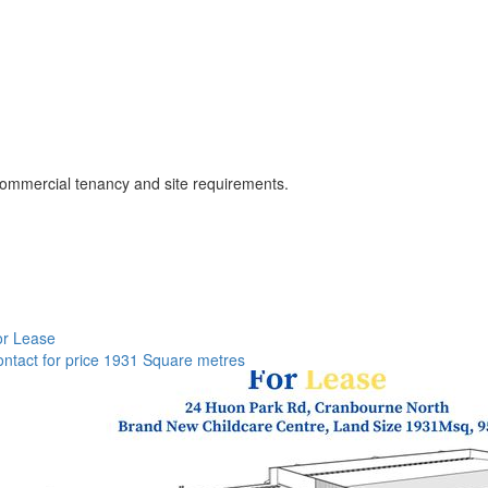
o commercial tenancy and site requirements.
or Lease
ntact for price
1931 Square metres