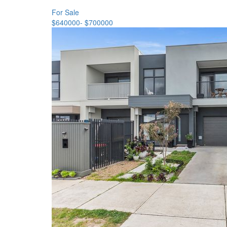
For Sale
$640000- $700000