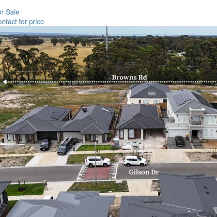
r Sale
ntact for price