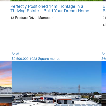
Perfectly Positioned 14m Frontage in a
B
Thriving Estate – Build Your Dream Home
B
13 Produce Drive, Mambourin
21
4
Sold!
So
$2,500,000
1028 Square metres
$6