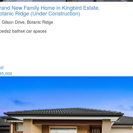
rand New Family Home in Kingbird Estate,
otanic Ridge (Under Construction)
 Gilson Drive, Botanic Ridge
 beds
2 baths
4 car spaces
ld!
95,000