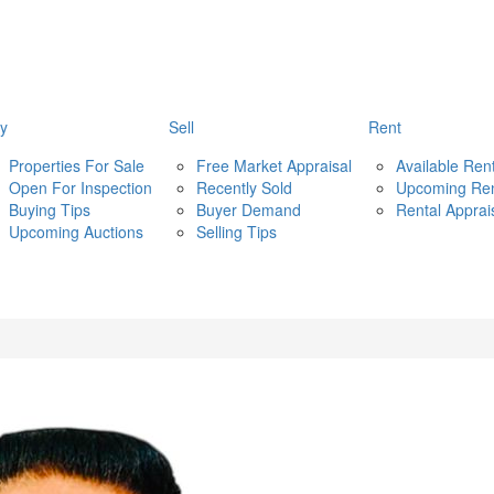
y
Sell
Rent
Properties For Sale
Free Market Appraisal
Available Ren
Open For Inspection
Recently Sold
Upcoming Re
Buying Tips
Buyer Demand
Rental Apprai
Upcoming Auctions
Selling Tips