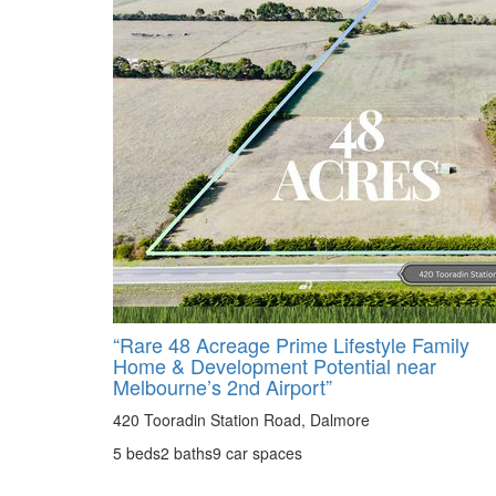
“Rare 48 Acreage Prime Lifestyle Family
Home & Development Potential near
Melbourne’s 2nd Airport”
420 Tooradin Station Road, Dalmore
5 beds
2 baths
9 car spaces