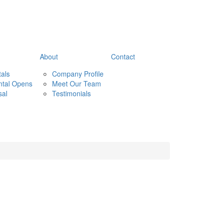
About
Contact
tals
Company Profile
ntal Opens
Meet Our Team
sal
Testimonials