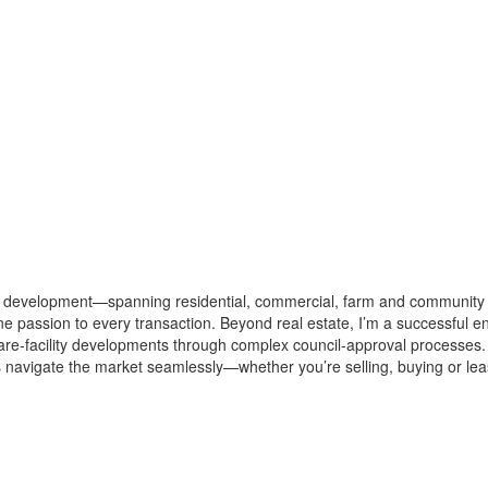
y development—spanning residential, commercial, farm and community 
e passion to every transaction. Beyond real estate, I’m a successful e
care-facility developments through complex council-approval processes
ents navigate the market seamlessly—whether you’re selling, buying or 