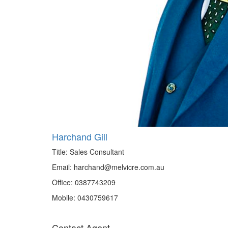
Harchand Gill
Title:
Sales Consultant
Email:
harchand@melvicre.com.au
Office:
0387743209
Mobile:
0430759617
Contact Agent