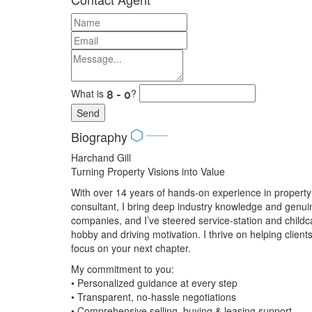
What is
?
Send
Biography
Harchand Gill
Turning Property Visions into Value
With over 14 years of hands-on experience in propert
consultant, I bring deep industry knowledge and genuin
companies, and I’ve steered service-station and child
hobby and driving motivation. I thrive on helping cli
focus on your next chapter.
My commitment to you:
• Personalized guidance at every step
• Transparent, no-hassle negotiations
• Comprehensive selling, buying & leasing support