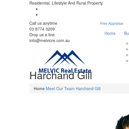
Residential, Lifestyle And Rural Property
Call us anytime
Free Appraisal
03 8774 3209
Home
Bu
Drop us a line
info@melvicre.com.au
Harchand Gill
Home
Meet Our Team
Harchand Gill