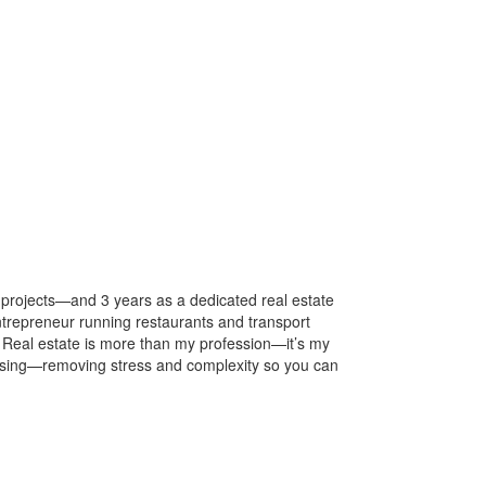
projects—and 3 years as a dedicated real estate
ntrepreneur running restaurants and transport
. Real estate is more than my profession—it’s my
leasing—removing stress and complexity so you can