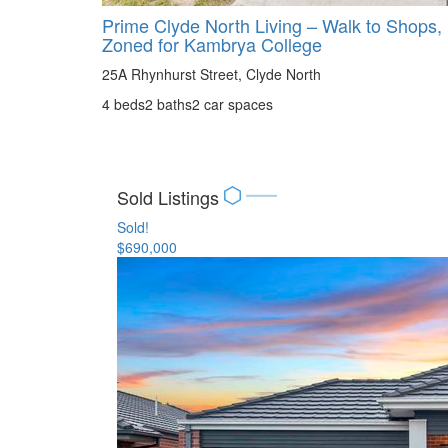
Prime Clyde North Living – Walk to Shops,
Zoned for Kambrya College
25A Rhynhurst Street, Clyde North
4 beds
2 baths
2 car spaces
Sold Listings
Sold!
$690,000