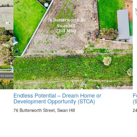
Endless Potential – Dream Home or
F
Development Opportunity (STCA)
(
76 Butterworth Street, Swan Hill
2