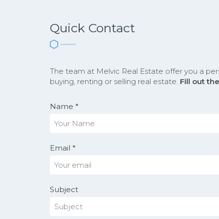
Quick Contact
The team at Melvic Real Estate offer you a per
buying, renting or selling real estate.
Fill out t
Name *
Email *
Subject