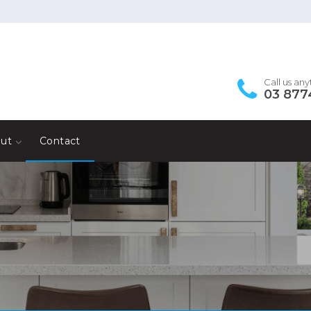
Call us an
03 877
ut
Contact