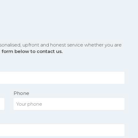
sonalised, upfront and honest service whether you are
he form below to contact us.
Phone