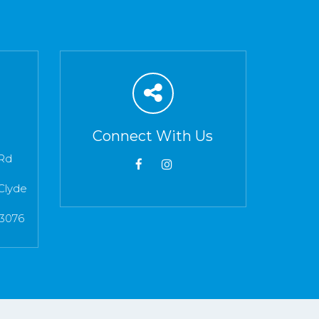
Connect With Us
Rd
Clyde
 3076