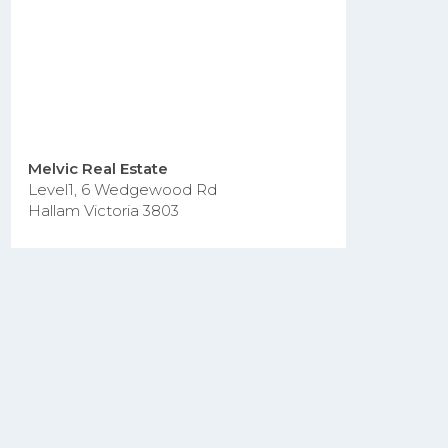
Melvic Real Estate
Level1, 6 Wedgewood Rd
Hallam Victoria 3803