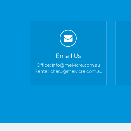
Email Us
Office:
info@melvicre.com.au
Rental:
charu@melvicre.com.au