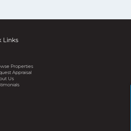
 Links
wse Properties
uest Appraisal
out Us
timonials