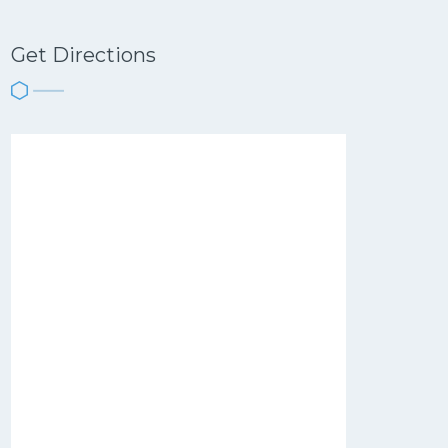
Get Directions