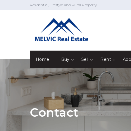
Residential, Lifestyle And Rural Property
Home
Buy
Sell
Rent
Abo
Contact