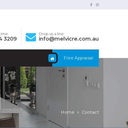
ytime
Drop us a line
4 3209
info@melvicre.com.au
Free Appraisal
Home
Contact