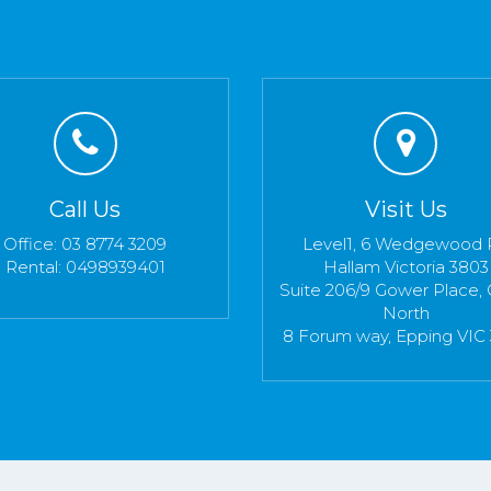
Call Us
Visit Us
Office: 03 8774 3209
Level1, 6 Wedgewood 
Rental: 0498939401
Hallam Victoria 3803
Suite 206/9 Gower Place, 
North
8 Forum way, Epping VIC