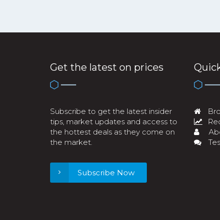
Get the latest on prices
Quick
Subscribe to get the latest insider
Bro
tips, market updates and access to
Req
the hottest deals as they come on
Ab
the market.
Tes
Subscribe Now