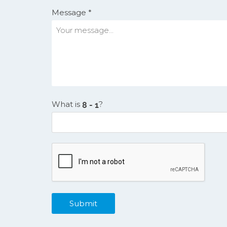
Message *
What is
?