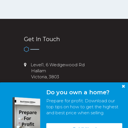
Get In Touch
Level1, 6 Wedgewood Rd
Hallam
Victoria, 3803
03 8774 3209
Do you own a home?
info@melvicre.com.au
Prepare for profit. Download our
top tips on how to get the highest
and best price when selling.