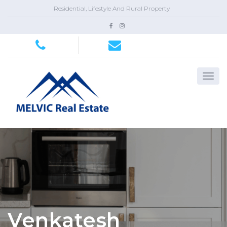
Residential, Lifestyle And Rural Property
Venkatesh