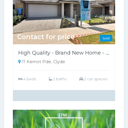
Contact for price
Sold!
High Quality - Brand New Home - Ready To Move In.
11 Kernot Pde, Clyde
4 beds
2 baths
2 car spaces