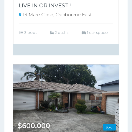
LIVE IN OR INVEST !
14 Mare Close, Cranbourne East
3 beds
2 baths
1 car space
$600,000
Sold!