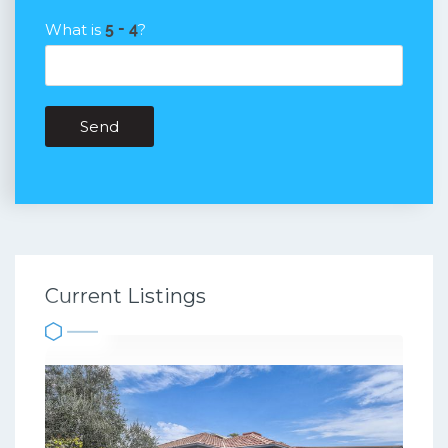
What is
?
Send
Current Listings