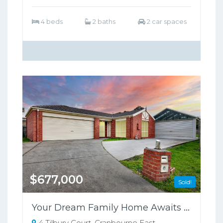
4 beds
2 baths
2 car spaces
$677,000
Sold!
Your Dream Family Home Awaits in Cranbourne East!
4 Tilbury Court, Cranbourne East