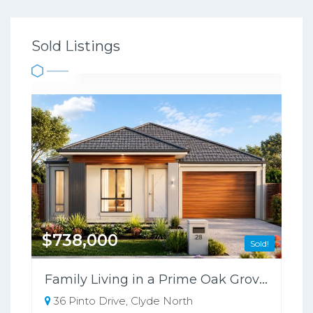
Sold Listings
$738,000
Sold!
Family Living in a Prime Oak Grove Location Opposite the School
36 Pinto Drive, Clyde North