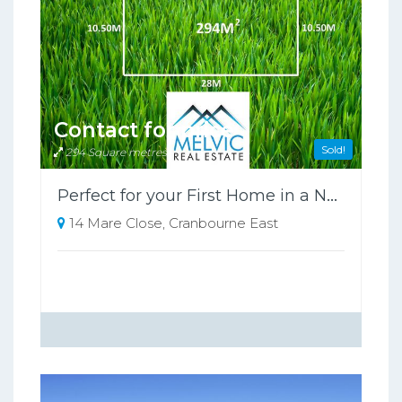
Contact for price
Sold!
294 Square metres
Perfect for your First Home in a New Estate
14 Mare Close, Cranbourne East