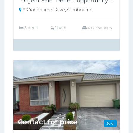
"Urgent Sale" Perfect opportunity to invest or Buy Your First Home
9 Cranbourne Drive, Cranbourne
3 beds
1 bath
4 car spaces
Contact for price
Sold!