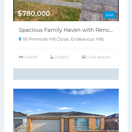
$780,000
Sold!
Spacious Family Haven with Renovated Luxury: 4 Bed, 2 Bath, Prime Location!
16 Primrose Hill Close, Endeavour Hills
4 beds
2 baths
5 car spaces