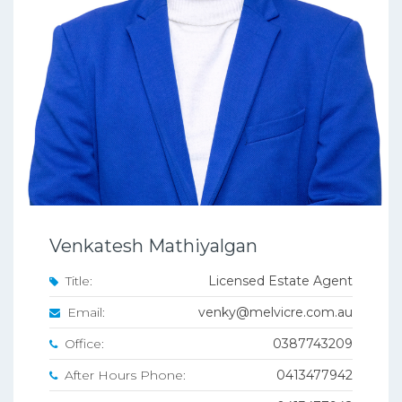
Venkatesh Mathiyalgan
Title:
Licensed Estate Agent
Email:
venky@melvicre.com.au
Office:
0387743209
After Hours Phone:
0413477942