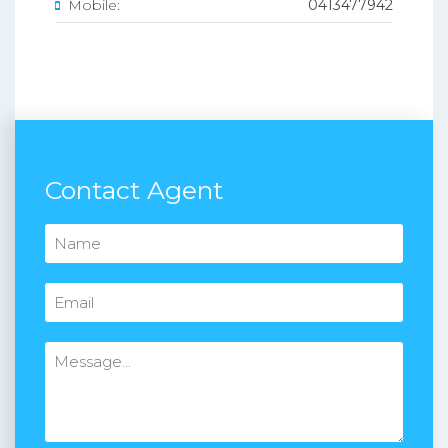
Mobile:
0413477942
Contact Agent