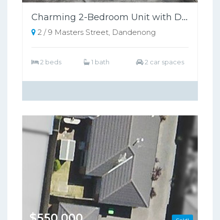
Charming 2-Bedroom Unit with Dual Garages and Low-Maintenance Backyard Near Dandenong's Best!
2 / 9 Masters Street, Dandenong
2 beds
1 bath
2 car spaces
$550,000