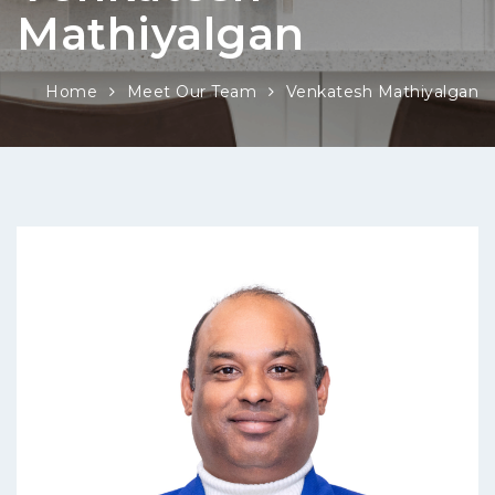
Mathiyalgan
Home
Meet Our Team
Venkatesh Mathiyalgan