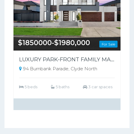
$1850000-$1980,000
For Sale
LUXURY PARK-FRONT FAMILY MASTERPIECE | 94 Burnbank Parade, Clyde North
94 Burnbank Parade, Clyde North
5 beds
5 baths
3 car spaces