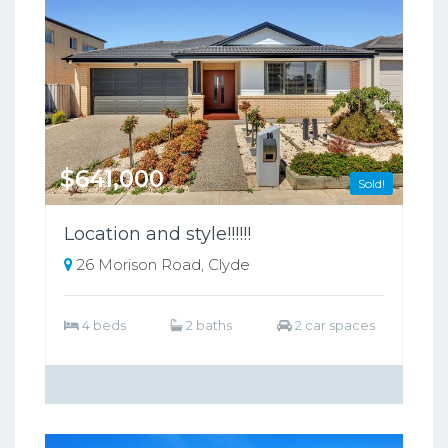
$641,000
Sold!
Location and style!!!!!!
26 Morison Road, Clyde
4 beds
2 baths
2 car spaces