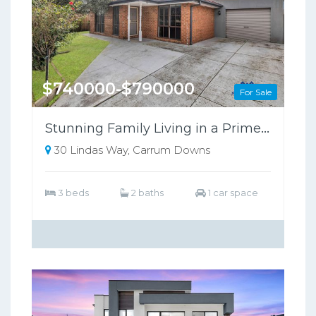
$740000-$790000
For Sale
Stunning Family Living in a Prime Carrum Downs Location!
30 Lindas Way, Carrum Downs
3 beds
2 baths
1 car space