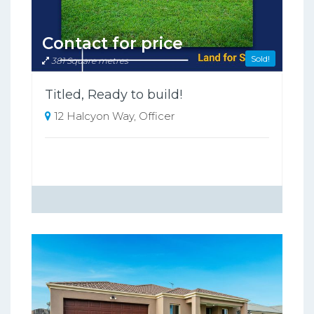
Contact for price
Sold!
381 Square metres
Titled, Ready to build!
12 Halcyon Way, Officer