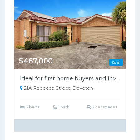
$467,000
Sold!
Ideal for first home buyers and investors
21A Rebecca Street, Doveton
3 beds
1 bath
2 car spaces