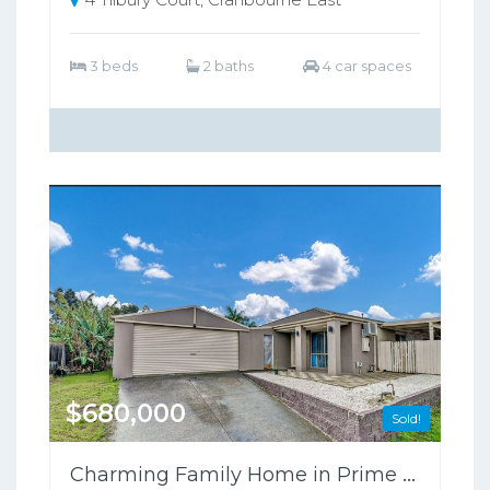
3 beds
2 baths
4 car spaces
$680,000
Sold!
Charming Family Home in Prime Cranbourne West Location!