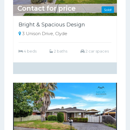
Contact for price
Sold!
Bright & Spacious Design
3 Unison Drive, Clyde
4 beds
2 baths
2 car spaces