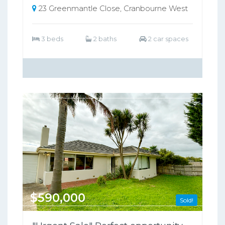
23 Greenmantle Close, Cranbourne West
3 beds
2 baths
2 car spaces
$590,000
Sold!