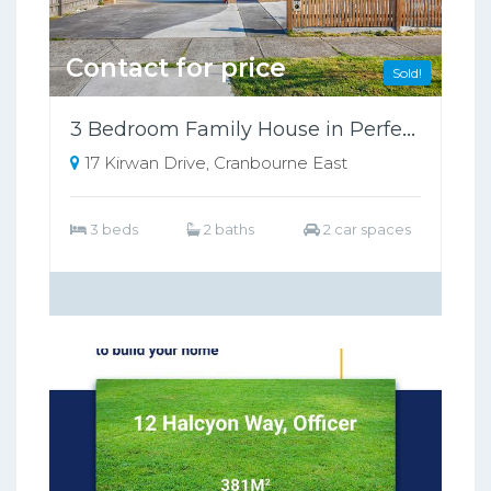
Contact for price
Sold!
3 Bedroom Family House in Perfect Location!
17 Kirwan Drive, Cranbourne East
3 beds
2 baths
2 car spaces