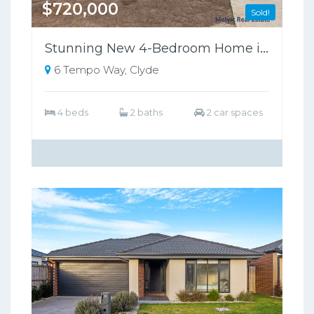
$720,000
Sold!
Stunning New 4-Bedroom Home in Riverfield Estate, Clyde - Perfect for Families!
6 Tempo Way, Clyde
4 beds
2 baths
2 car spaces