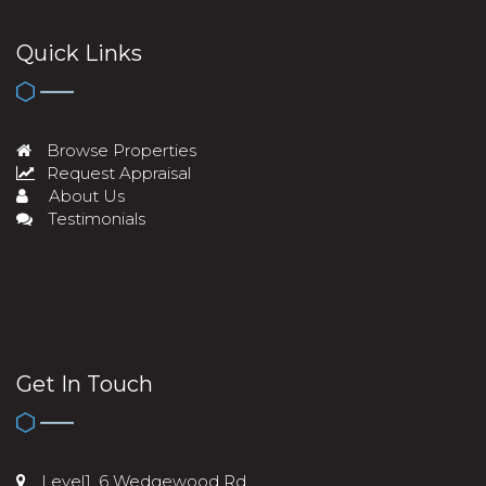
Quick Links
Browse Properties
Request Appraisal
About Us
Testimonials
Get In Touch
Level1, 6 Wedgewood Rd