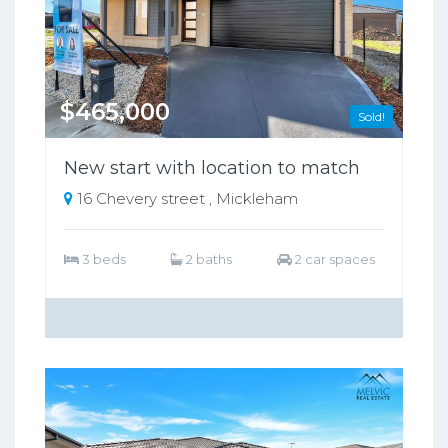
$465,000
Sold!
New start with location to match
16 Chevery street , Mickleham
3 beds
2 baths
2 car spaces