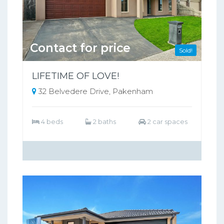
Contact for price
Sold!
LIFETIME OF LOVE!
32 Belvedere Drive, Pakenham
4 beds
2 baths
2 car spaces