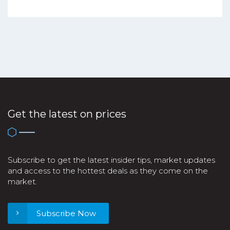
Get the latest on prices
Subscribe to get the latest insider tips, market updates
and access to the hottest deals as they come on the
market.
Subscribe Now