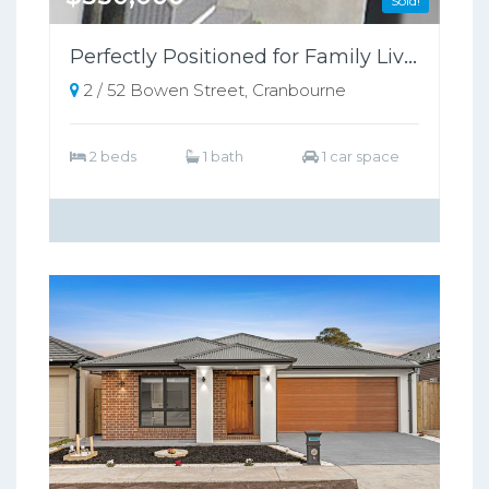
Sold!
Perfectly Positioned for Family Living or Investment!
2 / 52 Bowen Street, Cranbourne
2 beds
1 bath
1 car space