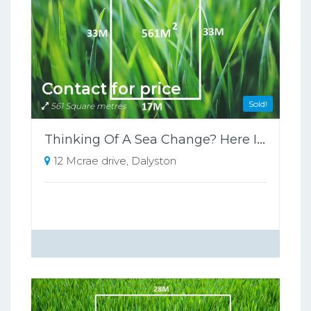
Contact for price
Sold!
561 Square metres
Thinking Of A Sea Change? Here Is Your Opportunity
12 Mcrae drive, Dalyston