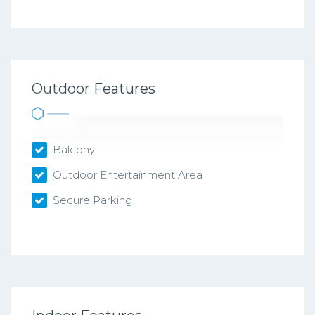
Outdoor Features
Balcony
Outdoor Entertainment Area
Secure Parking