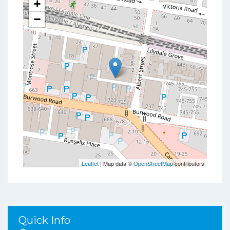
+
−
Leaflet
| Map data ©
OpenStreetMap
contributors
Quick Info