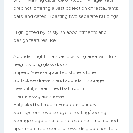
within walking distance of Auburn Village Retail
precinct, offering a vast collection of restaurants,
bars, and cafes. Boasting two separate buildings.
Highlighted by its stylish appointments and
design features like:
Abundant light in a spacious living area with full-
height sliding glass doors
Superb Miele-appointed stone kitchen
Soft-close drawers and abundant storage
Beautiful, streamlined bathroom
Frameless-glass shower
Fully tiled bathroom European laundry
Split-system reverse-cycle heating/cooling
Storage cage on title and residents -maintained
apartment represents a rewarding addition to a