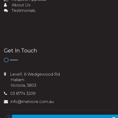
About Us
Testimonials
Get In Touch
Level1, 6 Wedgewood Rd
Hallam
Victoria, 3803
03 8774 3209
info@melvicre.com.au