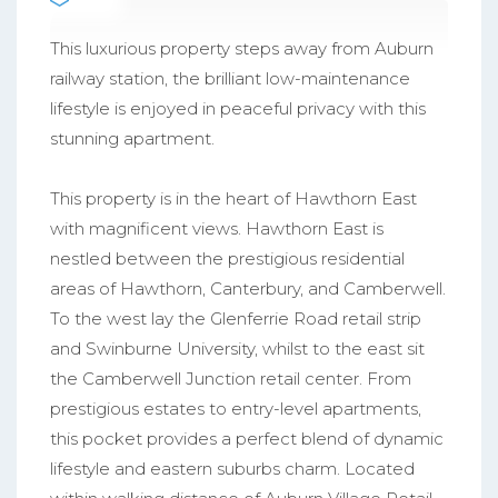
This luxurious property steps away from Auburn
railway station, the brilliant low-maintenance
lifestyle is enjoyed in peaceful privacy with this
stunning apartment.
This property is in the heart of Hawthorn East
with magnificent views. Hawthorn East is
nestled between the prestigious residential
areas of Hawthorn, Canterbury, and Camberwell.
To the west lay the Glenferrie Road retail strip
and Swinburne University, whilst to the east sit
the Camberwell Junction retail center. From
prestigious estates to entry-level apartments,
this pocket provides a perfect blend of dynamic
lifestyle and eastern suburbs charm. Located