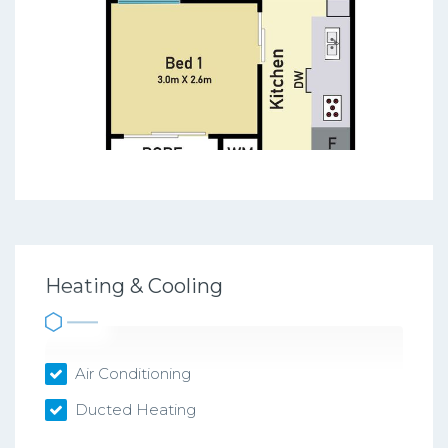
Heating & Cooling
Air Conditioning
Ducted Heating