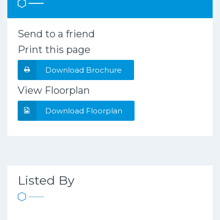
Send to a friend
Print this page
Download Brochure
View Floorplan
Download Floorplan
Listed By