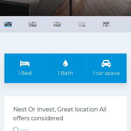
1 Bed
1 Bath
1 car space
Nest Or Invest, Great location All
offers considered