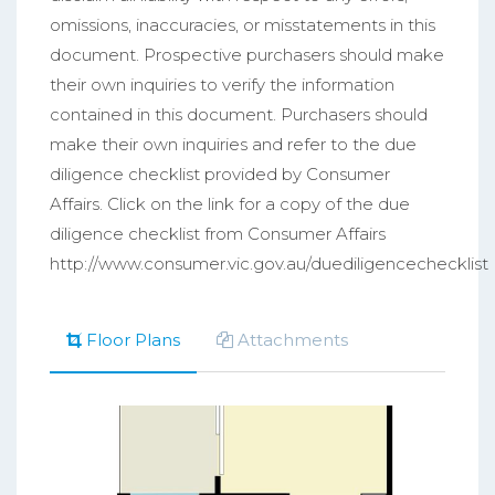
omissions, inaccuracies, or misstatements in this
document. Prospective purchasers should make
their own inquiries to verify the information
contained in this document. Purchasers should
make their own inquiries and refer to the due
diligence checklist provided by Consumer
Affairs. Click on the link for a copy of the due
diligence checklist from Consumer Affairs
http://www.consumer.vic.gov.au/duediligencechecklist
Floor Plans
Attachments