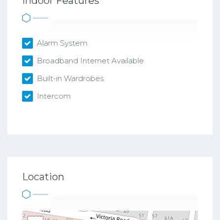
Indoor Features
Alarm System
Broadband Internet Available
Built-in Wardrobes
Intercom
Location