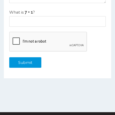
What is
?