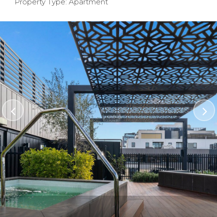
Property Type: Apartment