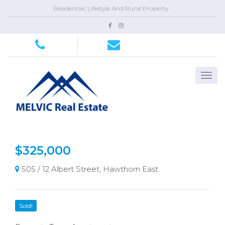
Residential, Lifestyle And Rural Property
$325,000
505 / 12 Albert Street, Hawthorn East
Sold!