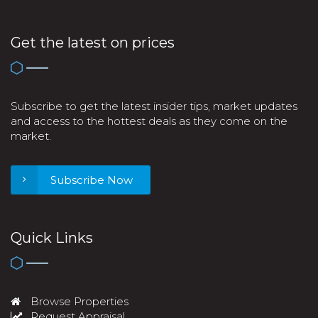
Get the latest on prices
Subscribe to get the latest insider tips, market updates
and access to the hottest deals as they come on the
market.
Subscribe Now
Quick Links
Browse Properties
Request Appraisal