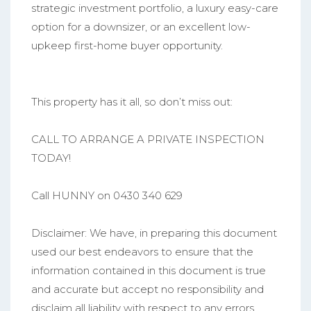
strategic investment portfolio, a luxury easy-care
option for a downsizer, or an excellent low-
upkeep first-home buyer opportunity.
This property has it all, so don’t miss out:
CALL TO ARRANGE A PRIVATE INSPECTION
TODAY!
Call HUNNY on 0430 340 629
Disclaimer: We have, in preparing this document
used our best endeavors to ensure that the
information contained in this document is true
and accurate but accept no responsibility and
disclaim all liability with respect to any errors,