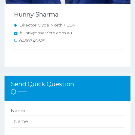
Hunny Sharma
Director Clyde North / LEA
hunny@melvicre.com.au
0430340629
Send Quick Question
Name