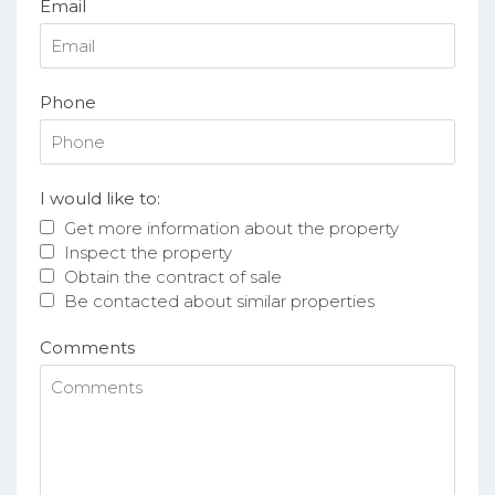
Email
Phone
I would like to:
Get more information about the property
Inspect the property
Obtain the contract of sale
Be contacted about similar properties
Comments