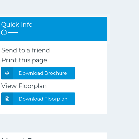
Quick Info
Send to a friend
Print this page
Download Brochure
View Floorplan
Download Floorplan