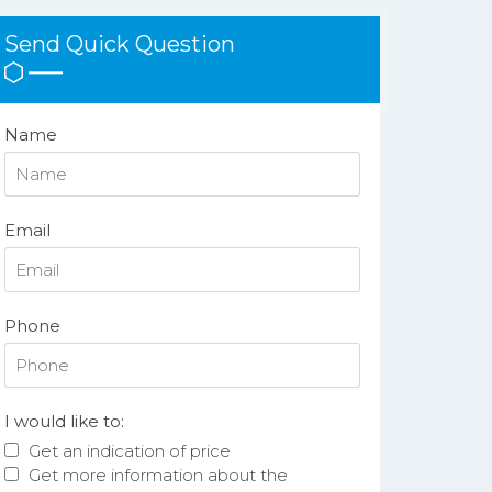
Send Quick Question
Name
Email
Phone
I would like to:
Get an indication of price
Get more information about the