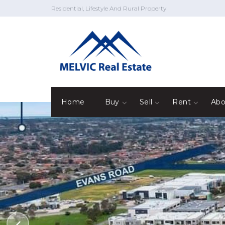
Residential, Lifestyle And Rural Property
Home
Buy
Sell
Rent
Abo