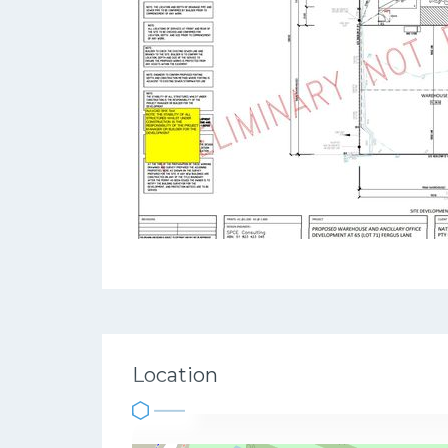
Location