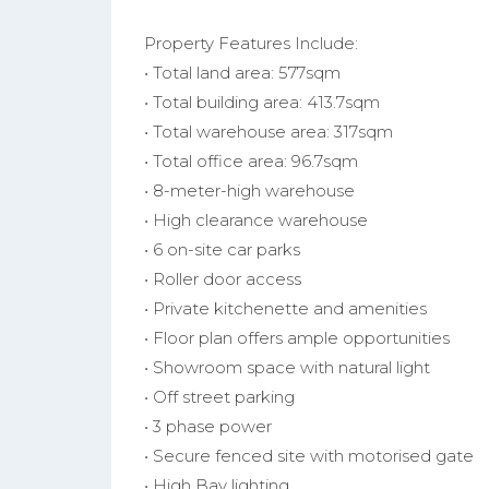
Property Features Include:
• Total land area: 577sqm
• Total building area: 413.7sqm
• Total warehouse area: 317sqm
• Total office area: 96.7sqm
• 8-meter-high warehouse
• High clearance warehouse
• 6 on-site car parks
• Roller door access
• Private kitchenette and amenities
• Floor plan offers ample opportunities
• Showroom space with natural light
• Off street parking
• 3 phase power
• Secure fenced site with motorised gate
• High Bay lighting