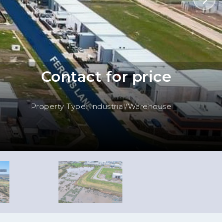
Contact for price
Property Type: Industrial/Warehouse