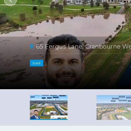
65 Fergus Lane, Cranbourne W
Sold!