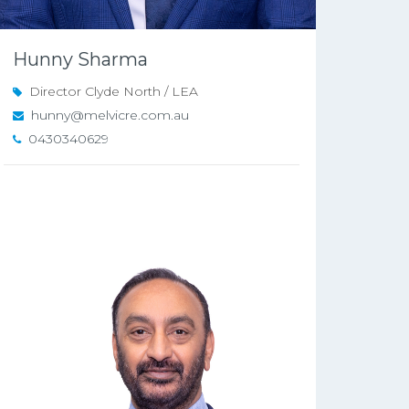
Hunny Sharma
Director Clyde North / LEA
hunny@melvicre.com.au
0430340629