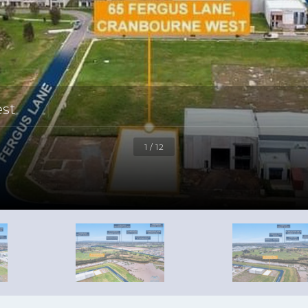
est
1 / 12