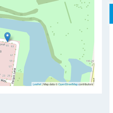
Leaflet
| Map data ©
OpenStreetMap
contributors