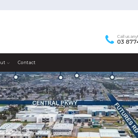
Call us an
03 877
ut
Contact