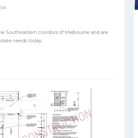
rox.
the Southeastern corridors of Melbourne and are
 estate needs today.