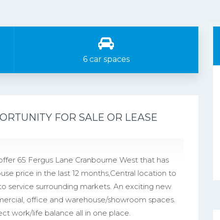
6 car spaces
ORTUNITY FOR SALE OR LEASE
offer 65 Fergus Lane Cranbourne West that has
se price in the last 12 months,Central location to
to service surrounding markets. An exciting new
mmercial, office and warehouse/showroom spaces.
ct work/life balance all in one place.