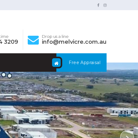
ytime
Drop us a line
4 3209
info@melvicre.com.au
Free Appraisal