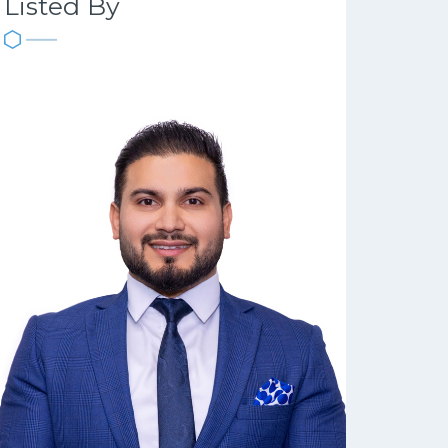
Listed By