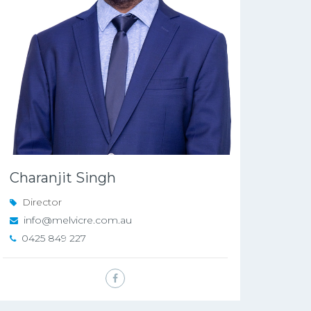
Charanjit Singh
Director
info@melvicre.com.au
0425 849 227