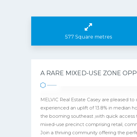
577 Square metres
A RARE MIXED-USE ZONE OPP
MELVIC Real Estate Casey are pleased to 
experienced an uplift of 13.8% in median hou
the booming southeast ,with quick access 
mixed-use precinct comprising retail, co
Join a thriving community offering the perfe