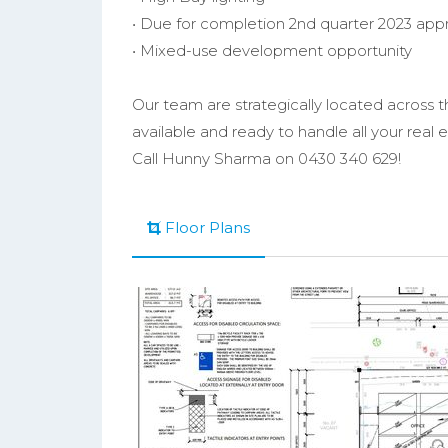
• Due for completion 2nd quarter 2023 app
• Mixed-use development opportunity
Our team are strategically located across 
available and ready to handle all your real
Call Hunny Sharma on 0430 340 629!
Floor Plans