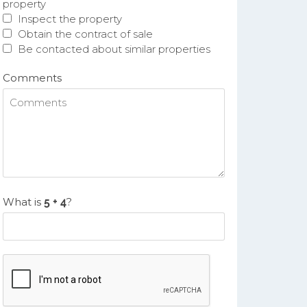
property
Inspect the property
Obtain the contract of sale
Be contacted about similar properties
Comments
What is
?