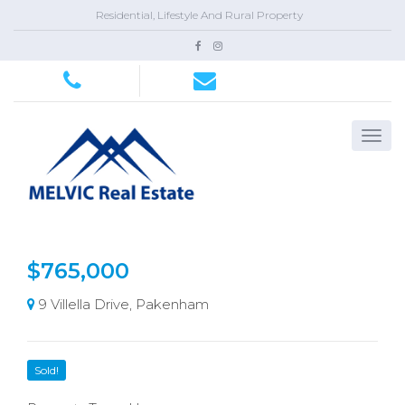
Residential, Lifestyle And Rural Property
$765,000
9 Villella Drive, Pakenham
Sold!