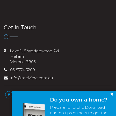
Get In Touch
Level1, 6 Wedgewood Rd
Hallam
Victoria, 3803
03 8774 3209
info@melvicre.com.au
Do you own a home?
Prepare for profit. Download
our top tips on how to get the