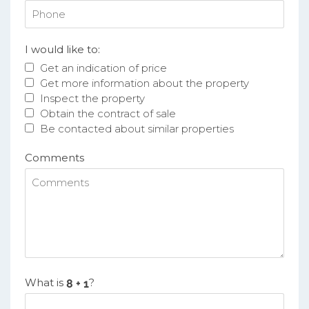
I would like to:
Get an indication of price
Get more information about the property
Inspect the property
Obtain the contract of sale
Be contacted about similar properties
Comments
What is
?