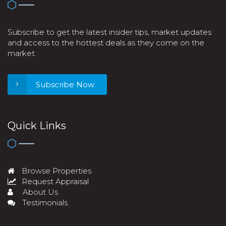
Subscribe to get the latest insider tips, market updates
and access to the hottest deals as they come on the
market.
Subscribe Now
Quick Links
Browse Properties
Request Appraisal
About Us
Testimonials