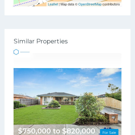
Leaflet
| Map data ©
OpenStreetMap
contributors
Similar Properties
$750,000 to $820,000
For Sale