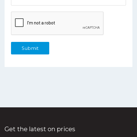
Get the latest on prices