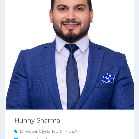
Hunny Sharma
Director Clyde North / LEA