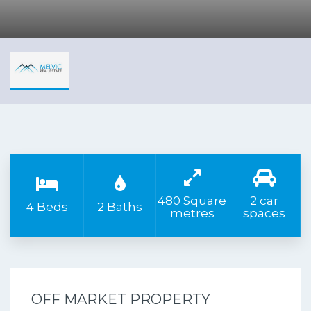
480 Square
2 car
4 Beds
2 Baths
metres
spaces
OFF MARKET PROPERTY