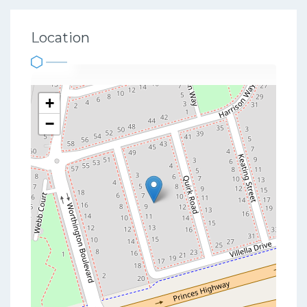
Location
+
−