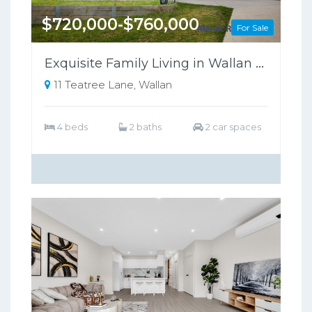
$720,000-$760,000
For Sale
Exquisite Family Living in Wallan Offers Luxury, Comfort, and Sustainability
11 Teatree Lane, Wallan
4 beds
2 baths
2 car spaces