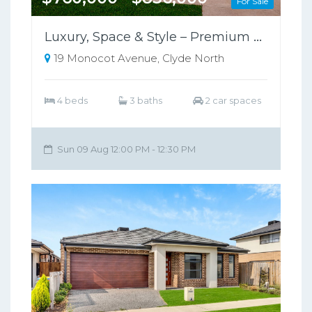
For Sale
Luxury, Space & Style – Premium Family Home in Clyde North
19 Monocot Avenue, Clyde North
4 beds
3 baths
2 car spaces
Sun 09 Aug 12:00 PM - 12:30 PM