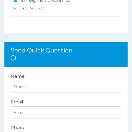
hunny@melvicre.com.au
0430340629
Send Quick Question
Name
Email
Phone