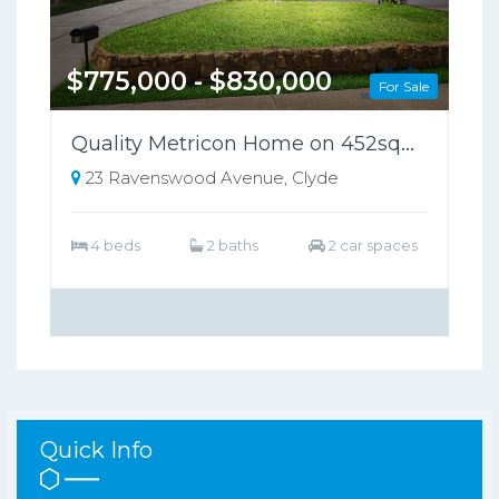
$775,000 - $830,000
For Sale
Quality Metricon Home on 452sqm in a Highly Sought-After Location!!
23 Ravenswood Avenue, Clyde
4 beds
2 baths
2 car spaces
Quick Info