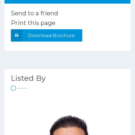
Send to a friend
Print this page
Download Brochure
Listed By