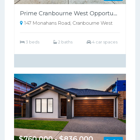
Prime Cranbourne West Opportunity on 698sqm – Perfect for Families or Investors!!
147 Monahans Road, Cranbourne West
3 beds
2 baths
4 car spaces
$760,000 - $836,000