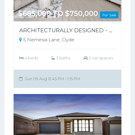
$685,000 TO $750,000
For Sale
ARCHITECTURALLY DESIGNED - PARK-FRONT FRONT LIVING – NO BODY CORPORATE
5 Nemesia Lane, Clyde
4 beds
3 baths
2 car spaces
Sun 09 Aug 12:45 PM - 1:15 PM