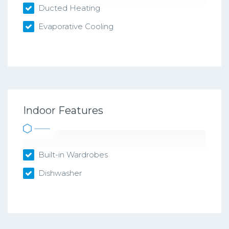
Ducted Heating
Evaporative Cooling
Indoor Features
Built-in Wardrobes
Dishwasher