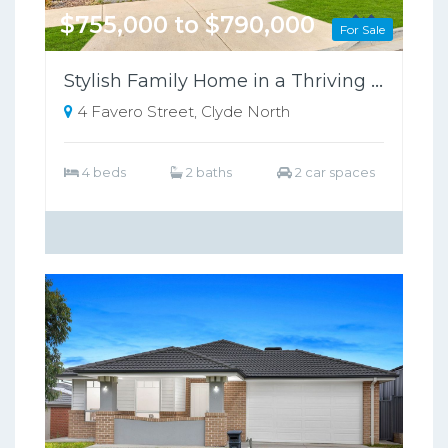
$755,000 to $790,000
For Sale
Stylish Family Home in a Thriving Growth Area, Close to Schools & Shopping
4 Favero Street, Clyde North
4 beds
2 baths
2 car spaces