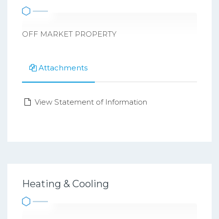
OFF MARKET PROPERTY
Attachments
View Statement of Information
Heating & Cooling