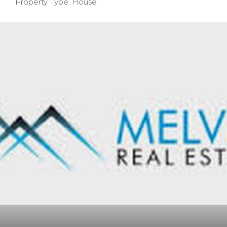
Property Type: House