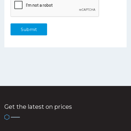
Get the latest on prices