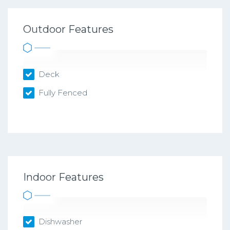
Outdoor Features
Deck
Fully Fenced
Indoor Features
Dishwasher