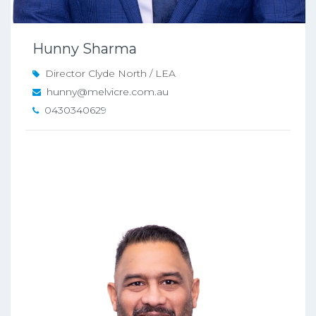
Hunny Sharma
Director Clyde North / LEA
hunny@melvicre.com.au
0430340629