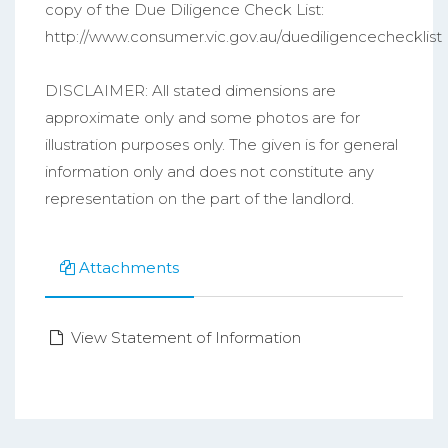
copy of the Due Diligence Check List:
http://www.consumer.vic.gov.au/duediligencechecklist
DISCLAIMER: All stated dimensions are
approximate only and some photos are for
illustration purposes only. The given is for general
information only and does not constitute any
representation on the part of the landlord.
Attachments
View Statement of Information