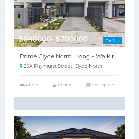
$640000- $700000
For Sale
Prime Clyde North Living – Walk to Shops, Zoned for Kambrya College
25A Rhynhurst Street, Clyde North
4 beds
2 baths
2 car spaces