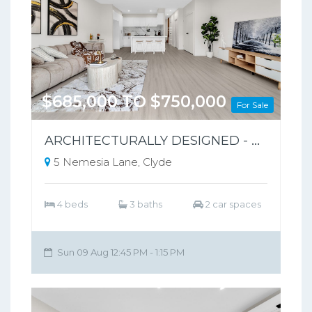
$685,000 TO $750,000
For Sale
ARCHITECTURALLY DESIGNED - PARK-FRONT FRONT LIVING – NO BODY CORPORATE
5 Nemesia Lane, Clyde
4 beds
3 baths
2 car spaces
Sun 09 Aug 12:45 PM - 1:15 PM