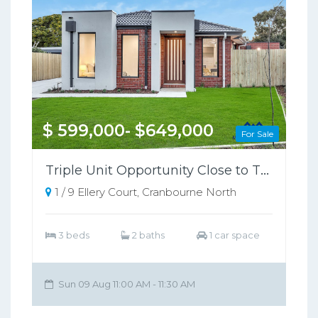
$ 599,000- $649,000
For Sale
Triple Unit Opportunity Close to Train Station
1 / 9 Ellery Court, Cranbourne North
3 beds
2 baths
1 car space
Sun 09 Aug 11:00 AM - 11:30 AM