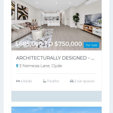
$685,000 TO $750,000
For Sale
ARCHITECTURALLY DESIGNED - PARK-FRONT FRONT LIVING – NO BODY CORPORATE
3 Nemesia Lane, Clyde
4 beds
3 baths
2 car spaces