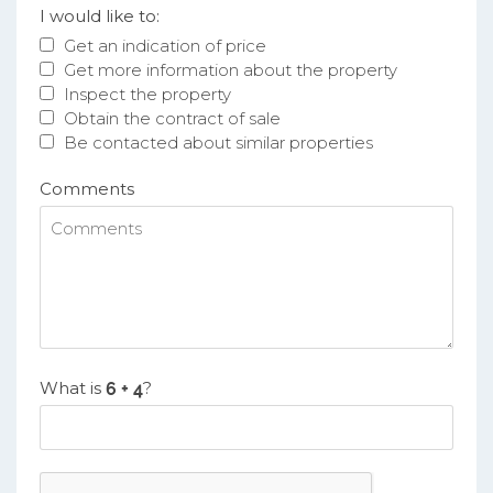
I would like to:
Get an indication of price
Get more information about the property
Inspect the property
Obtain the contract of sale
Be contacted about similar properties
Comments
What is
?