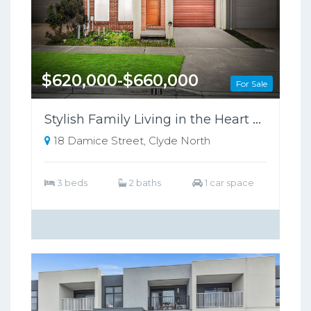
$620,000-$660,000
For Sale
Stylish Family Living in the Heart of Clyde North !
18 Damice Street, Clyde North
3 beds
2 baths
1 car space