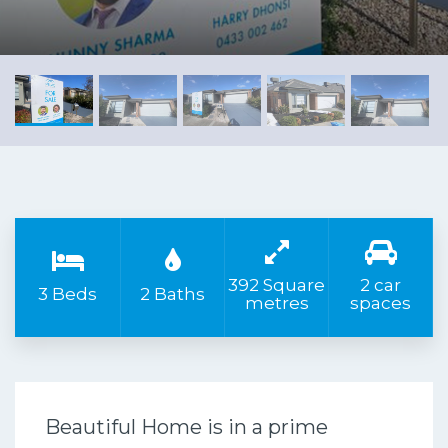
392 Square
2 car
3 Beds
2 Baths
metres
spaces
Beautiful Home is in a prime