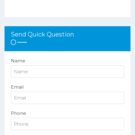
Send Quick Question
Name
Email
Phone