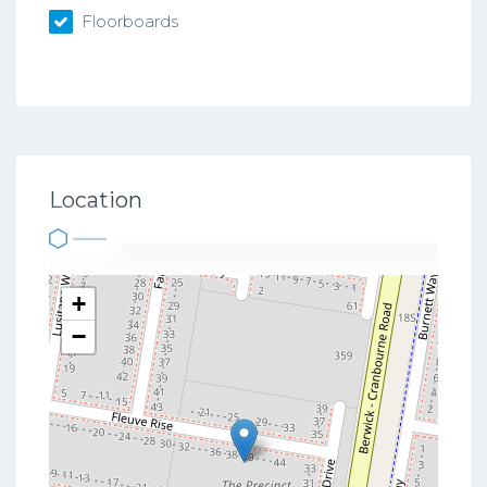
Floorboards
Location
+
−