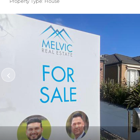
Property Type: House