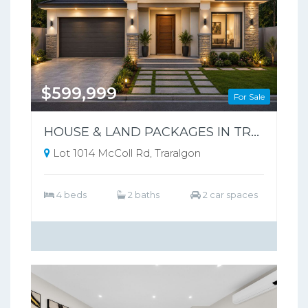
$599,999
For Sale
HOUSE & LAND PACKAGES IN TRARALGON POPULAR THE SILVERWOOD ESTATE !
Lot 1014 McColl Rd, Traralgon
4 beds
2 baths
2 car spaces