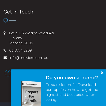
Get In Touch
Level1, 6 Wedgewood Rd
Hallam
Victoria, 3803
03 8774 3209
info@melvicre.com.au
Do you own a home?
Prepare for profit. Download
our top tips on how to get the
highest and best price when
selling.