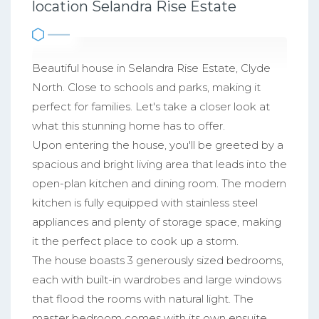
location Selandra Rise Estate
Beautiful house in Selandra Rise Estate, Clyde
North. Close to schools and parks, making it
perfect for families. Let's take a closer look at
what this stunning home has to offer.
Upon entering the house, you'll be greeted by a
spacious and bright living area that leads into the
open-plan kitchen and dining room. The modern
kitchen is fully equipped with stainless steel
appliances and plenty of storage space, making
it the perfect place to cook up a storm.
The house boasts 3 generously sized bedrooms,
each with built-in wardrobes and large windows
that flood the rooms with natural light. The
master bedroom comes with its own ensuite