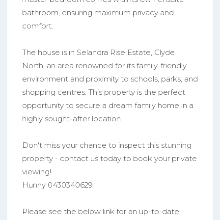
bathroom, ensuring maximum privacy and
comfort.
The house is in Selandra Rise Estate, Clyde
North, an area renowned for its family-friendly
environment and proximity to schools, parks, and
shopping centres. This property is the perfect
opportunity to secure a dream family home in a
highly sought-after location.
Don't miss your chance to inspect this stunning
property - contact us today to book your private
viewing!
Hunny 0430340629
Please see the below link for an up-to-date