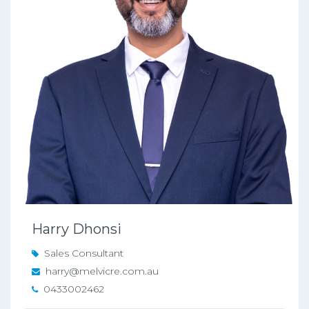
Harry Dhonsi
Sales Consultant
harry@melvicre.com.au
0433002462