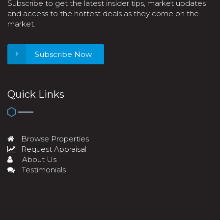
Subscribe to get the latest insider tips, market updates
and access to the hottest deals as they come on the
market.
Subscribe Now
Quick Links
Browse Properties
Request Appraisal
About Us
Testimonials