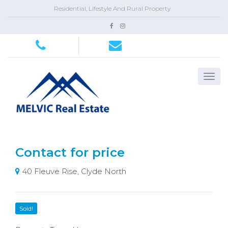
Residential, Lifestyle And Rural Property
Contact for price
40 Fleuve Rise, Clyde North
Sold!