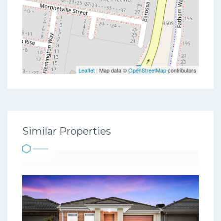
Leaflet
| Map data ©
OpenStreetMap
contributors
Similar Properties