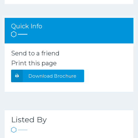
Quick Info
Send to a friend
Print this page
Download Brochure
Listed By