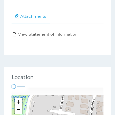
Attachments
View Statement of Information
Location
+
−