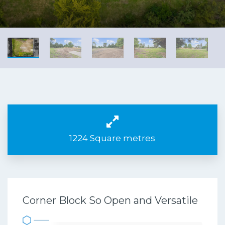
1224 Square metres
Corner Block So Open and Versatile