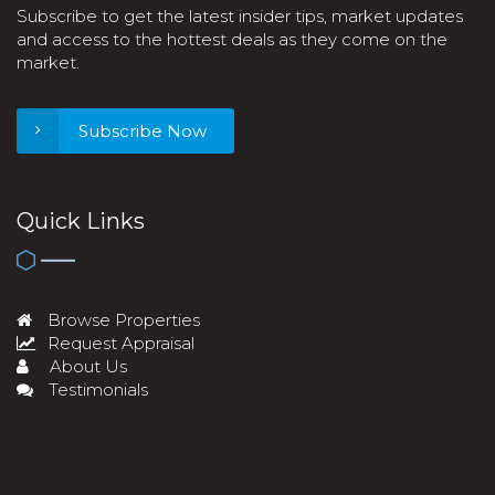
Subscribe to get the latest insider tips, market updates
and access to the hottest deals as they come on the
market.
Subscribe Now
Quick Links
Browse Properties
Request Appraisal
About Us
Testimonials