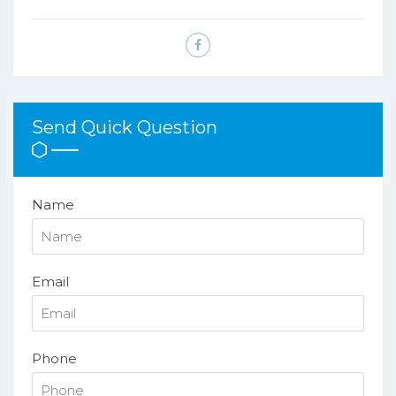
Send Quick Question
Name
Email
Phone