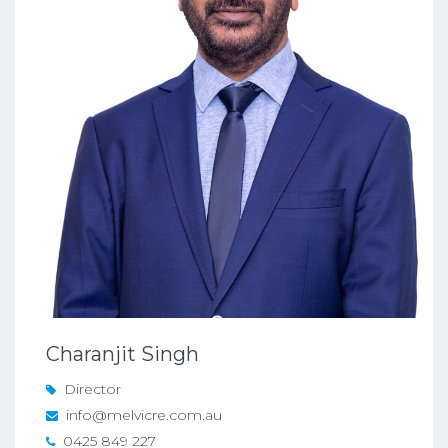
Charanjit Singh
Director
info@melvicre.com.au
0425 849 227