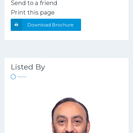
Send to a friend
Print this page
Download Brochure
Listed By