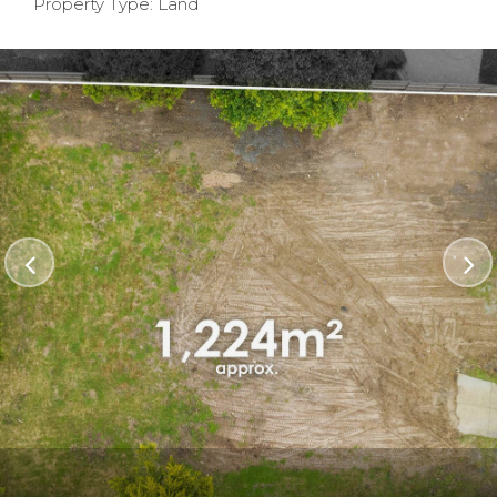
Property Type: Land