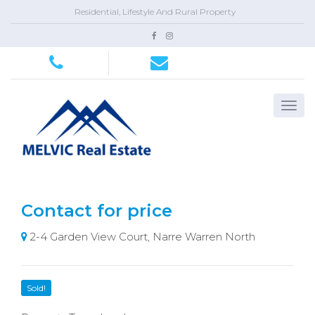
Residential, Lifestyle And Rural Property
Contact for price
2-4 Garden View Court, Narre Warren North
Sold!