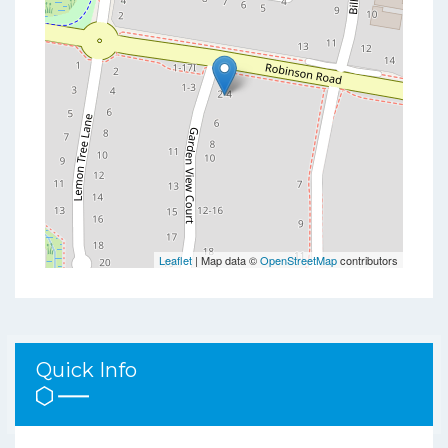
Leaflet
| Map data ©
OpenStreetMap
contributors
Quick Info