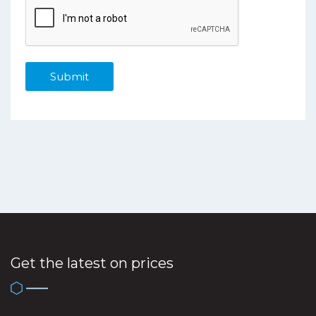
Get the latest on prices