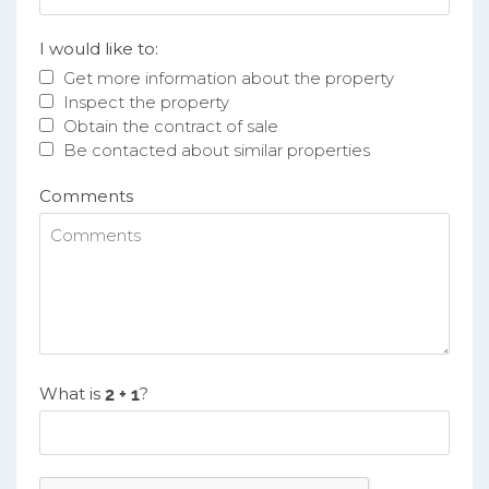
I would like to:
Get more information about the property
Inspect the property
Obtain the contract of sale
Be contacted about similar properties
Comments
What is
?