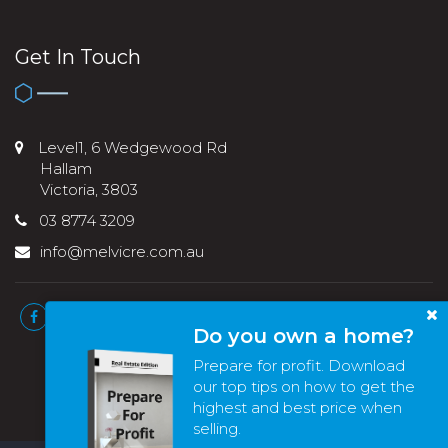
Get In Touch
Level1, 6 Wedgewood Rd
Hallam
Victoria, 3803
03 8774 3209
info@melvicre.com.au
Do you own a home?
Prepare for profit. Download
our top tips on how to get the
highest and best price when
selling.