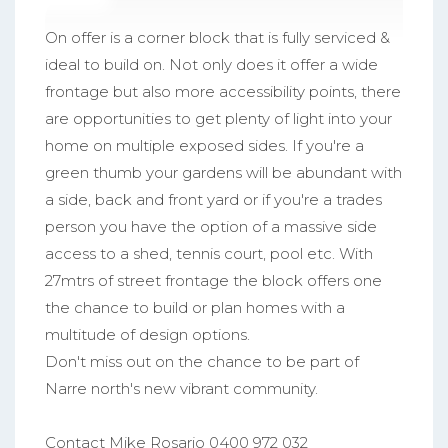
On offer is a corner block that is fully serviced &
ideal to build on. Not only does it offer a wide
frontage but also more accessibility points, there
are opportunities to get plenty of light into your
home on multiple exposed sides. If you're a
green thumb your gardens will be abundant with
a side, back and front yard or if you're a trades
person you have the option of a massive side
access to a shed, tennis court, pool etc. With
27mtrs of street frontage the block offers one
the chance to build or plan homes with a
multitude of design options.
Don't miss out on the chance to be part of
Narre north's new vibrant community.
Contact Mike Rosario 0400 972 032