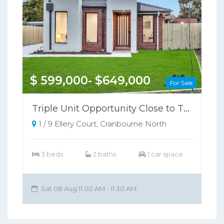
$ 599,000- $649,000
For Sale
Triple Unit Opportunity Close to Train Station
1 / 9 Ellery Court, Cranbourne North
3 beds
2 baths
1 car space
Sat 08 Aug 11:00 AM - 11:30 AM