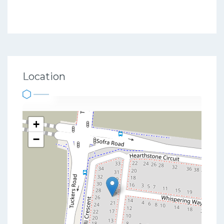
Location
+
−