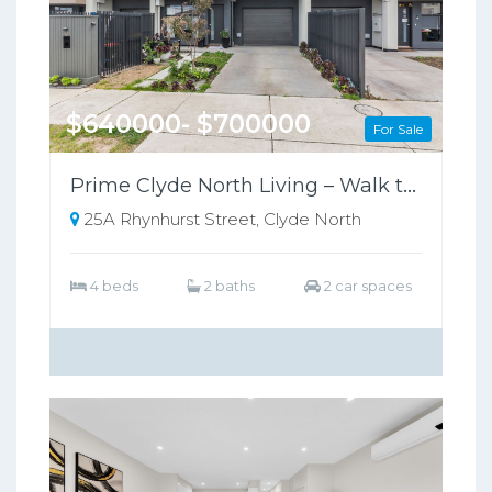
$640000- $700000
For Sale
Prime Clyde North Living – Walk to Shops, Zoned for Kambrya College
25A Rhynhurst Street, Clyde North
4 beds
2 baths
2 car spaces