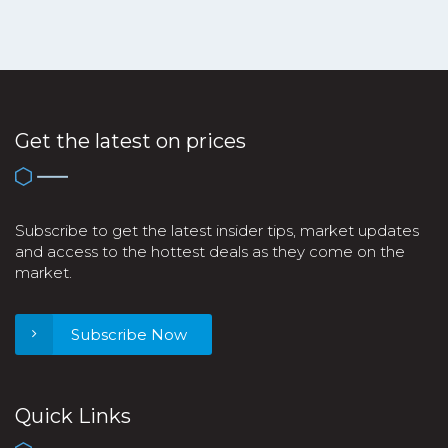
Get the latest on prices
Subscribe to get the latest insider tips, market updates
and access to the hottest deals as they come on the
market.
Subscribe Now
Quick Links