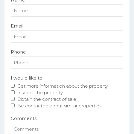
Email
Phone
I would like to:
Get more information about the property
Inspect the property
Obtain the contract of sale
Be contacted about similar properties
Comments