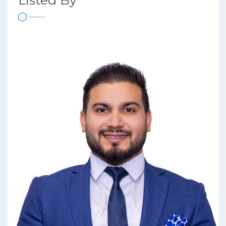
Listed By