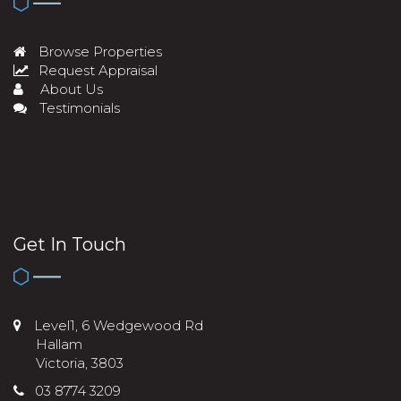
Browse Properties
Request Appraisal
About Us
Testimonials
Get In Touch
Level1, 6 Wedgewood Rd
Hallam
Victoria, 3803
03 8774 3209