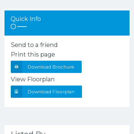
Quick Info
Send to a friend
Print this page
Download Brochure
View Floorplan
Download Floorplan