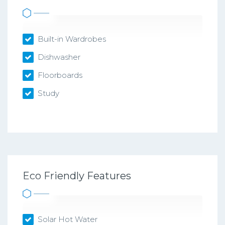
Built-in Wardrobes
Dishwasher
Floorboards
Study
Eco Friendly Features
Solar Hot Water