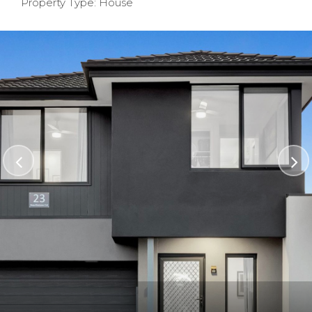
Property Type: House