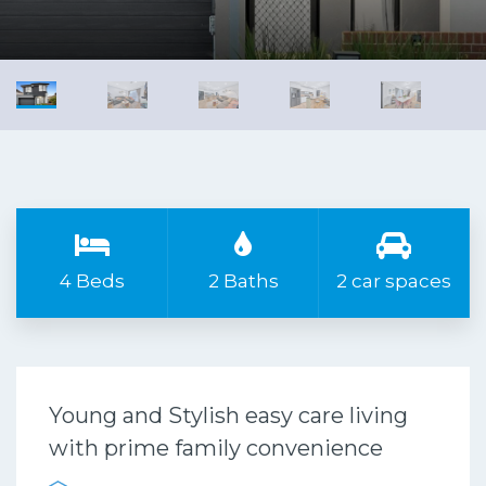
4 Beds
2 Baths
2 car spaces
Young and Stylish easy care living
with prime family convenience