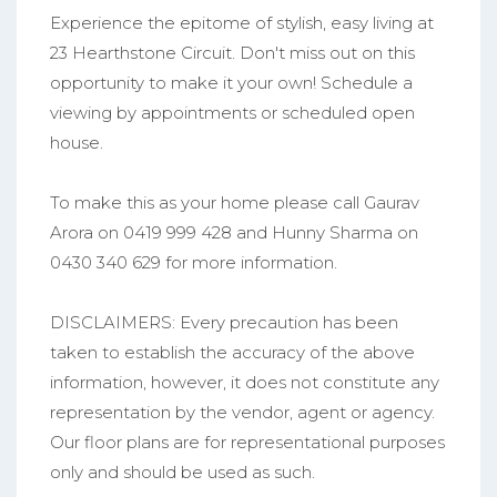
Experience the epitome of stylish, easy living at
23 Hearthstone Circuit. Don't miss out on this
opportunity to make it your own! Schedule a
viewing by appointments or scheduled open
house.
To make this as your home please call Gaurav
Arora on 0419 999 428 and Hunny Sharma on
0430 340 629 for more information.
DISCLAIMERS: Every precaution has been
taken to establish the accuracy of the above
information, however, it does not constitute any
representation by the vendor, agent or agency.
Our floor plans are for representational purposes
only and should be used as such.