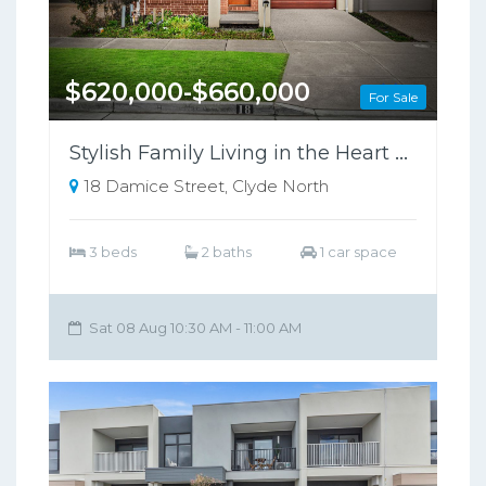
$620,000-$660,000
For Sale
Stylish Family Living in the Heart of Clyde North !
18 Damice Street, Clyde North
3 beds
2 baths
1 car space
Sat 08 Aug 10:30 AM - 11:00 AM