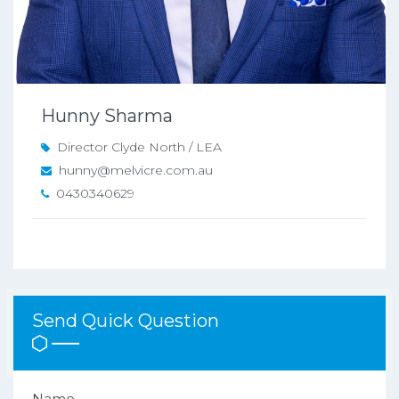
Hunny Sharma
Director Clyde North / LEA
hunny@melvicre.com.au
0430340629
Send Quick Question
Name