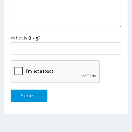
What is
?