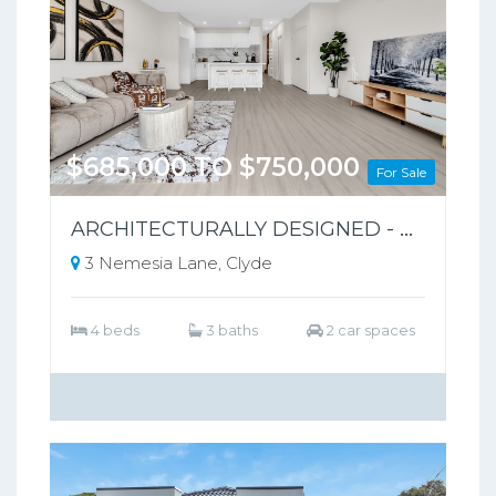
$685,000 TO $750,000
For Sale
ARCHITECTURALLY DESIGNED - PARK-FRONT FRONT LIVING – NO BODY CORPORATE
3 Nemesia Lane, Clyde
4 beds
3 baths
2 car spaces