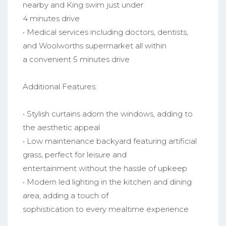
nearby and King swim just under
4 minutes drive
• Medical services including doctors, dentists,
and Woolworths supermarket all within
a convenient 5 minutes drive
Additional Features:
• Stylish curtains adorn the windows, adding to
the aesthetic appeal
• Low maintenance backyard featuring artificial
grass, perfect for leisure and
entertainment without the hassle of upkeep
• Modern led lighting in the kitchen and dining
area, adding a touch of
sophistication to every mealtime experience