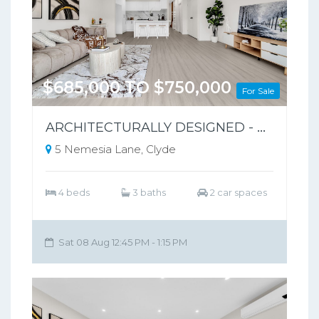
$685,000 TO $750,000
For Sale
ARCHITECTURALLY DESIGNED - PARK-FRONT FRONT LIVING – NO BODY CORPORATE
5 Nemesia Lane, Clyde
4 beds
3 baths
2 car spaces
Sat 08 Aug 12:45 PM - 1:15 PM