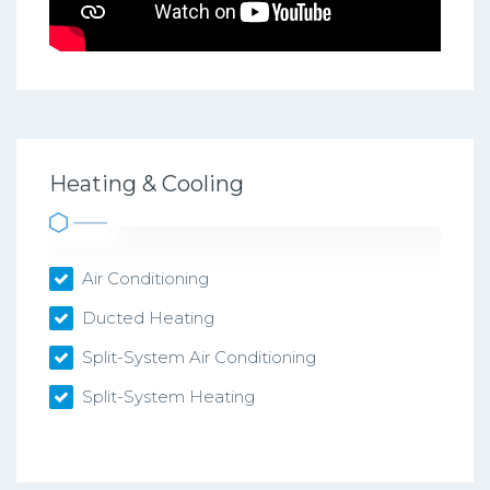
Heating & Cooling
Air Conditioning
Ducted Heating
Split-System Air Conditioning
Split-System Heating