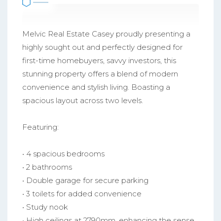
Melvic Real Estate Casey proudly presenting a
highly sought out and perfectly designed for
first-time homebuyers, savvy investors, this
stunning property offers a blend of modern
convenience and stylish living. Boasting a
spacious layout across two levels.
Featuring:
• 4 spacious bedrooms
• 2 bathrooms
• Double garage for secure parking
• 3 toilets for added convenience
• Study nook
• High ceilings at 2790mm, enhancing the sense