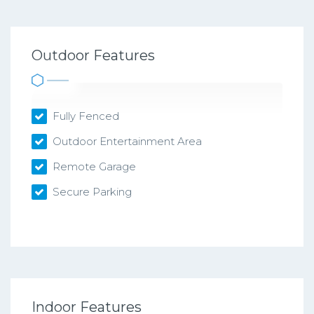
Outdoor Features
Fully Fenced
Outdoor Entertainment Area
Remote Garage
Secure Parking
Indoor Features