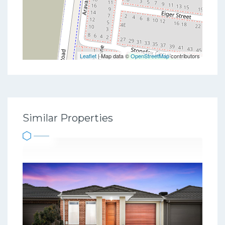
Leaflet
| Map data ©
OpenStreetMap
contributors
Similar Properties