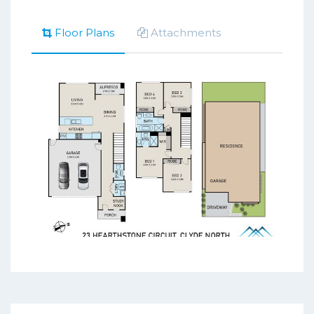
Floor Plans
Attachments