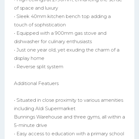
of space and luxury
• Sleek 40mm kitchen bench top adding a
touch of sophistication
• Equipped with a 900mm gas stove and
dishwasher for culinary enthusiasts
• Just one year old, yet exuding the charm of a
display home
• Reverse split system
Additional Featuers
• Situated in close proximity to various amenities
including Aldi Supermarket
Bunnings Warehouse and three gyms, all within a
5-minute drive
• Easy access to education with a primary school