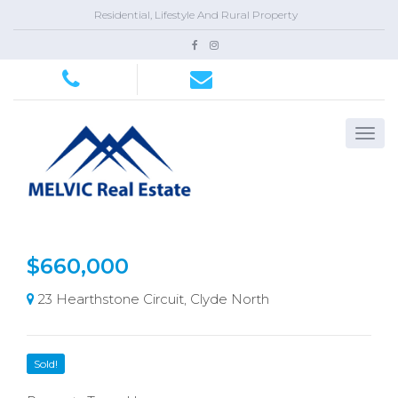
Residential, Lifestyle And Rural Property
$660,000
23 Hearthstone Circuit, Clyde North
Sold!