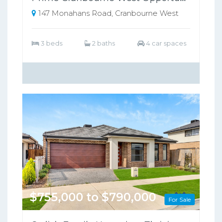
147 Monahans Road, Cranbourne West
3 beds
2 baths
4 car spaces
$755,000 to $790,000
For Sale