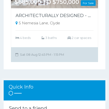
$685,000 TO $750,000
For Sale
ARCHITECTURALLY DESIGNED - PARK-FRONT FRONT LIVING – NO BODY CORPORATE
5 Nemesia Lane, Clyde
4 beds
3 baths
2 car spaces
Sat 08 Aug 12:45 PM - 1:15 PM
Quick Info
Send to a friend