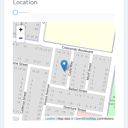
Location
+
−
Leaflet
| Map data ©
OpenStreetMap
contributors