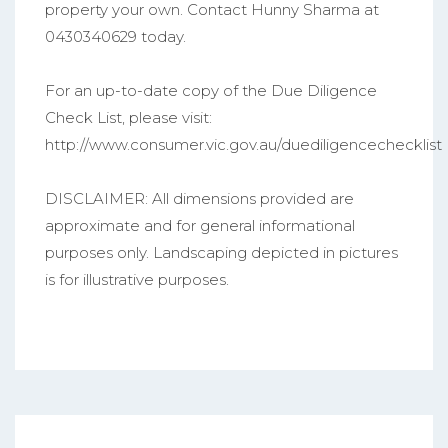
property your own. Contact Hunny Sharma at
0430340629 today.
For an up-to-date copy of the Due Diligence
Check List, please visit:
http://www.consumer.vic.gov.au/duediligencechecklist
DISCLAIMER: All dimensions provided are
approximate and for general informational
purposes only. Landscaping depicted in pictures
is for illustrative purposes.