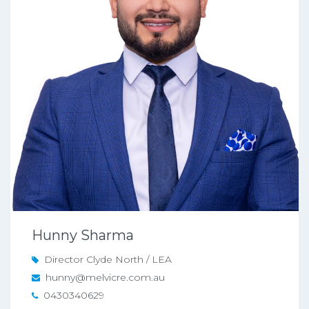
Hunny Sharma
Director Clyde North / LEA
hunny@melvicre.com.au
0430340629