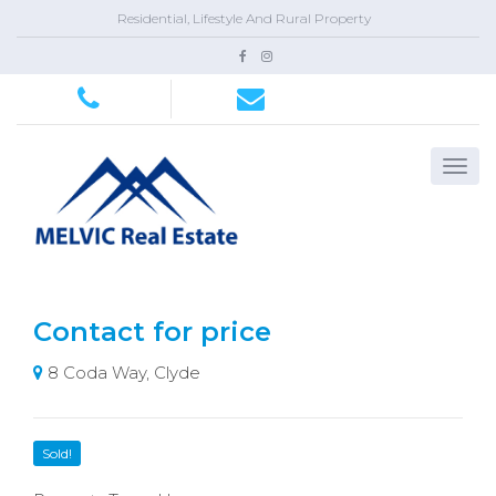
Residential, Lifestyle And Rural Property
Contact for price
8 Coda Way, Clyde
Sold!