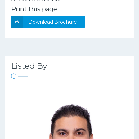
Print this page
Download Brochure
Listed By