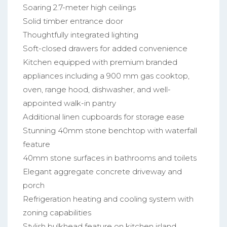
Soaring 2.7-meter high ceilings
Solid timber entrance door
Thoughtfully integrated lighting
Soft-closed drawers for added convenience
Kitchen equipped with premium branded
appliances including a 900 mm gas cooktop,
oven, range hood, dishwasher, and well-
appointed walk-in pantry
Additional linen cupboards for storage ease
Stunning 40mm stone benchtop with waterfall
feature
40mm stone surfaces in bathrooms and toilets
Elegant aggregate concrete driveway and
porch
Refrigeration heating and cooling system with
zoning capabilities
Stylish bulkhead feature on kitchen island