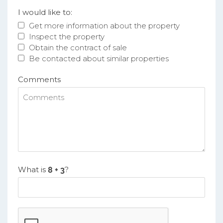
I would like to:
Get more information about the property
Inspect the property
Obtain the contract of sale
Be contacted about similar properties
Comments
What is
?