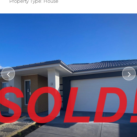
Property Type: House