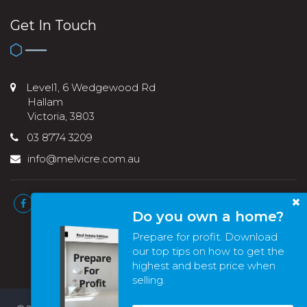
Get In Touch
Level1, 6 Wedgewood Rd
Hallam
Victoria, 3803
03 8774 3209
info@melvicre.com.au
Do you own a home?
Prepare for profit. Download
our top tips on how to get the
highest and best price when
selling.