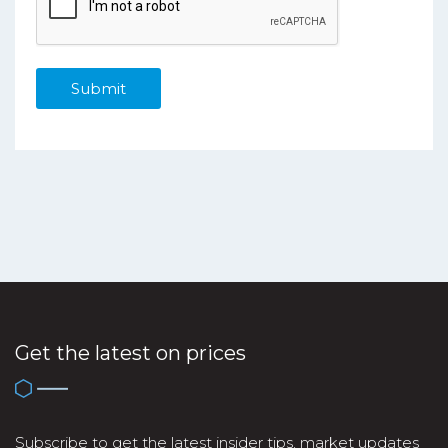
Get the latest on prices
Subscribe to get the latest insider tips, market updates