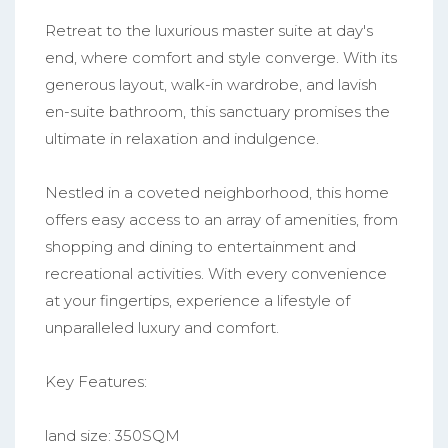
Retreat to the luxurious master suite at day's
end, where comfort and style converge. With its
generous layout, walk-in wardrobe, and lavish
en-suite bathroom, this sanctuary promises the
ultimate in relaxation and indulgence.
Nestled in a coveted neighborhood, this home
offers easy access to an array of amenities, from
shopping and dining to entertainment and
recreational activities. With every convenience
at your fingertips, experience a lifestyle of
unparalleled luxury and comfort.
Key Features:
land size: 350SQM