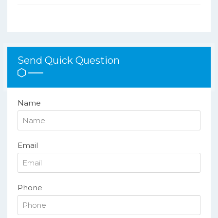
Send Quick Question
Name
Email
Phone