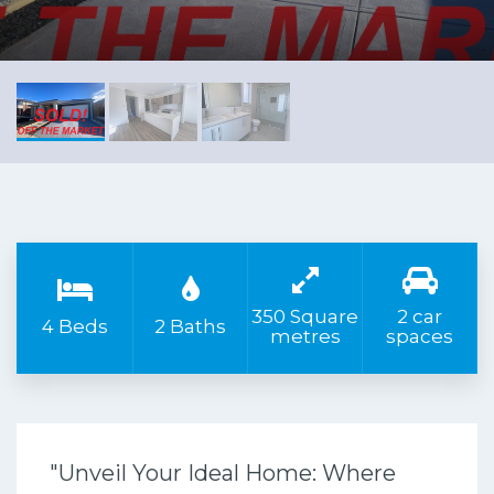
350 Square
2 car
4 Beds
2 Baths
metres
spaces
"Unveil Your Ideal Home: Where