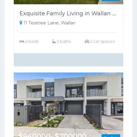
Exquisite Family Living in Wallan Offers Luxury, Comfort, and Sustainability
11 Teatree Lane, Wallan
4 beds
2 baths
2 car spaces
$640000- $700000