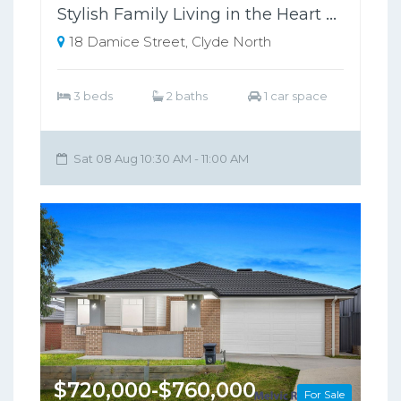
Stylish Family Living in the Heart of Clyde North !
18 Damice Street, Clyde North
3 beds
2 baths
1 car space
Sat 08 Aug 10:30 AM - 11:00 AM
$720,000-$760,000
For Sale