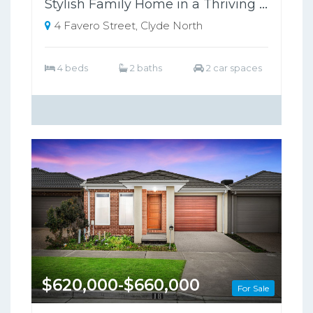
Stylish Family Home in a Thriving Growth Area, Close to Schools & Shopping
4 Favero Street, Clyde North
4 beds
2 baths
2 car spaces
$620,000-$660,000
For Sale