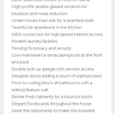
High-profile double-glazed windows for
insulation and noise reduction
Under-mount inset sink for a seamless look
Tasteful tile splashback in the kitchen
NBN connection for high-speed internet access
Modern laundry facilities
Fencing for privacy and security
Low-maintenance landscaping both at the front
and back
Double lock-up garage with remote access
Designer doors adding a touch of sophistication
Floor-to-ceiling tiles in all bathrooms with a
striking feature wall
Ravine finish cabinetry for a luxurious touch
Elegant floorboards throughout the house
Seize the opportunity to make this exquisite