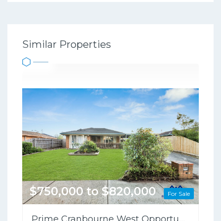
Similar Properties
$750,000 to $820,000
For Sale
Prime Cranbourne West Opportunity on 698sqm – Perfect for Families or Investors!!