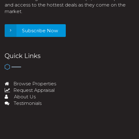
and access to the hottest deals as they come on the
market.
Subscribe Now
Quick Links
Browse Properties
Request Appraisal
About Us
Testimonials