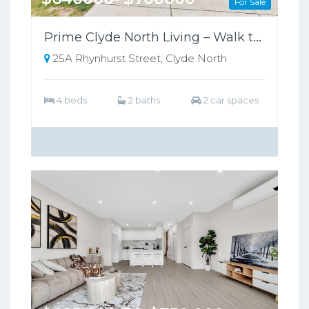
For Sale
Prime Clyde North Living – Walk to Shops, Zoned for Kambrya College
25A Rhynhurst Street, Clyde North
4 beds
2 baths
2 car spaces