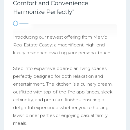
Comfort and Convenience
Harmonize Perfectly"
Introducing our newest offering from Melvic
Real Estate Casey: a magnificent, high-end
luxury residence awaiting your personal touch.
Step into expansive open-plan living spaces,
perfectly designed for both relaxation and
entertainment. The kitchen is a culinary dream,
outfitted with top-of-the-line appliances, sleek
cabinetry, and premium finishes, ensuring a
delightful experience whether you're hosting
lavish dinner parties or enjoying casual family
meals.