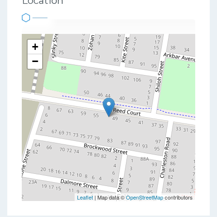
Location
+
−
Leaflet
| Map data ©
OpenStreetMap
contributors