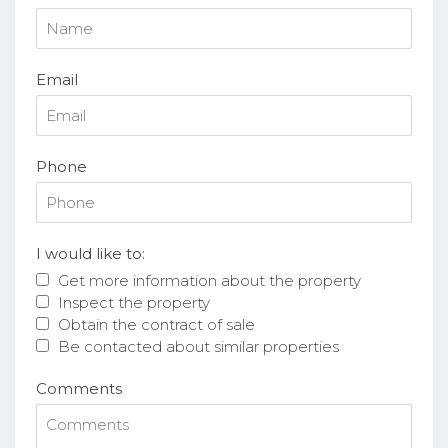
Email
Phone
I would like to:
Get more information about the property
Inspect the property
Obtain the contract of sale
Be contacted about similar properties
Comments