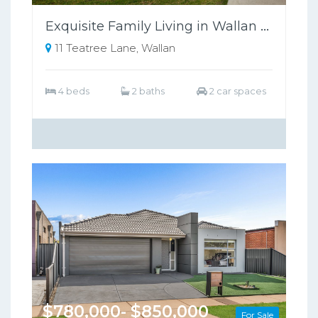
Exquisite Family Living in Wallan Offers Luxury, Comfort, and Sustainability
11 Teatree Lane, Wallan
4 beds
2 baths
2 car spaces
$780,000- $850,000
For Sale