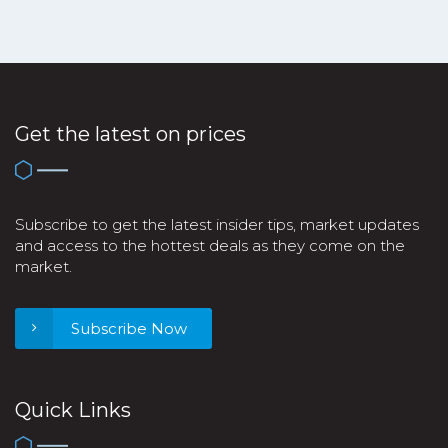
Get the latest on prices
Subscribe to get the latest insider tips, market updates
and access to the hottest deals as they come on the
market.
Subscribe Now
Quick Links