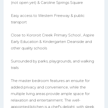
(not open yet) & Caroline Springs Square
Easy access to Western Freeway & public
transport
Close to Kororoit Creek Primary School , Aspire
Early Education & Kindergarten Deanside and
other quality schools
Surrounded by parks, playgrounds, and walking
trails
The master bedroom features an ensuite for
added privacy and convenience, while the
multiple living areas provide ample space for
relaxation and entertainment. The well-
appointed kitchen is a chef's delight, with sleek