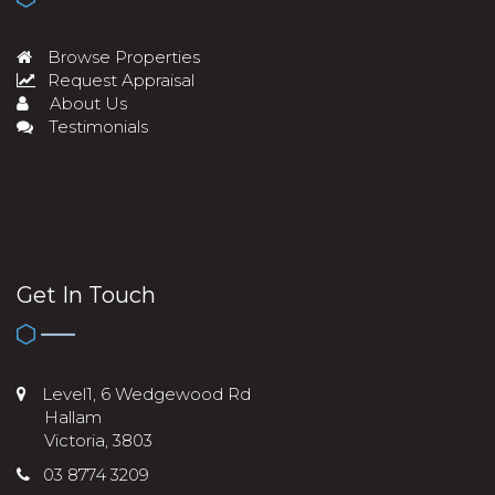
Browse Properties
Request Appraisal
About Us
Testimonials
Get In Touch
Level1, 6 Wedgewood Rd
Hallam
Victoria, 3803
03 8774 3209