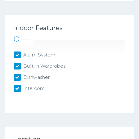
Indoor Features
Alarm System
Built-in Wardrobes
Dishwasher
Intercom