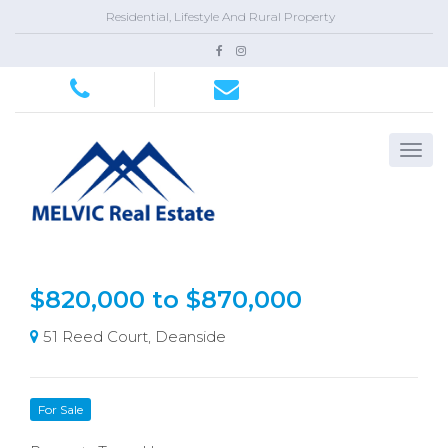
Residential, Lifestyle And Rural Property
$820,000 to $870,000
51 Reed Court, Deanside
For Sale