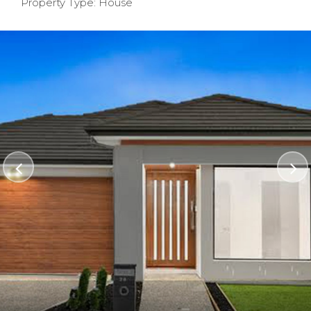
Property Type: House