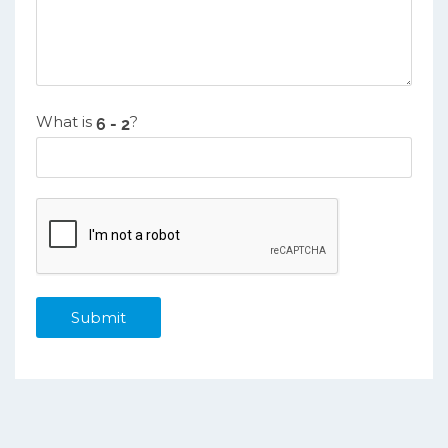
What is
?