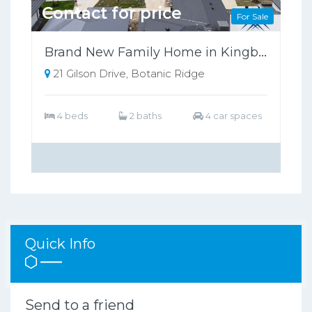
Contact for price
For Sale
Brand New Family Home in Kingbird Estate, Botanic Ridge (Under Construction)
21 Gilson Drive, Botanic Ridge
4 beds
2 baths
4 car spaces
Quick Info
Send to a friend