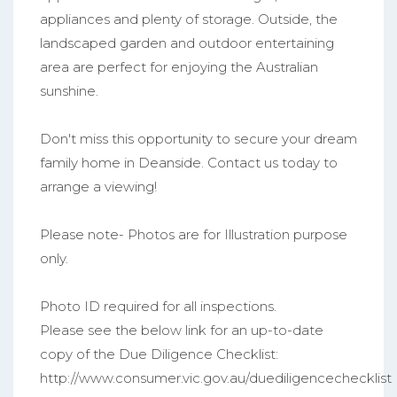
appliances and plenty of storage. Outside, the
landscaped garden and outdoor entertaining
area are perfect for enjoying the Australian
sunshine.
Don't miss this opportunity to secure your dream
family home in Deanside. Contact us today to
arrange a viewing!
Please note- Photos are for Illustration purpose
only.
Photo ID required for all inspections.
Please see the below link for an up-to-date
copy of the Due Diligence Checklist:
http://www.consumer.vic.gov.au/duediligencechecklist