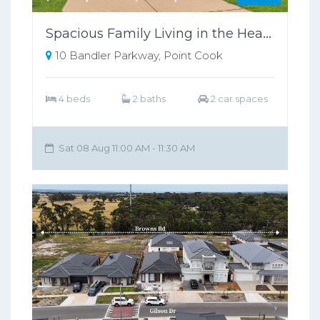
Spacious Family Living in the Heart of Point Cook !
10 Bandler Parkway, Point Cook
4 beds
2 baths
2 car spaces
Sat 08 Aug 11:00 AM - 11:30 AM