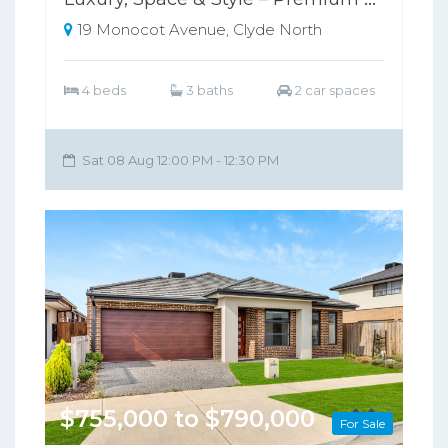
19 Monocot Avenue, Clyde North
4 beds
3 baths
2 car spaces
Sat 08 Aug 12:00 PM - 12:30 PM
$755,000 to $790,000
For Sale