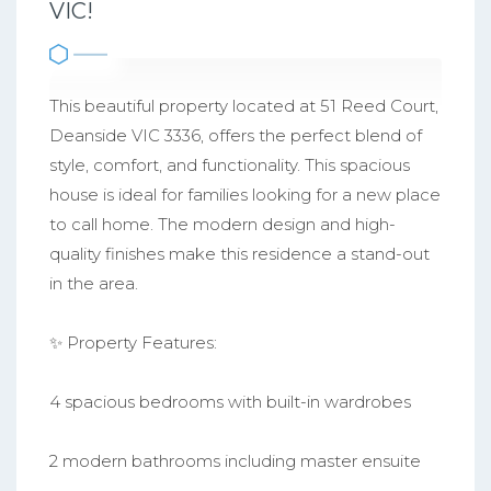
VIC!
This beautiful property located at 51 Reed Court,
Deanside VIC 3336, offers the perfect blend of
style, comfort, and functionality. This spacious
house is ideal for families looking for a new place
to call home. The modern design and high-
quality finishes make this residence a stand-out
in the area.
✨ Property Features:
4 spacious bedrooms with built-in wardrobes
2 modern bathrooms including master ensuite