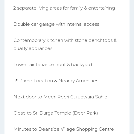
2 separate living areas for family & entertaining
Double car garage with internal access
Contemporary kitchen with stone benchtops &
quality appliances
Low-maintenance front & backyard
📍 Prime Location & Nearby Amenities:
Next door to Meeri Peeri Gurudwara Sahib
Close to Sri Durga Temple (Deer Park)
Minutes to Deanside Village Shopping Centre