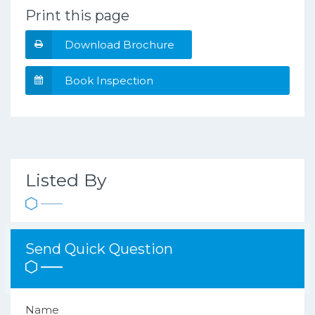
Print this page
Download Brochure
Book Inspection
Listed By
Send Quick Question
Name