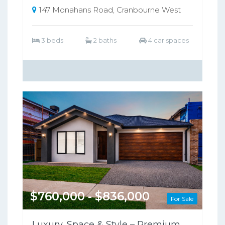
147 Monahans Road, Cranbourne West
3 beds
2 baths
4 car spaces
$760,000 - $836,000
For Sale
Luxury, Space & Style – Premium Family Home in Clyde North