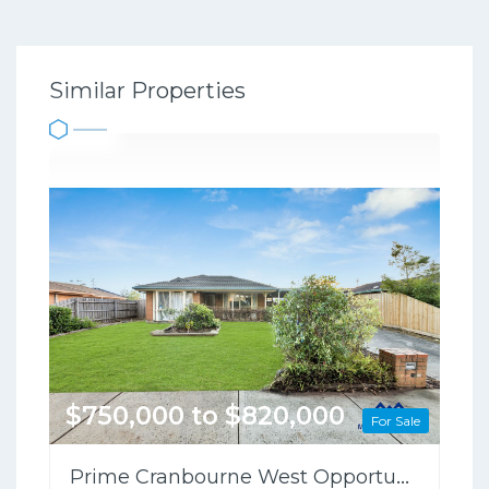
Similar Properties
$750,000 to $820,000
For Sale
Prime Cranbourne West Opportunity on 698sqm – Perfect for Families or Investors!!