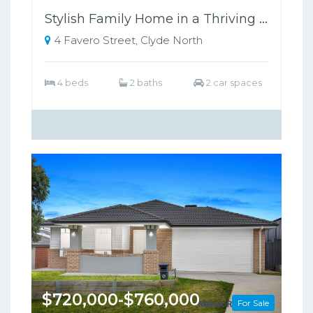
Stylish Family Home in a Thriving Growth Area, Close to Schools & Shopping
4 Favero Street, Clyde North
4 beds
2 baths
2 car spaces
$720,000-$760,000
For Sale