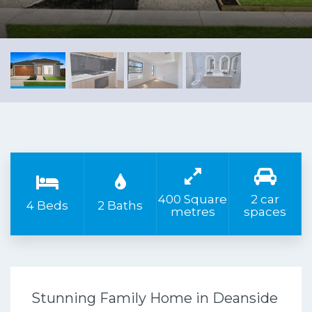
400 Square
2 car
4 Beds
2 Baths
metres
spaces
Stunning Family Home in Deanside