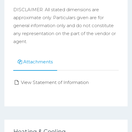
DISCLAIMER: All stated dimensions are
approximate only. Particulars given are for
general information only and do not constitute
any representation on the part of the vendor or
agent.
Attachments
View Statement of Information
Heating & Cooling