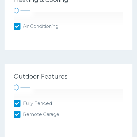
Air Conditioning
Outdoor Features
Fully Fenced
Remote Garage