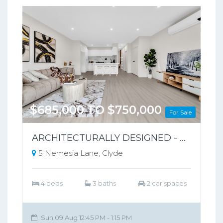
$685,000 TO $750,000
For Sale
ARCHITECTURALLY DESIGNED - PARK-FRONT FRONT LIVING – NO BODY CORPORATE
5 Nemesia Lane, Clyde
4 beds
3 baths
2 car spaces
Sun 09 Aug 12:45 PM - 1:15 PM