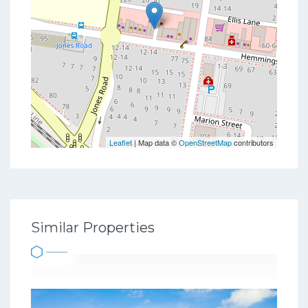
Leaflet
| Map data ©
OpenStreetMap
contributors
Similar Properties