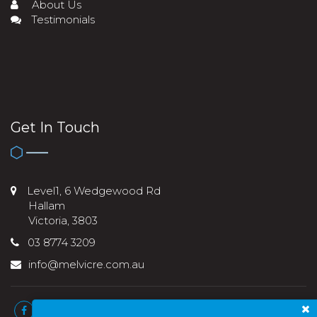
About Us
Testimonials
Get In Touch
Level1, 6 Wedgewood Rd
Hallam
Victoria, 3803
03 8774 3209
info@melvicre.com.au