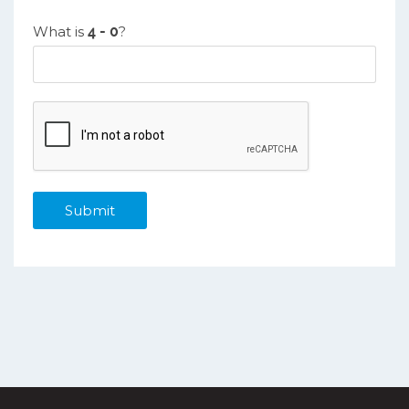
What is
?