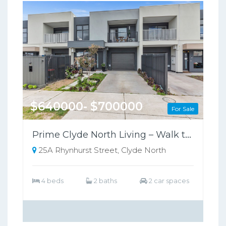
$640000- $700000
For Sale
Prime Clyde North Living – Walk to Shops, Zoned for Kambrya College
25A Rhynhurst Street, Clyde North
4 beds
2 baths
2 car spaces