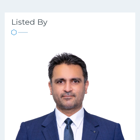
Listed By