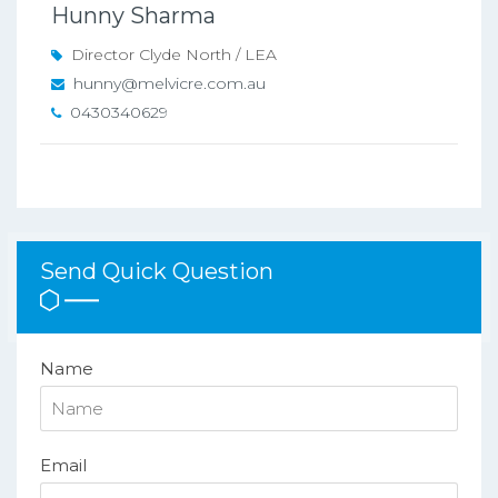
Hunny Sharma
Director Clyde North / LEA
hunny@melvicre.com.au
0430340629
Send Quick Question
Name
Email