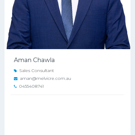
Aman Chawla
Sales Consultant
aman@melvicre.com.au
0455408741