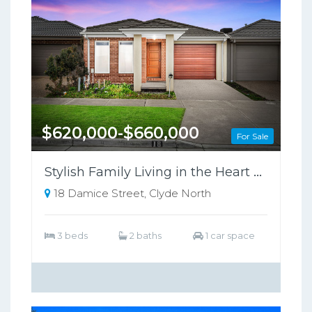
$620,000-$660,000
For Sale
Stylish Family Living in the Heart of Clyde North !
18 Damice Street, Clyde North
3 beds
2 baths
1 car space