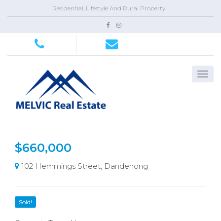
Residential, Lifestyle And Rural Property
$660,000
102 Hemmings Street, Dandenong
Sold!