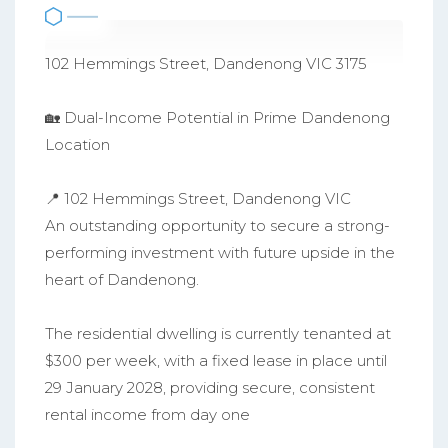
102 Hemmings Street, Dandenong VIC 3175
🏡 Dual-Income Potential in Prime Dandenong
Location
📍 102 Hemmings Street, Dandenong VIC
An outstanding opportunity to secure a strong-
performing investment with future upside in the
heart of Dandenong.
The residential dwelling is currently tenanted at
$300 per week, with a fixed lease in place until
29 January 2028, providing secure, consistent
rental income from day one