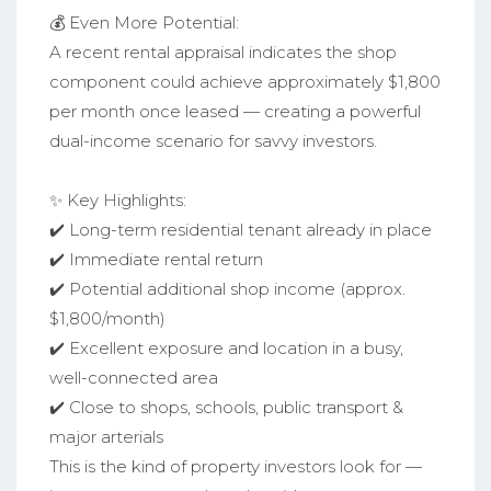
💰 Even More Potential:
A recent rental appraisal indicates the shop
component could achieve approximately $1,800
per month once leased — creating a powerful
dual-income scenario for savvy investors.
✨ Key Highlights:
✔️ Long-term residential tenant already in place
✔️ Immediate rental return
✔️ Potential additional shop income (approx.
$1,800/month)
✔️ Excellent exposure and location in a busy,
well-connected area
✔️ Close to shops, schools, public transport &
major arterials
This is the kind of property investors look for —