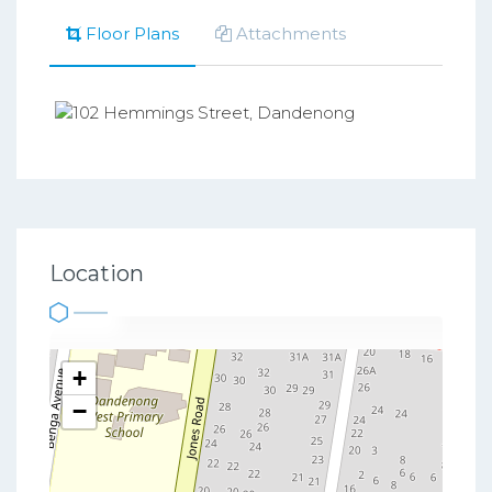
Floor Plans
Attachments
Location
+
−