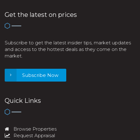
Get the latest on prices
Subscribe to get the latest insider tips, market updates
and access to the hottest deals as they come on the
market.
Subscribe Now
Quick Links
Browse Properties
Request Appraisal