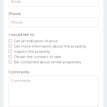
Phone
I would like to:
Get an indication of price
Get more information about the property
Inspect the property
Obtain the contract of sale
Be contacted about similar properties
Comments