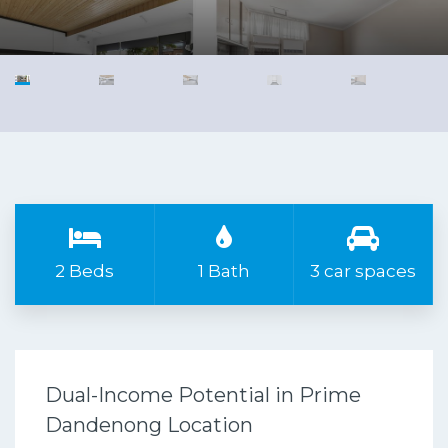
2 Beds
1 Bath
3 car spaces
Dual-Income Potential in Prime
Dandenong Location