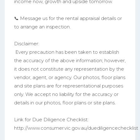
income now, growth and upside tomorrow.
📞 Message us for the rental appraisal details or
to arrange an inspection.
Disclaimer:
Every precaution has been taken to establish
the accuracy of the above information; however,
it does not constitute any representation by the
vendor, agent, or agency. Our photos, floor plans
and site plans are for representational purposes
only. We accept no liability for the accuracy or
details in our photos, floor plans or site plans.
Link for Due Diligence Checklist:
http://www.consumer.vic.gov.au/duediligencechecklist