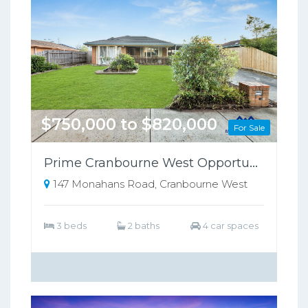
$750,000 to $820,000
For Sale
Prime Cranbourne West Opportunity on 698sqm – Perfect for Families or Investors!!
147 Monahans Road, Cranbourne West
3 beds
2 baths
4 car spaces