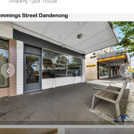
Property Type: House