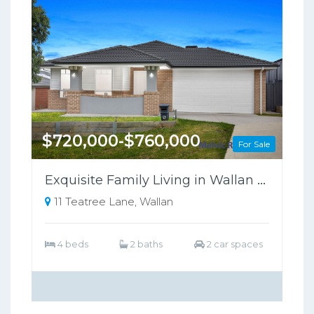
$720,000-$760,000
For Sale
Exquisite Family Living in Wallan Offers Luxury, Comfort, and Sustainability
11 Teatree Lane, Wallan
4 beds
2 baths
2 car spaces