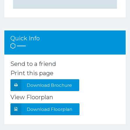
Quick Info
Send to a friend
Print this page
Download Brochure
View Floorplan
Download Floorplan