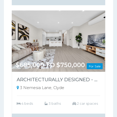
$685,000 TO $750,000
For Sale
ARCHITECTURALLY DESIGNED - PARK-FRONT FRONT LIVING – NO BODY CORPORATE
3 Nemesia Lane, Clyde
4 beds
3 baths
2 car spaces