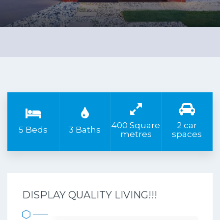
400 Square
2 car
5 Beds
3 Baths
metres
spaces
DISPLAY QUALITY LIVING!!!