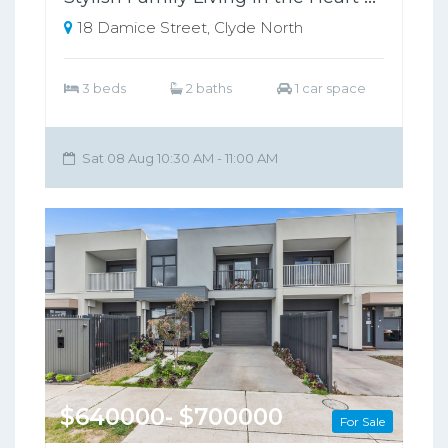
18 Damice Street, Clyde North
3 beds
2 baths
1 car space
Sat 08 Aug 10:30 AM - 11:00 AM
$640000- $700000
For Sale