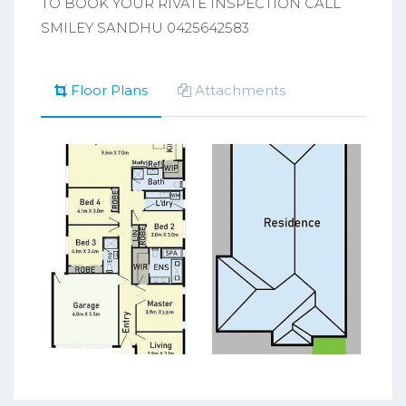
TO BOOK YOUR RIVATE INSPECTION CALL
SMILEY SANDHU 0425642583
Floor Plans
Attachments