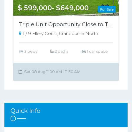
$ 599,000- $649,000
For Sale
Triple Unit Opportunity Close to Train Station
1 / 9 Ellery Court, Cranbourne North
3 beds
2 baths
1 car space
Sat 08 Aug 11:00 AM - 11:30 AM
Quick Info