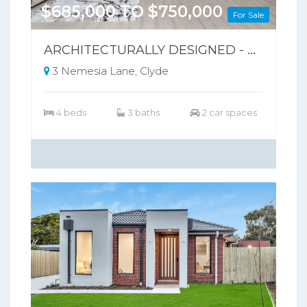
$685,000 TO $750,000
For Sale
ARCHITECTURALLY DESIGNED - PARK-FRONT FRONT LIVING – NO BODY CORPORATE
3 Nemesia Lane, Clyde
4 beds
3 baths
2 car spaces