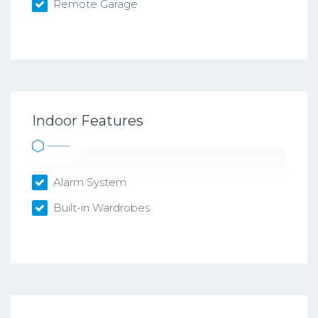
Remote Garage
Indoor Features
Alarm System
Built-in Wardrobes