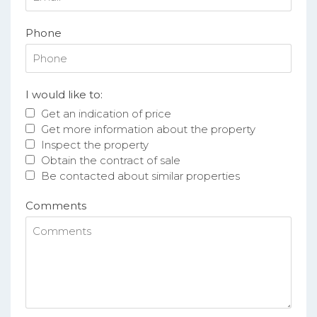
Phone
I would like to:
Get an indication of price
Get more information about the property
Inspect the property
Obtain the contract of sale
Be contacted about similar properties
Comments