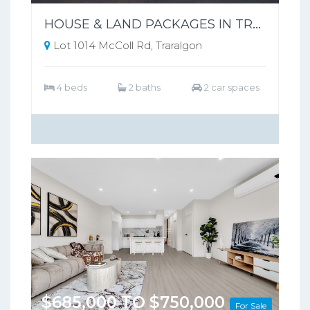
HOUSE & LAND PACKAGES IN TRARALGON POPULAR THE SILVERWOOD ESTATE !
Lot 1014 McColl Rd, Traralgon
4 beds
2 baths
2 car spaces
$685,000 TO $750,000
For Sale