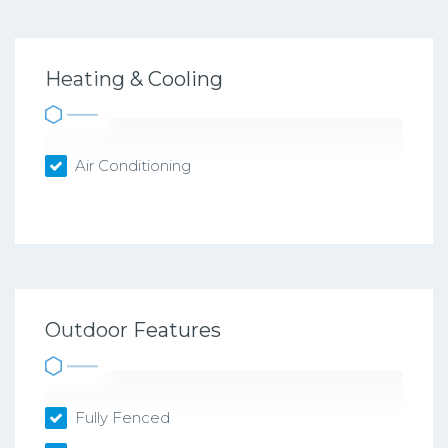
Heating & Cooling
Air Conditioning
Outdoor Features
Fully Fenced