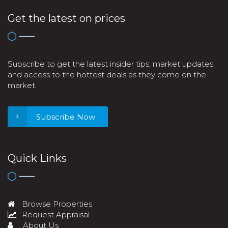
Get the latest on prices
Subscribe to get the latest insider tips, market updates
and access to the hottest deals as they come on the
market.
Subscribe Now
Quick Links
Browse Properties
Request Appraisal
About Us