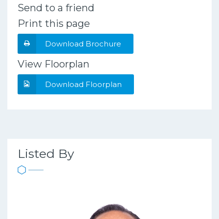
Send to a friend
Print this page
Download Brochure
View Floorplan
Download Floorplan
Listed By