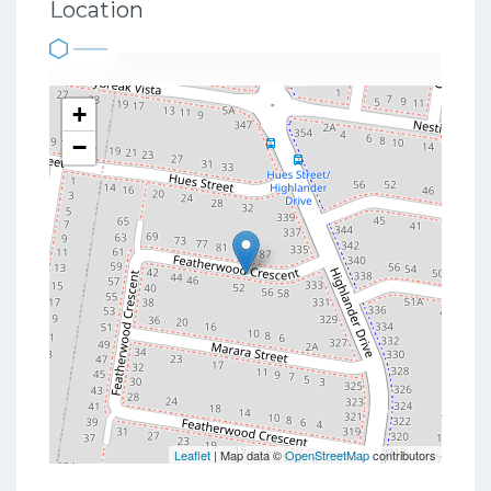
Location
+
−
Leaflet
| Map data ©
OpenStreetMap
contributors