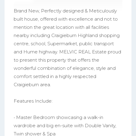
Brand New, Perfectly designed & Meticulously
built house, offered with excellence and not to
mention the great location with all facilities
nearby including Craigieburn Highland shopping
centre, school, Supermarket, public transport
and Hume highway. MELVIC REAL Estate proud
to present this property that offers the
wonderful combination of elegance, style and
comfort settled in a highly respected
Craigieburn area.
Features Include:
• Master Bedroom showcasing a walk-in
wardrobe and big en-suite with Double Vanity,
Twin shower & Spa