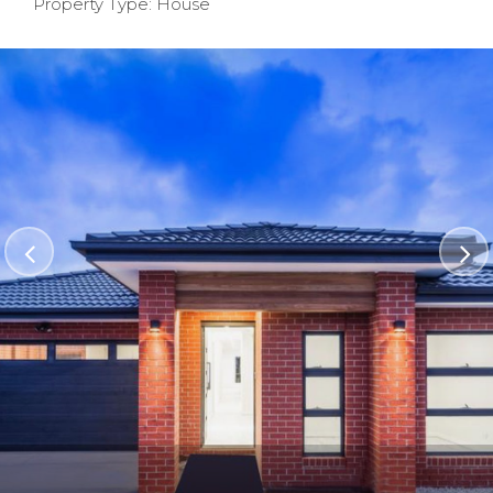
Property Type: House