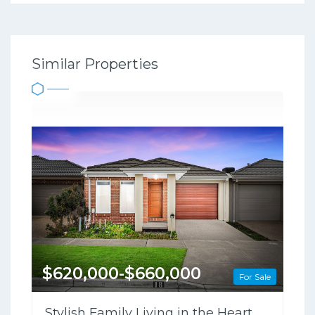
Similar Properties
$620,000-$660,000
For Sale
Stylish Family Living in the Heart of Clyde North !