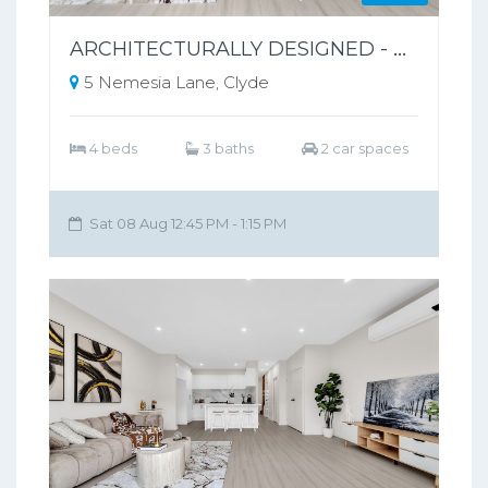
ARCHITECTURALLY DESIGNED - PARK-FRONT FRONT LIVING – NO BODY CORPORATE
5 Nemesia Lane, Clyde
4 beds
3 baths
2 car spaces
Sat 08 Aug 12:45 PM - 1:15 PM