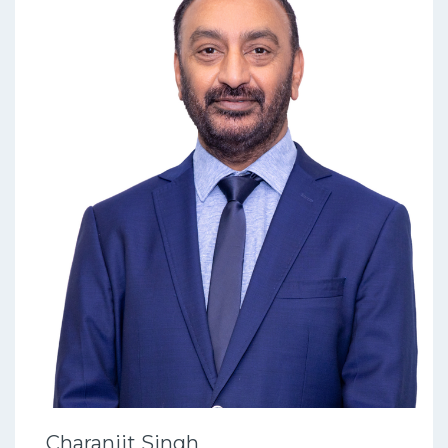
Charanjit Singh