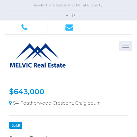
Residential, Lifestyle And Rural Property
$643,000
54 Featherwood Crescent, Craigieburn
Sold!