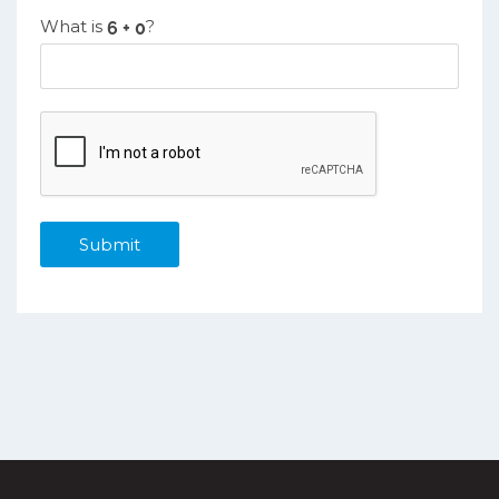
What is
?