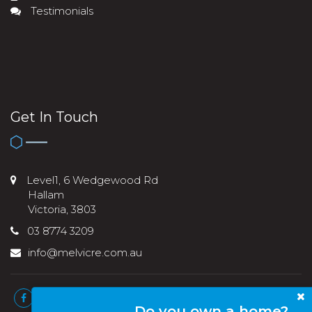
Testimonials
Get In Touch
Level1, 6 Wedgewood Rd
Hallam
Victoria, 3803
03 8774 3209
info@melvicre.com.au
Do you own a home?