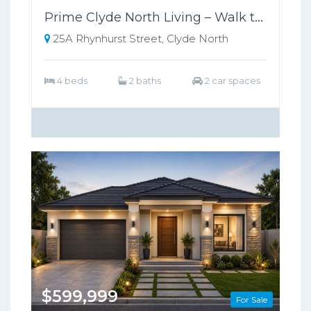
Prime Clyde North Living – Walk to Shops, Zoned for Kambrya College
25A Rhynhurst Street, Clyde North
4 beds
2 baths
2 car spaces
$599,999
For Sale