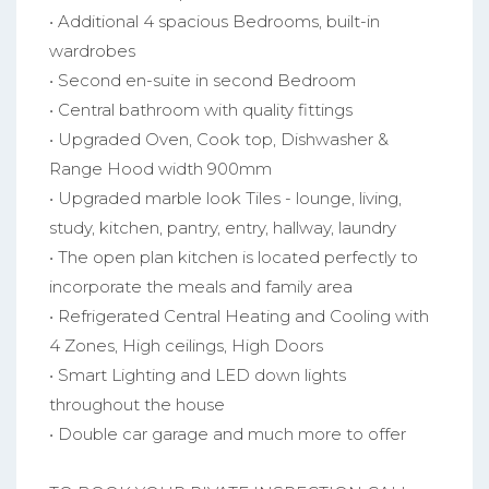
• Additional 4 spacious Bedrooms, built-in
wardrobes
• Second en-suite in second Bedroom
• Central bathroom with quality fittings
• Upgraded Oven, Cook top, Dishwasher &
Range Hood width 900mm
• Upgraded marble look Tiles - lounge, living,
study, kitchen, pantry, entry, hallway, laundry
• The open plan kitchen is located perfectly to
incorporate the meals and family area
• Refrigerated Central Heating and Cooling with
4 Zones, High ceilings, High Doors
• Smart Lighting and LED down lights
throughout the house
• Double car garage and much more to offer