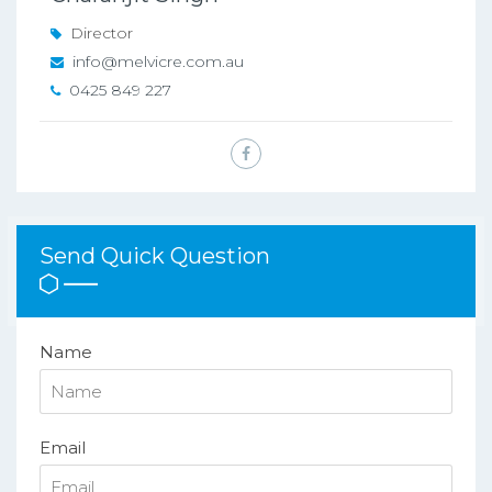
Director
info@melvicre.com.au
0425 849 227
Send Quick Question
Name
Email