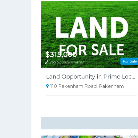
$315,000
For Sale
255 Square metres
Land Opportunity in Prime Location!
110 Pakenham Road, Pakenham