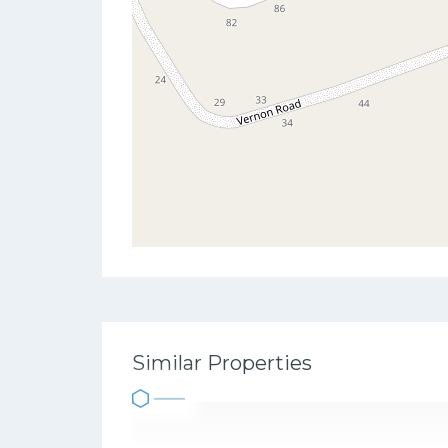
Similar Properties