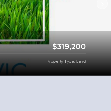
$319,200
Property Type: Land