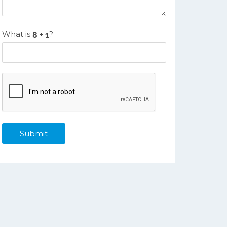
What is
?