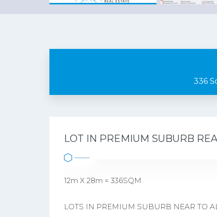
336 S
LOT IN PREMIUM SUBURB RE
12m X 28m = 336SQM
LOTS IN PREMIUM SUBURB NEAR TO ALL 