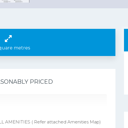
quare metres
ASONABLY PRICED
AMENITIES ( Refer attached Amenities Map)