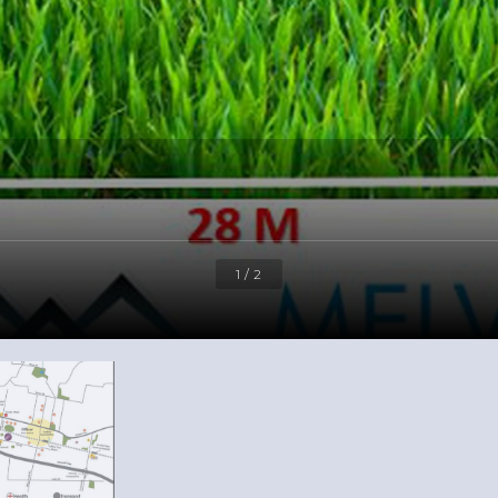
1 / 2