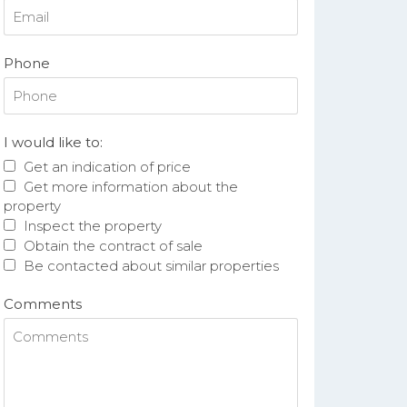
Phone
I would like to:
Get an indication of price
Get more information about the
property
Inspect the property
Obtain the contract of sale
Be contacted about similar properties
Comments