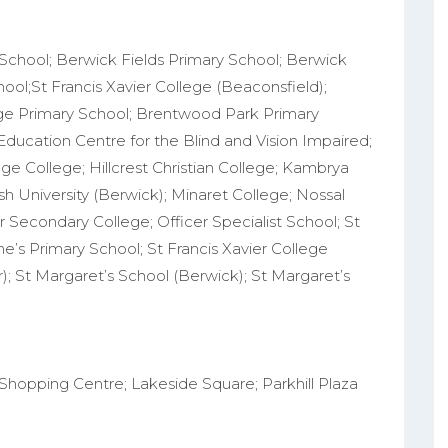
 School; Berwick Fields Primary School; Berwick
ol;St Francis Xavier College (Beaconsfield);
ge Primary School; Brentwood Park Primary
 Education Centre for the Blind and Vision Impaired;
ge College; Hillcrest Christian College; Kambrya
h University (Berwick); Minaret College; Nossal
r Secondary College; Officer Specialist School; St
ne’s Primary School; St Francis Xavier College
r); St Margaret’s School (Berwick); St Margaret’s
Shopping Centre; Lakeside Square; Parkhill Plaza