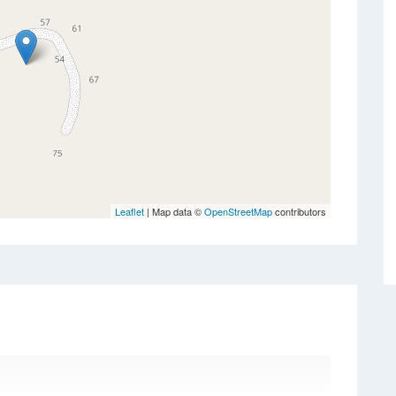
Leaflet
| Map data ©
OpenStreetMap
contributors