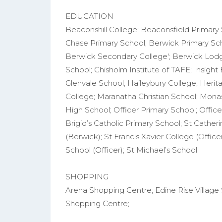
EDUCATION
Beaconshill College; Beaconsfield Primary
Chase Primary School; Berwick Primary Scho
Berwick Secondary College'; Berwick Lod
School; Chisholm Institute of TAFE; Insight
Glenvale School; Haileybury College; Herita
College; Maranatha Christian School; Monas
High School; Officer Primary School; Office
Brigid’s Catholic Primary School; St Catheri
(Berwick); St Francis Xavier College (Office
School (Officer); St Michael’s School
SHOPPING
Arena Shopping Centre; Edine Rise Village 
Shopping Centre;