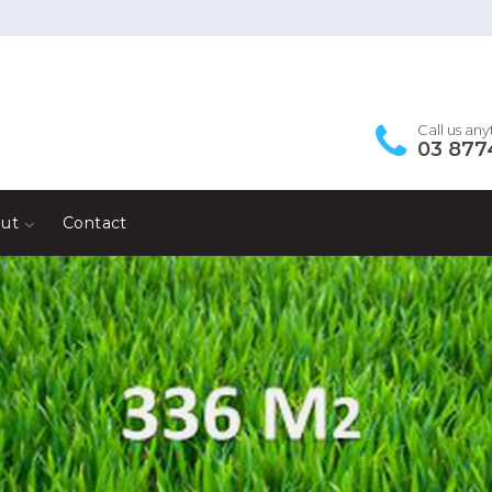
Call us an
03 877
ut
Contact