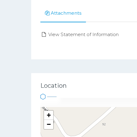
Attachments
View Statement of Information
Location
+
−