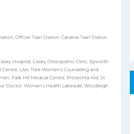
ation; Officer Train Station; Cardinia Train Station
Casey Hospital; Casey Osteopathic Clinic; Epworth
l Centre; Lilac Tree Women’s Counselling and
n; Park Hill Medical Centre; Protechta-Kid; St
Your Doctor; Women’s Health Lakeside; Woodleigh