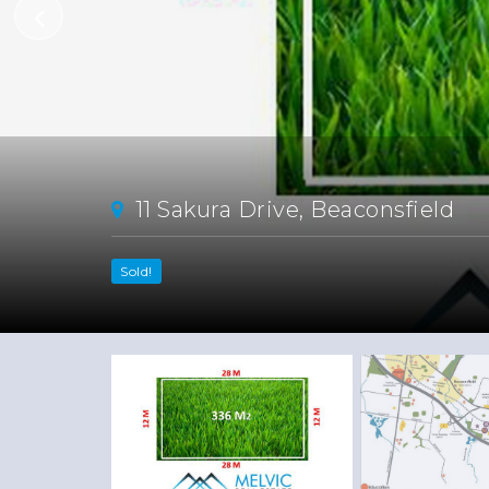
11 Sakura Drive, Beaconsfield
Sold!