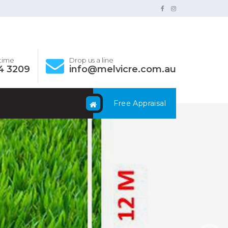
ytime
Drop us a line
4 3209
info@melvicre.com.au
Free Appraisal