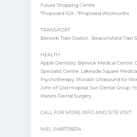
Future Shopping Centre
*Proposed IGA ; *Proposed Woolworths
TRANSPORT
Berwick Train Station ; Beaconsfield Train St
HEALTH
Apple Dentistry; Berwick Medical Centre; 
Specialist Centre; Lakeside Square Medica
Psychotherapy; Monash Ultrasound for Wome
John of God Hospital; Sun Dental Group; 
Waters Dental Surgery
CALL FOR MORE INFO AND SITE VISIT
NIEL 0469708234