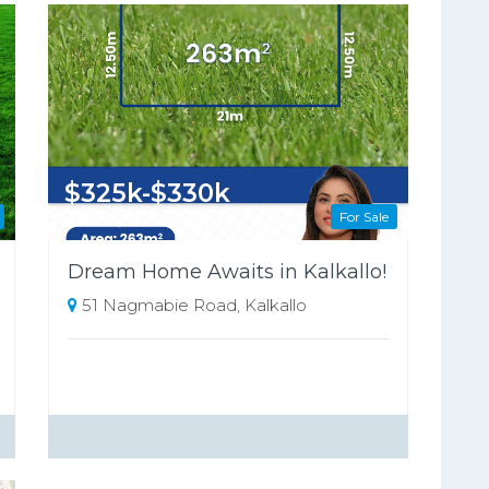
$325k-$330k
For Sale
263 Square metres
Dream Home Awaits in Kalkallo!
51 Nagmabie Road, Kalkallo