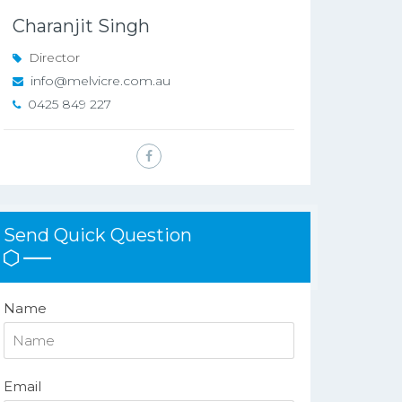
Charanjit Singh
Director
info@melvicre.com.au
0425 849 227
Send Quick Question
Name
Email