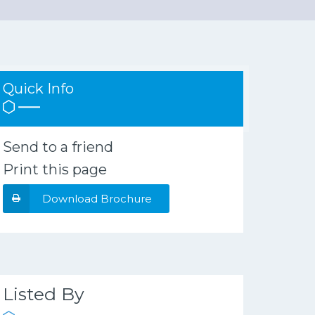
Quick Info
Send to a friend
Print this page
Download Brochure
Listed By