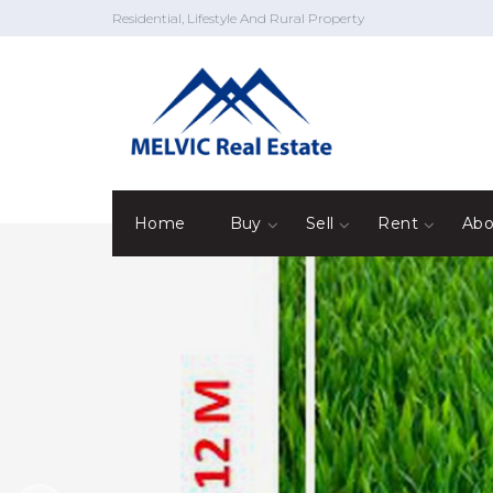
Residential, Lifestyle And Rural Property
Home
Buy
Sell
Rent
Abo