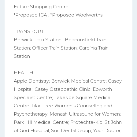
Future Shopping Centre
*Proposed IGA ; *Proposed Woolworths
TRANSPORT
Berwick Train Station ; Beaconsfield Train
Station; Officer Train Station; Cardinia Train
Station
HEALTH
Apple Dentistry; Berwick Medical Centre; Casey
Hospital; Casey Osteopathic Clinic; Epworth
Specialist Centre; Lakeside Square Medical
Centre; Lilac Tree Women’s Counselling and
Psychotherapy; Monash Ultrasound for Women;
Park Hill Medical Centre; Protechta-Kid; St John
of God Hospital; Sun Dental Group; Your Doctor;