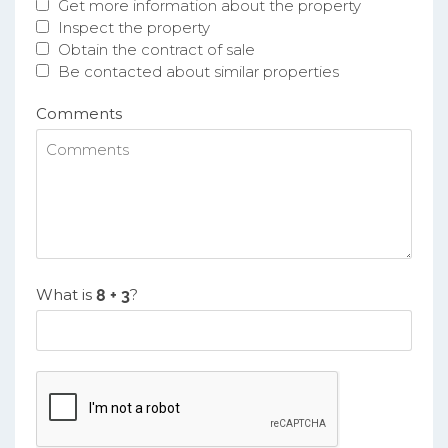
Get more information about the property
Inspect the property
Obtain the contract of sale
Be contacted about similar properties
Comments
What is
?