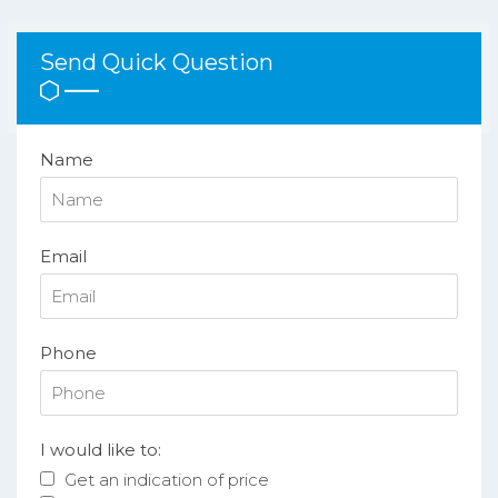
Send Quick Question
Name
Email
Phone
I would like to:
Get an indication of price