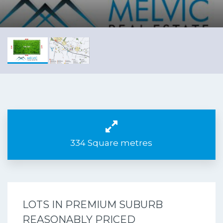
334 Square metres
LOTS IN PREMIUM SUBURB
REASONABLY PRICED