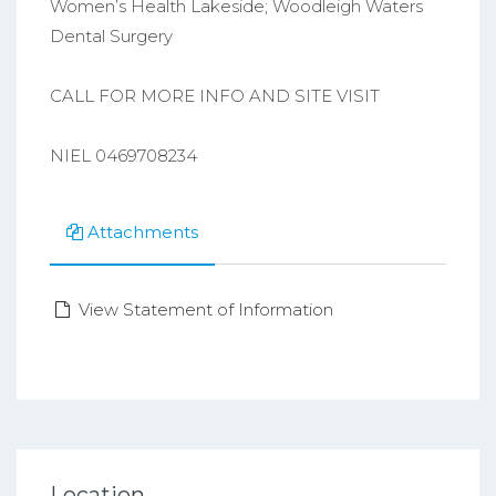
Women’s Health Lakeside; Woodleigh Waters
Dental Surgery
CALL FOR MORE INFO AND SITE VISIT
NIEL 0469708234
Attachments
View Statement of Information
Location