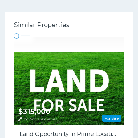
Similar Properties
$315,000
For Sale
255 Square metres
Land Opportunity in Prime Location!