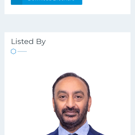
Listed By