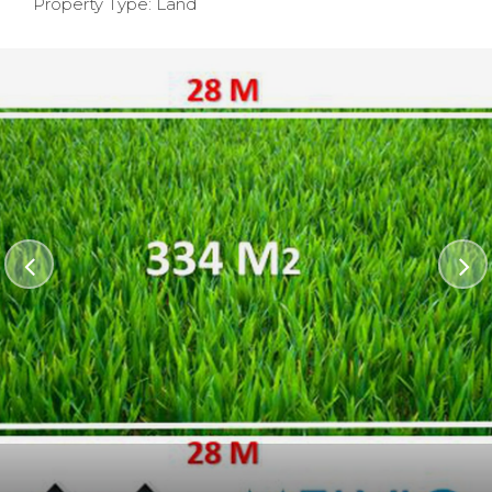
Property Type: Land