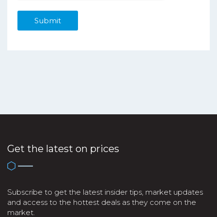
Get the latest on prices
Subscribe to get the latest insider tips, market updates
and access to the hottest deals as they come on the
market.