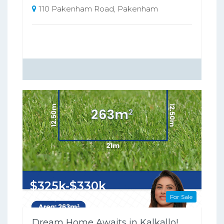
110 Pakenham Road, Pakenham
$325k-$330k
For Sale
263 Square metres
Dream Home Awaits in Kalkallo!