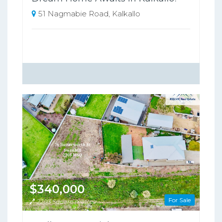
51 Nagmabie Road, Kalkallo
$340,000
For Sale
2203 Square metres