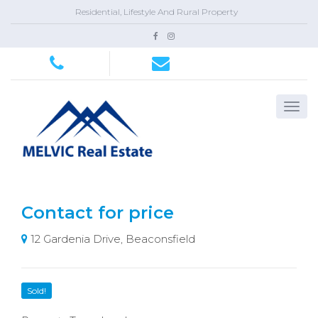
Residential, Lifestyle And Rural Property
Contact for price
12 Gardenia Drive, Beaconsfield
Sold!