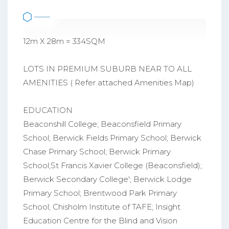
12m X 28m = 334SQM
LOTS IN PREMIUM SUBURB NEAR TO ALL
AMENITIES ( Refer attached Amenities Map)
EDUCATION
Beaconshill College; Beaconsfield Primary
School; Berwick Fields Primary School; Berwick
Chase Primary School; Berwick Primary
School;St Francis Xavier College (Beaconsfield);
Berwick Secondary College'; Berwick Lodge
Primary School; Brentwood Park Primary
School; Chisholm Institute of TAFE; Insight
Education Centre for the Blind and Vision