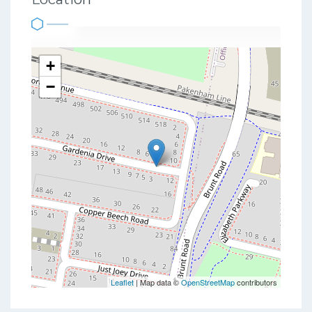
+
−
Leaflet
| Map data ©
OpenStreetMap
contributors