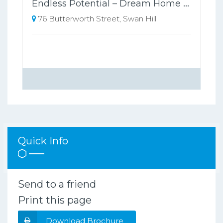
Endless Potential – Dream Home or Development Opportunity (STCA)
76 Butterworth Street, Swan Hill
Quick Info
Send to a friend
Print this page
Download Brochure