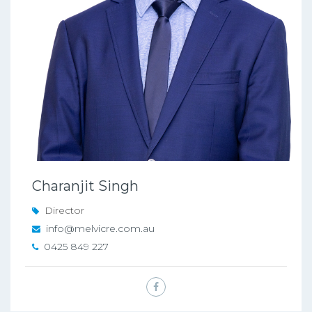
Charanjit Singh
Director
info@melvicre.com.au
0425 849 227