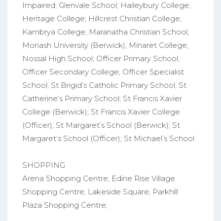
Impaired; Glenvale School; Haileybury College;
Heritage College; Hillcrest Christian College;
Kambrya College; Maranatha Christian School;
Monash University (Berwick); Minaret College;
Nossal High School; Officer Primary School;
Officer Secondary College; Officer Specialist
School; St Brigid’s Catholic Primary School; St
Catherine’s Primary School; St Francis Xavier
College (Berwick); St Francis Xavier College
(Officer); St Margaret’s School (Berwick); St
Margaret’s School (Officer); St Michael’s School
SHOPPING
Arena Shopping Centre; Edine Rise Village
Shopping Centre; Lakeside Square; Parkhill
Plaza Shopping Centre;