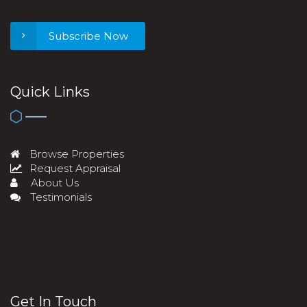
Subscribe Now
Quick Links
Browse Properties
Request Appraisal
About Us
Testimonials
Get In Touch