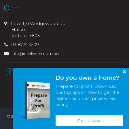
Level1, 6 Wedgewood Rd
Hallam
Victoria, 3803
03 8774 3209
info@melvicre.com.au
Do you own a home?
Prepare for profit. Download
our top tips on how to get the
highest and best price when
selling.
© 2022 - 2026 | Melvic Real Estate , All Rights Reserved |
Privacy
Get It Now!
Policy
. Powered by
Eagle Software