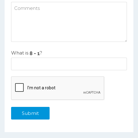
What is
?