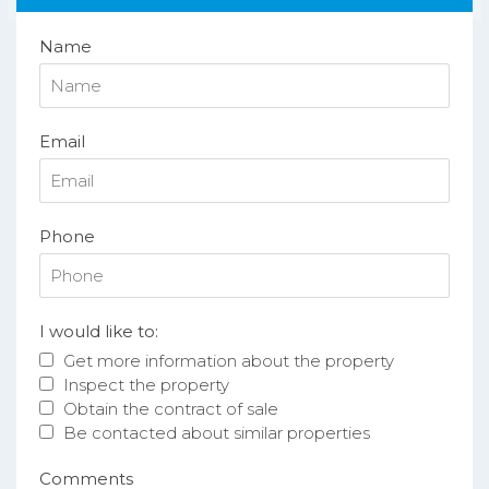
Name
Email
Phone
I would like to:
Get more information about the property
Inspect the property
Obtain the contract of sale
Be contacted about similar properties
Comments