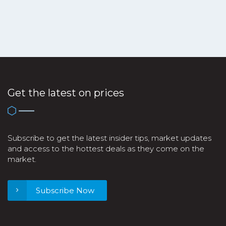
Get the latest on prices
Subscribe to get the latest insider tips, market updates
and access to the hottest deals as they come on the
market.
Subscribe Now