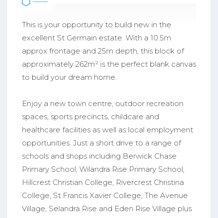
This is your opportunity to build new in the
excellent St Germain estate. With a 10.5m
approx frontage and 25m depth, this block of
approximately 262m² is the perfect blank canvas
to build your dream home.
Enjoy a new town centre, outdoor recreation
spaces, sports precincts, childcare and
healthcare facilities as well as local employment
opportunities. Just a short drive to a range of
schools and shops including Berwick Chase
Primary School, Wilandra Rise Primary School,
Hillcrest Christian College, Rivercrest Christina
College, St Francis Xavier College, The Avenue
Village, Selandra Rise and Eden Rise Village plus