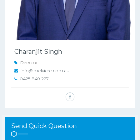
Charanjit Singh
Director
info@melvicre.com.au
0425 849 227
Send Quick Question