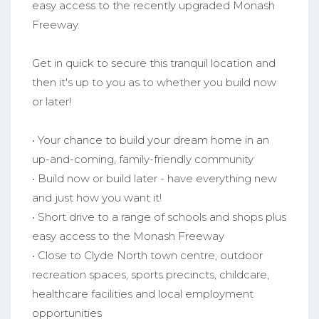
easy access to the recently upgraded Monash
Freeway.
Get in quick to secure this tranquil location and
then it's up to you as to whether you build now
or later!
• Your chance to build your dream home in an
up-and-coming, family-friendly community
• Build now or build later - have everything new
and just how you want it!
• Short drive to a range of schools and shops plus
easy access to the Monash Freeway
• Close to Clyde North town centre, outdoor
recreation spaces, sports precincts, childcare,
healthcare facilities and local employment
opportunities