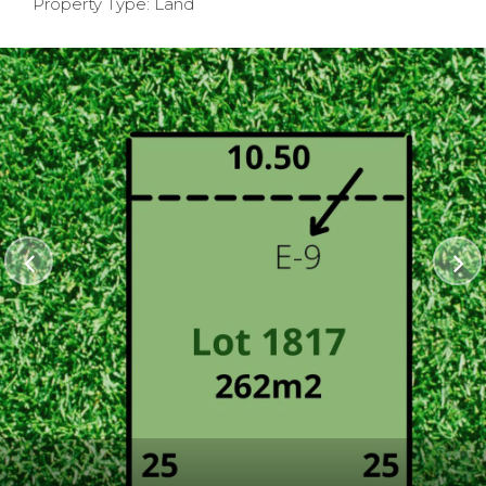
Property Type: Land