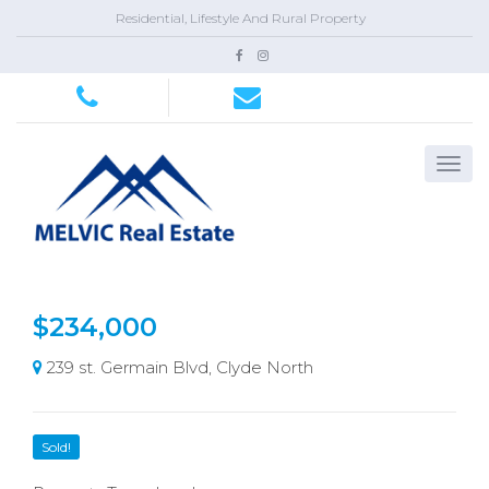
Residential, Lifestyle And Rural Property
$234,000
239 st. Germain Blvd, Clyde North
Sold!