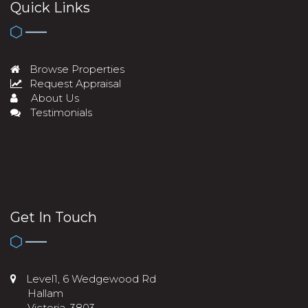
Quick Links
Browse Properties
Request Appraisal
About Us
Testimonials
Get In Touch
Level1, 6 Wedgewood Rd
Hallam
Victoria, 3803