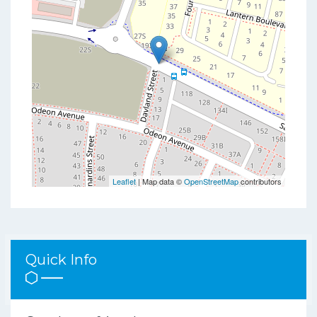
Leaflet
| Map data ©
OpenStreetMap
contributors
Quick Info