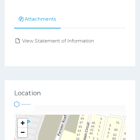
Attachments
View Statement of Information
Location
+
−