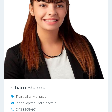
Charu Sharma
Portfolio Manager
charu@melvicre.com.au
0498939401