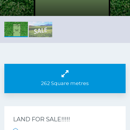
262 Square metres
LAND FOR SALE!!!!!