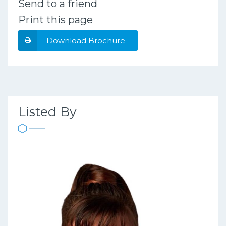
Send to a friend
Print this page
Download Brochure
Listed By