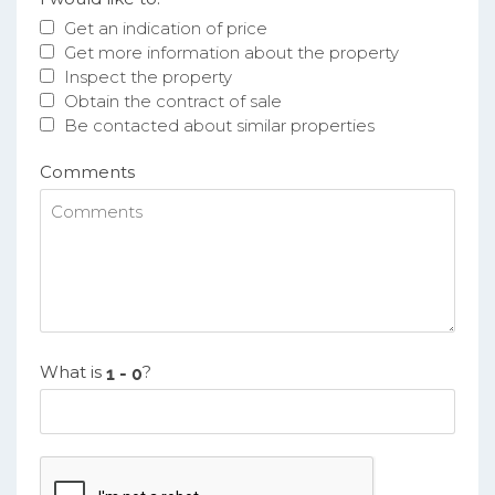
Get an indication of price
Get more information about the property
Inspect the property
Obtain the contract of sale
Be contacted about similar properties
Comments
What is
?