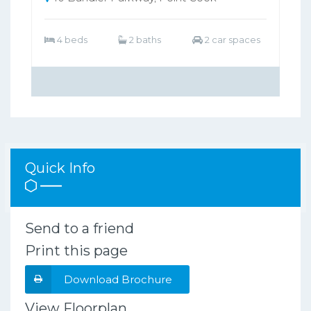
4 beds
2 baths
2 car spaces
Quick Info
Send to a friend
Print this page
Download Brochure
View Floorplan