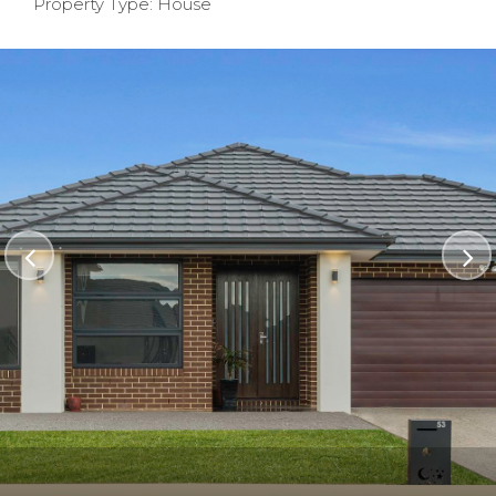
Property Type: House