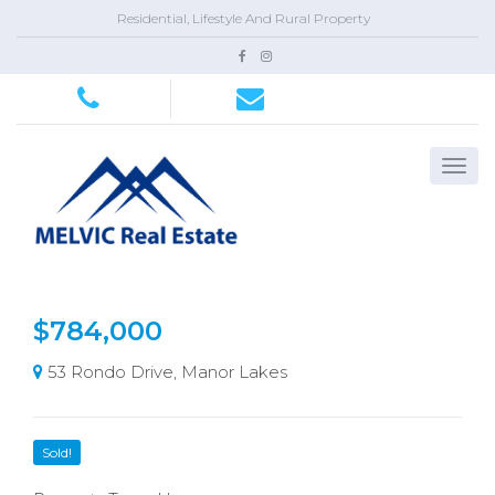
Residential, Lifestyle And Rural Property
$784,000
53 Rondo Drive, Manor Lakes
Sold!