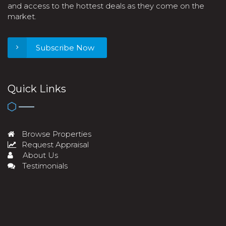
and access to the hottest deals as they come on the
market.
Subscribe Now
Quick Links
Browse Properties
Request Appraisal
About Us
Testimonials