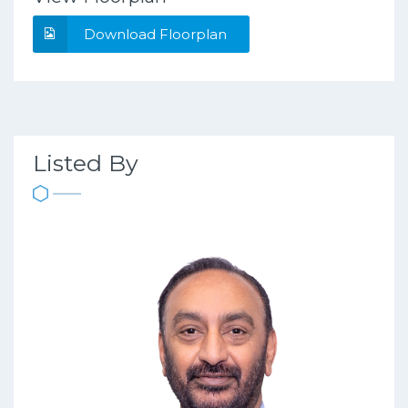
Download Floorplan
Listed By