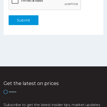
Get the latest on prices
Subscribe to get the latest insider tips, market updates