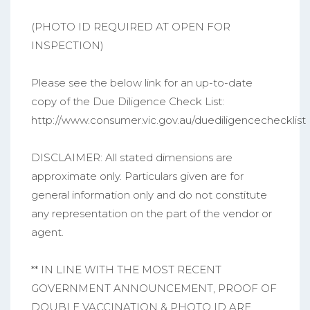
(PHOTO ID REQUIRED AT OPEN FOR
INSPECTION)
Please see the below link for an up-to-date
copy of the Due Diligence Check List:
http://www.consumer.vic.gov.au/duediligencechecklist
DISCLAIMER: All stated dimensions are
approximate only. Particulars given are for
general information only and do not constitute
any representation on the part of the vendor or
agent.
** IN LINE WITH THE MOST RECENT
GOVERNMENT ANNOUNCEMENT, PROOF OF
DOUBLE VACCINATION & PHOTO ID ARE