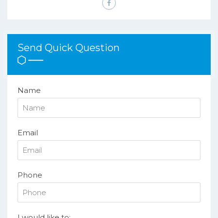
Send Quick Question
Name
Email
Phone
I would like to: