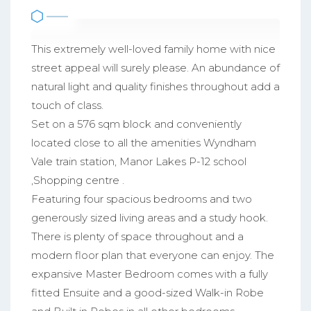
This extremely well-loved family home with nice
street appeal will surely please. An abundance of
natural light and quality finishes throughout add a
touch of class.
Set on a 576 sqm block and conveniently
located close to all the amenities Wyndham
Vale train station, Manor Lakes P-12 school
,Shopping centre .
Featuring four spacious bedrooms and two
generously sized living areas and a study hook.
There is plenty of space throughout and a
modern floor plan that everyone can enjoy. The
expansive Master Bedroom comes with a fully
fitted Ensuite and a good-sized Walk-in Robe