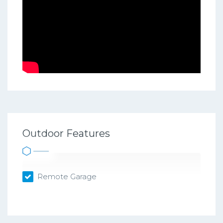
Outdoor Features
Remote Garage