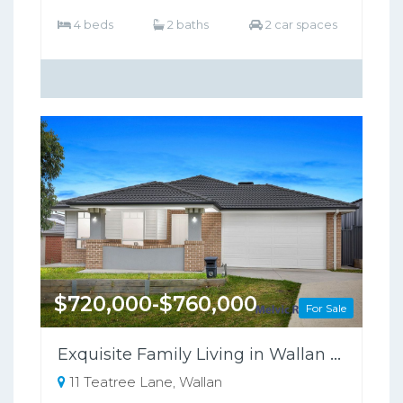
4 beds
2 baths
2 car spaces
$720,000-$760,000
For Sale
Exquisite Family Living in Wallan Offers Luxury, Comfort, and Sustainability
11 Teatree Lane, Wallan