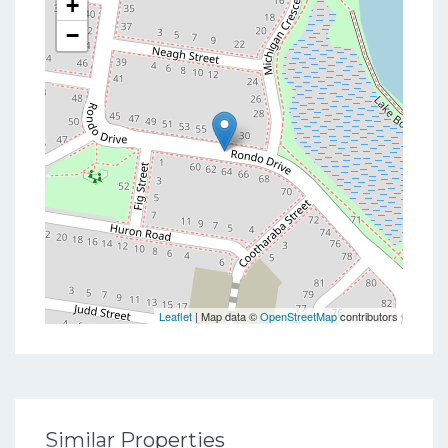
+
−
Leaflet
| Map data ©
OpenStreetMap
contributors
Similar Properties