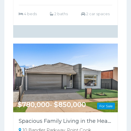
4 beds
2 baths
2 car spaces
$780,000- $850,000
For Sale
Spacious Family Living in the Heart of Point Cook !
10 Bandler Parkway, Point Cook