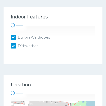
Indoor Features
Built-in Wardrobes
Dishwasher
Location