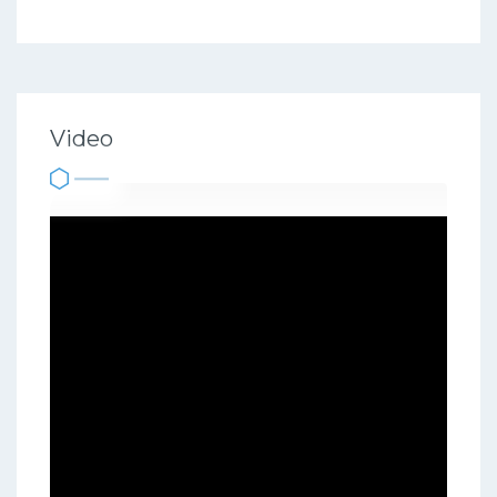
Video