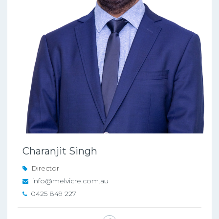
Charanjit Singh
Director
info@melvicre.com.au
0425 849 227