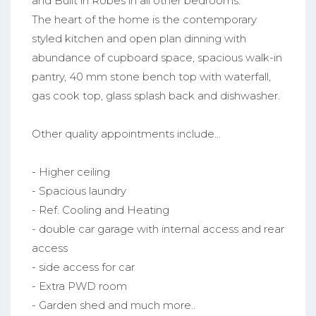
and Built in Robes in all other bedrooms.
The heart of the home is the contemporary
styled kitchen and open plan dinning with
abundance of cupboard space, spacious walk-in
pantry, 40 mm stone bench top with waterfall,
gas cook top, glass splash back and dishwasher.
Other quality appointments include...
- Higher ceiling
- Spacious laundry
- Ref. Cooling and Heating
- double car garage with internal access and rear
access
- side access for car
- Extra PWD room
- Garden shed and much more..