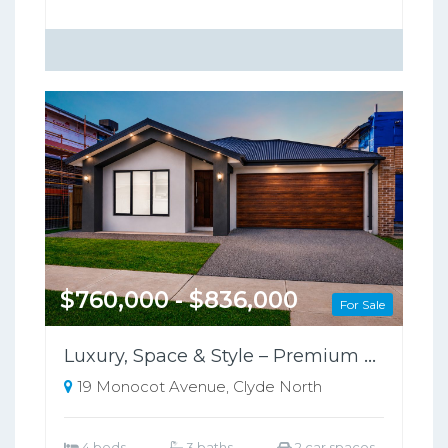
$760,000 - $836,000
For Sale
Luxury, Space & Style – Premium Family Home in Clyde North
19 Monocot Avenue, Clyde North
4 beds
3 baths
2 car spaces