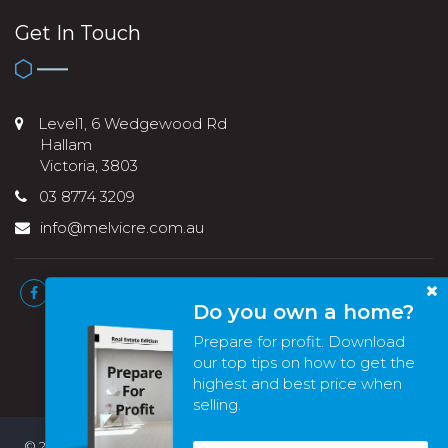
Get In Touch
Level1, 6 Wedgewood Rd
Hallam
Victoria, 3803
03 8774 3209
info@melvicre.com.au
Do you own a home?
Prepare for profit. Download
our top tips on how to get the
highest and best price when
selling.
© 2022 - 2026 | Melvic Real Estate , All Rights Reserved |
Privacy