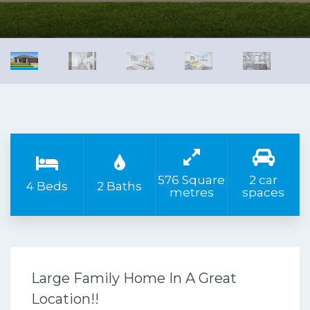
576 Square
2 car
4 Beds
2 Baths
metres
spaces
Large Family Home In A Great
Location!!