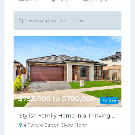
Sun 09 Aug 12:00 PM - 12:30 PM
$755,000 to $790,000
For Sale
Stylish Family Home in a Thriving Growth Area, Close to Schools & Shopping
4 Favero Street, Clyde North