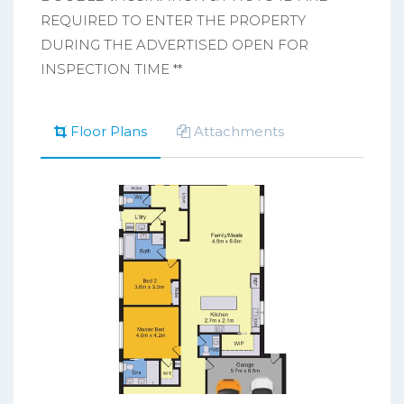
REQUIRED TO ENTER THE PROPERTY
DURING THE ADVERTISED OPEN FOR
INSPECTION TIME **
Floor Plans
Attachments