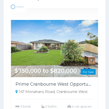
$750,000 to $820,000
For Sale
Prime Cranbourne West Opportunity on 698sqm – Perfect for Families or Investors!!
147 Monahans Road, Cranbourne West
3 beds
2 baths
4 car spaces