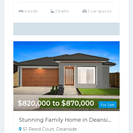
4 beds
2 baths
2 car spaces
$820,000 to $870,000
For Sale
Stunning Family Home in Deanside VIC!
51 Reed Court, Deanside