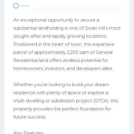
An exceptional opportunity to secure a
substantial landholding in one of Swan Hill’s most
sought-after and rapidly growing locations.
Positioned in the heart of town, this expansive
parcel of approximately 2,203 sqm of General
Residential land offers endless potential for
homeowners, investors, and developers alike.
Whether you’re looking to build your dream
residence with plenty of space or explore a
multi-dwelling or subdivision project (STCA), this
property provides the perfect foundation for
future success.
Key Features: