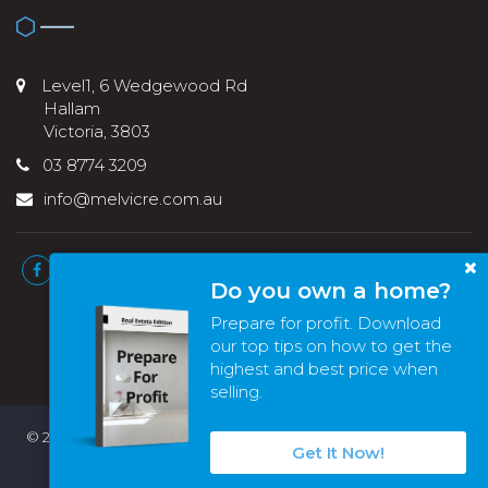
Level1, 6 Wedgewood Rd
Hallam
Victoria, 3803
03 8774 3209
info@melvicre.com.au
Do you own a home?
Prepare for profit. Download
our top tips on how to get the
highest and best price when
selling.
© 2022 - 2026 | Melvic Real Estate , All Rights Reserved |
Privacy
Get It Now!
Policy
. Powered by
Eagle Software