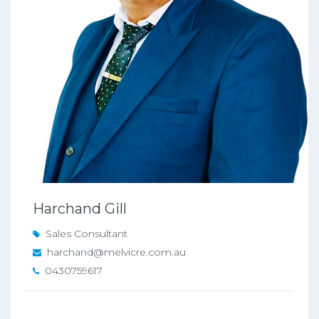
Harchand Gill
Sales Consultant
harchand@melvicre.com.au
0430759617