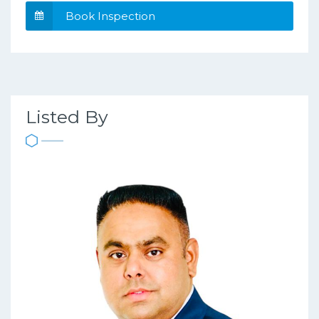
Book Inspection
Listed By