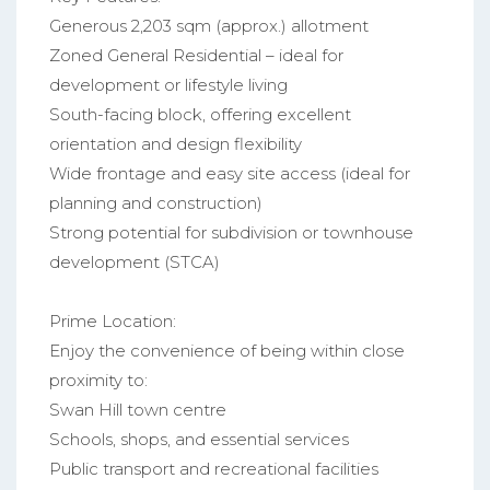
Generous 2,203 sqm (approx.) allotment
Zoned General Residential – ideal for
development or lifestyle living
South-facing block, offering excellent
orientation and design flexibility
Wide frontage and easy site access (ideal for
planning and construction)
Strong potential for subdivision or townhouse
development (STCA)
Prime Location:
Enjoy the convenience of being within close
proximity to:
Swan Hill town centre
Schools, shops, and essential services
Public transport and recreational facilities