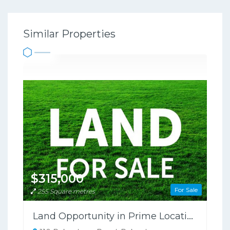
Similar Properties
$315,000
For Sale
255 Square metres
Land Opportunity in Prime Location!