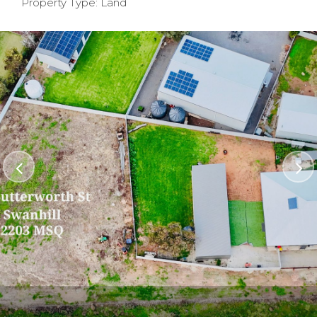
Property Type: Land