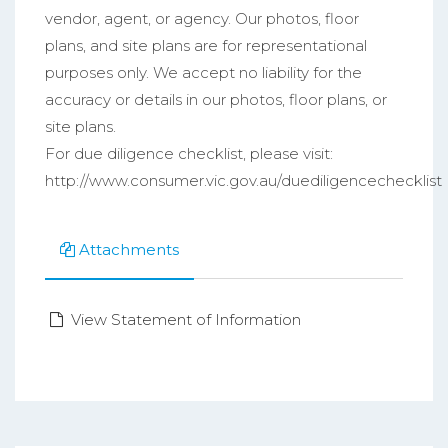
vendor, agent, or agency. Our photos, floor
plans, and site plans are for representational
purposes only. We accept no liability for the
accuracy or details in our photos, floor plans, or
site plans.
For due diligence checklist, please visit:
http://www.consumer.vic.gov.au/duediligencechecklist
Attachments
View Statement of Information