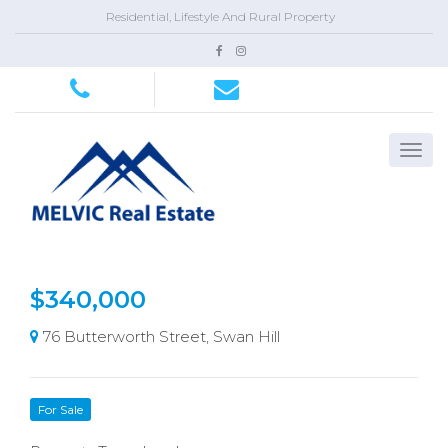
Residential, Lifestyle And Rural Property
$340,000
76 Butterworth Street, Swan Hill
For Sale