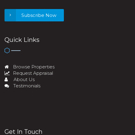
Subscribe Now
Quick Links
Browse Properties
Request Appraisal
About Us
Testimonials
Get In Touch