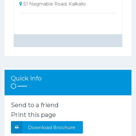
51 Nagmabie Road, Kalkallo
Quick Info
Send to a friend
Print this page
Download Brochure