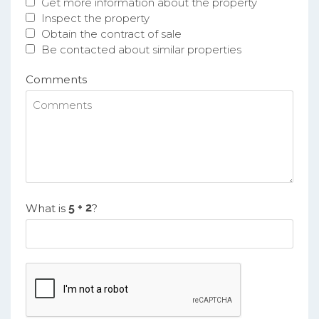
Get more information about the property
Inspect the property
Obtain the contract of sale
Be contacted about similar properties
Comments
What is
?