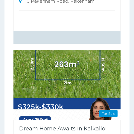
110 Pakenham Road, Pakenham
$325k-$330k
For Sale
263 Square metres
Dream Home Awaits in Kalkallo!