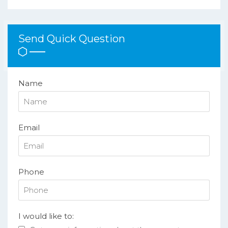
Send Quick Question
Name
Email
Phone
I would like to: