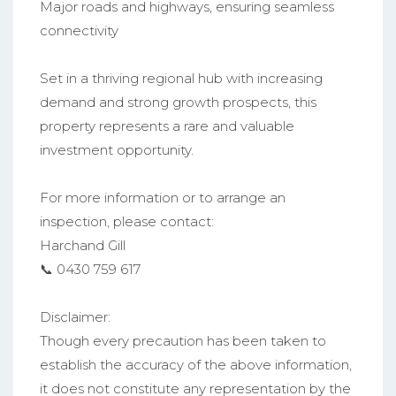
Major roads and highways, ensuring seamless
connectivity
Set in a thriving regional hub with increasing
demand and strong growth prospects, this
property represents a rare and valuable
investment opportunity.
For more information or to arrange an
inspection, please contact:
Harchand Gill
📞 0430 759 617
Disclaimer:
Though every precaution has been taken to
establish the accuracy of the above information,
it does not constitute any representation by the