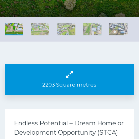
2203 Square metres
Endless Potential – Dream Home or
Development Opportunity (STCA)