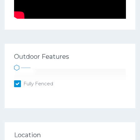
Outdoor Features
Fully Fenced
Location