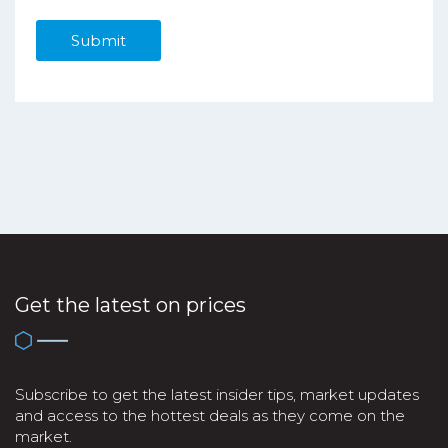
Get the latest on prices
Subscribe to get the latest insider tips, market updates
and access to the hottest deals as they come on the
market.