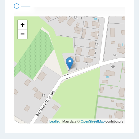
+
−
Leaflet
| Map data ©
OpenStreetMap
contributors